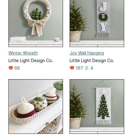
Winter Wreath
Joy Wall Hanging
Little Light Design Co.
Little Light Design Co.
68
167
4