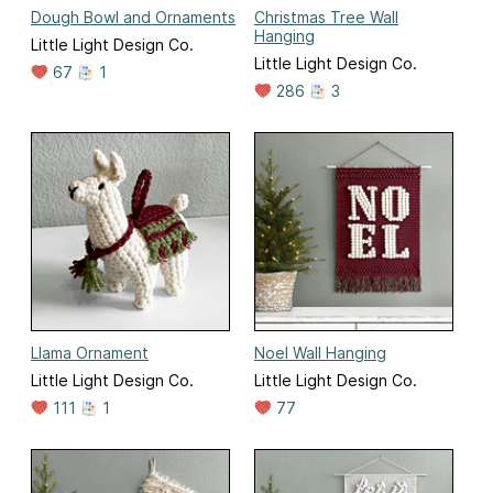
Dough Bowl and Ornaments
Christmas Tree Wall
Hanging
Little Light Design Co.
Little Light Design Co.
67
1
286
3
Llama Ornament
Noel Wall Hanging
Little Light Design Co.
Little Light Design Co.
111
1
77