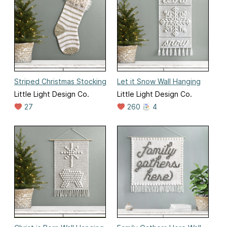
Striped Christmas Stocking
Let it Snow Wall Hanging
Little Light Design Co.
Little Light Design Co.
27
260
4