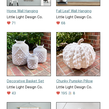
Home Wall Hanging
Fall Leaf Wall Hanging
Little Light Design Co.
Little Light Design Co.
71
68
Decorative Basket Set
Chunky Pumpkin Pillow
Little Light Design Co.
Little Light Design Co.
43
195
8