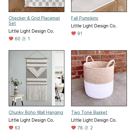
Checker & Grid Placemat
Fall Pumpkins
Set
Little Light Design Co.
Little Light Design Co.
91
60
1
Chunky Boho Wall Hanging
Two Tone Basket
Little Light Design Co.
Little Light Design Co.
63
78
2