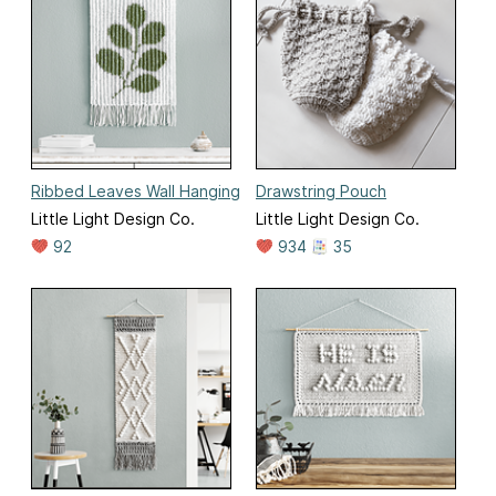
Ribbed Leaves Wall Hanging
Drawstring Pouch
Little Light Design Co.
Little Light Design Co.
92
934
35