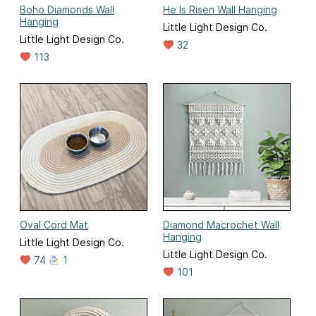
Boho Diamonds Wall
He Is Risen Wall Hanging
Hanging
Little Light Design Co.
Little Light Design Co.
32
113
Oval Cord Mat
Diamond Macrochet Wall
Hanging
Little Light Design Co.
Little Light Design Co.
74
1
101