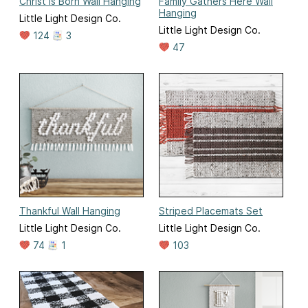
Christ is Born Wall Hanging
Family Gathers Here Wall
Hanging
Little Light Design Co.
Little Light Design Co.
124
3
47
Thankful Wall Hanging
Striped Placemats Set
Little Light Design Co.
Little Light Design Co.
74
1
103