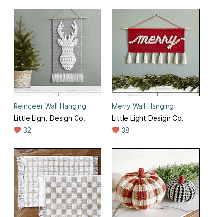
Reindeer Wall Hanging
Merry Wall Hanging
Little Light Design Co.
Little Light Design Co.
32
38