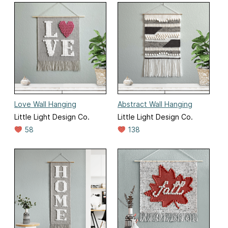
Love Wall Hanging
Abstract Wall Hanging
Little Light Design Co.
Little Light Design Co.
58
138