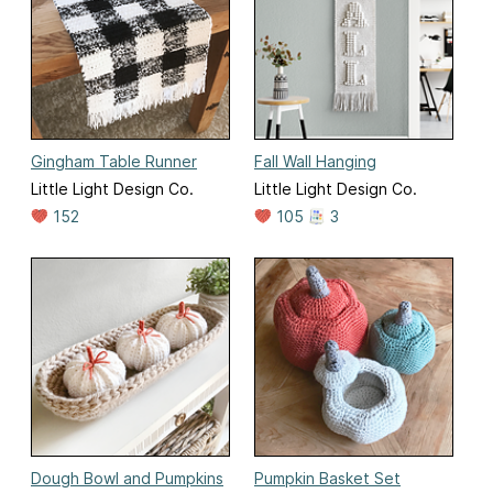
Gingham Table Runner
Fall Wall Hanging
Little Light Design Co.
Little Light Design Co.
152
105
3
Dough Bowl and Pumpkins
Pumpkin Basket Set