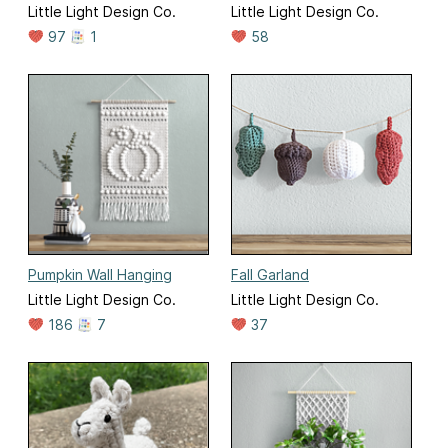
Little Light Design Co.
Little Light Design Co.
97
1
58
Pumpkin Wall Hanging
Fall Garland
Little Light Design Co.
Little Light Design Co.
186
7
37