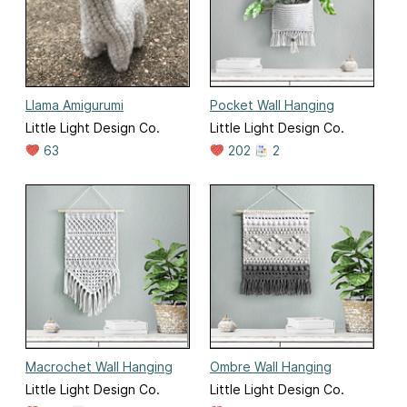
Llama Amigurumi
Pocket Wall Hanging
Little Light Design Co.
Little Light Design Co.
63
202
2
Macrochet Wall Hanging
Ombre Wall Hanging
Little Light Design Co.
Little Light Design Co.