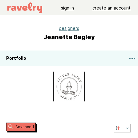
sign in
create an account
designers
Jeanette Bagley
Portfolio
Advanced