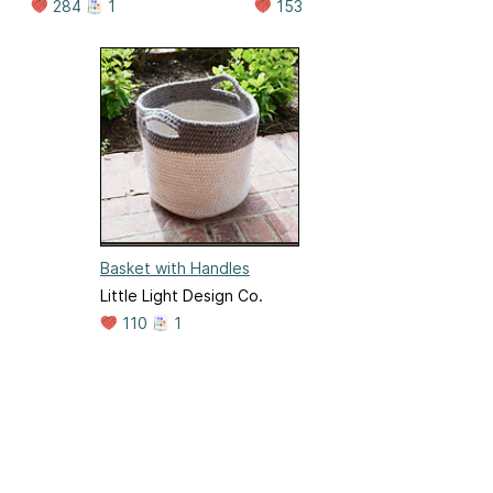
284
1
153
Basket with Handles
Little Light Design Co.
110
1