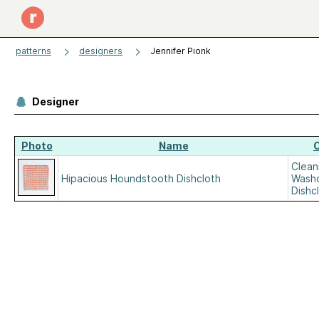
patterns
designers
Jennifer Pionk
Designer
Photo
Name
Clean
Hipacious Houndstooth Dishcloth
Washc
Dishc