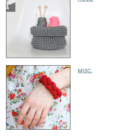
MISC.