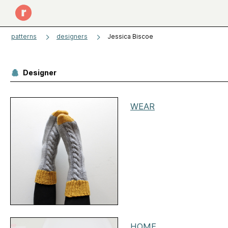
patterns
designers
Jessica Biscoe
Designer
WEAR
HOME