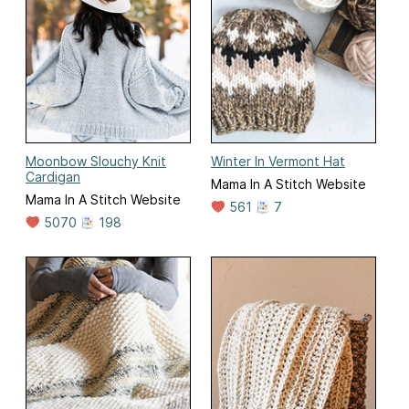
Moonbow Slouchy Knit
Winter In Vermont Hat
Cardigan
Mama In A Stitch Website
Mama In A Stitch Website
561
7
5070
198