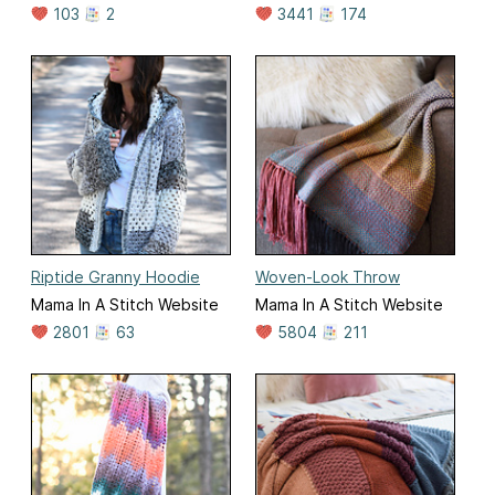
103
2
3441
174
Riptide Granny Hoodie
Woven-Look Throw
Mama In A Stitch Website
Mama In A Stitch Website
2801
63
5804
211