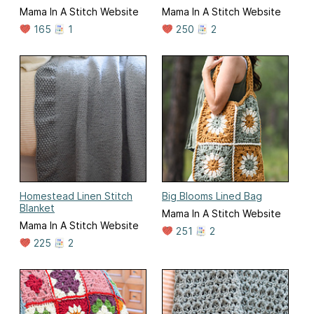
Mama In A Stitch Website
Mama In A Stitch Website
165
1
250
2
Homestead Linen Stitch
Big Blooms Lined Bag
Blanket
Mama In A Stitch Website
Mama In A Stitch Website
251
2
225
2