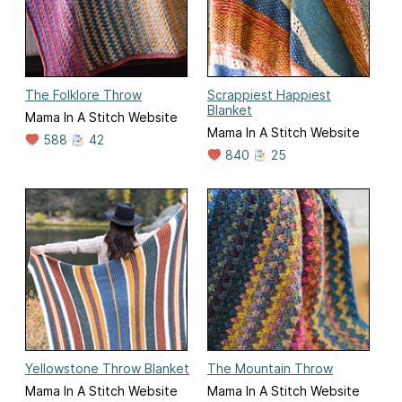
The Folklore Throw
Scrappiest Happiest
Blanket
Mama In A Stitch Website
Mama In A Stitch Website
588
42
840
25
Yellowstone Throw Blanket
The Mountain Throw
Mama In A Stitch Website
Mama In A Stitch Website