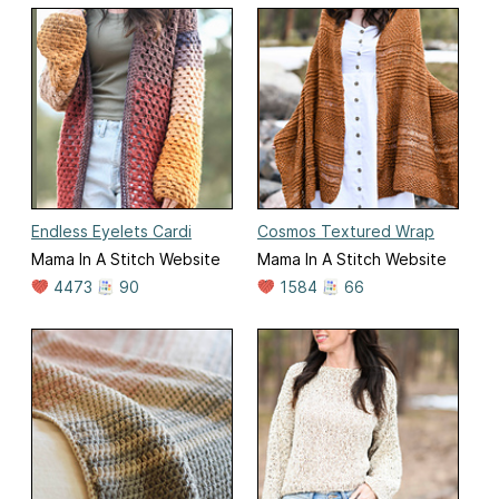
Endless Eyelets Cardi
Cosmos Textured Wrap
Mama In A Stitch Website
Mama In A Stitch Website
4473
90
1584
66