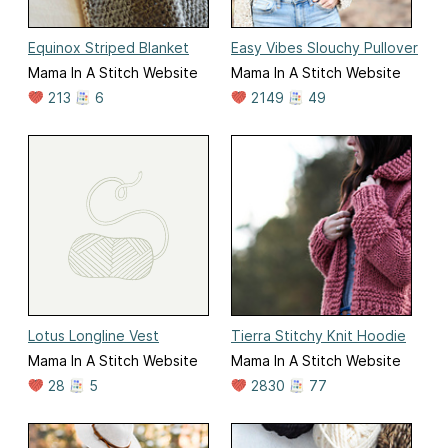
Equinox Striped Blanket
Easy Vibes Slouchy Pullover
Mama In A Stitch Website
Mama In A Stitch Website
213
6
2149
49
Lotus Longline Vest
Tierra Stitchy Knit Hoodie
Mama In A Stitch Website
Mama In A Stitch Website
28
5
2830
77