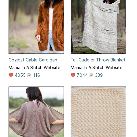
Coziest Cable Cardigan
Fall Cuddler Throw Blanket
Mama In A Stitch Website
Mama In A Stitch Website
4055
116
7044
339