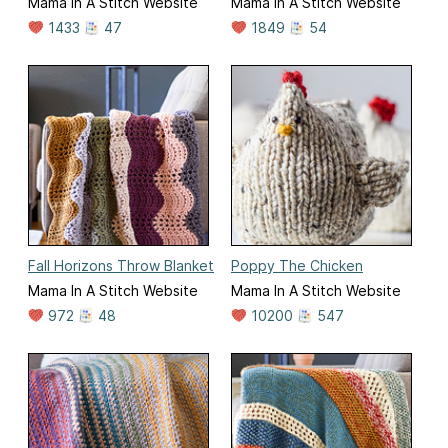
Mama In A Stitch Website
Mama In A Stitch Website
1433
47
1849
54
Fall Horizons Throw Blanket
Poppy The Chicken
Mama In A Stitch Website
Mama In A Stitch Website
972
48
10200
547