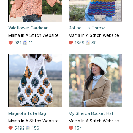
Wildflower Cardigan
Rolling Hills Throw
Mama In A Stitch Website
Mama In A Stitch Website
981
11
1358
89
Magnolia Tote Bag
My Sherpa Bucket Hat
Mama In A Stitch Website
Mama In A Stitch Website
5492
156
154