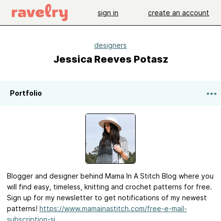
sign in
create an account
designers
Jessica Reeves Potasz
Portfolio
Blogger and designer behind Mama In A Stitch Blog where you
will find easy, timeless, knitting and crochet patterns for free.
Sign up for my newsletter to get notifications of my newest
patterns!
https://www.mamainastitch.com/free-e-mail-
subscription-si...