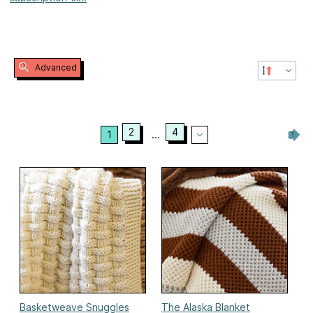
Advanced
2
4
1
...
Basketweave Snuggles
The Alaska Blanket