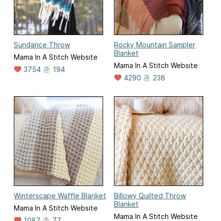
Sundance Throw
Rocky Mountain Sampler
Blanket
Mama In A Stitch Website
Mama In A Stitch Website
3754
194
4290
238
Winterscape Waffle Blanket
Billowy Quilted Throw
Blanket
Mama In A Stitch Website
Mama In A Stitch Website
1087
77