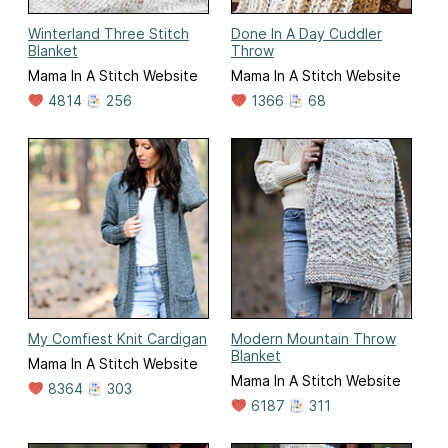
Winterland Three Stitch
Done In A Day Cuddler
Blanket
Throw
Mama In A Stitch Website
Mama In A Stitch Website
4814
256
1366
68
My Comfiest Knit Cardigan
Modern Mountain Throw
Blanket
Mama In A Stitch Website
Mama In A Stitch Website
8364
303
6187
311