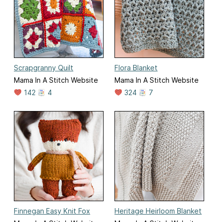
Scrapgranny Quilt
Flora Blanket
Mama In A Stitch Website
Mama In A Stitch Website
142
4
324
7
Finnegan Easy Knit Fox
Heritage Heirloom Blanket