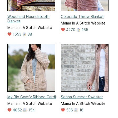
Woodland Houndstooth
Colorado Throw Blanket
Blanket
Mama In A Stitch Website
Mama In A Stitch Website
4270
165
1553
38
My Big Comfy Ribbed Cardi
Senna Summer Sweater
Mama In A Stitch Website
Mama In A Stitch Website
4052
154
536
18