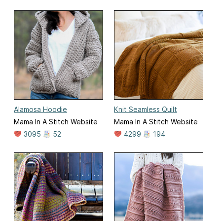
Alamosa Hoodie
Knit Seamless Quilt
Mama In A Stitch Website
Mama In A Stitch Website
3095
52
4299
194