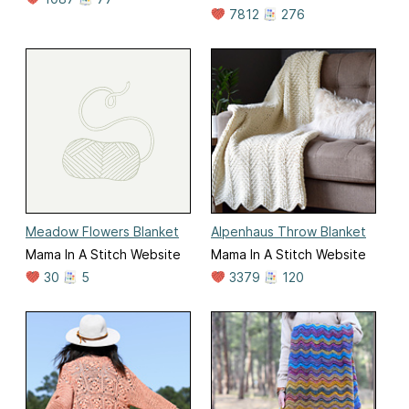
7812
276
Meadow Flowers Blanket
Alpenhaus Throw Blanket
Mama In A Stitch Website
Mama In A Stitch Website
30
5
3379
120