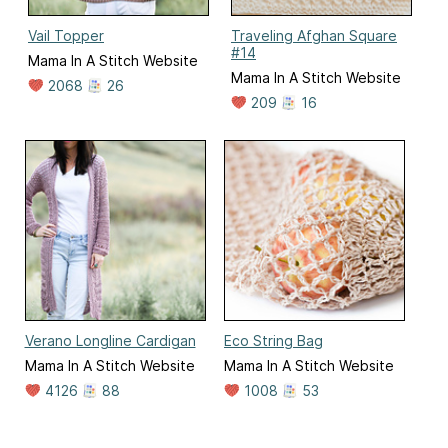
Vail Topper
Traveling Afghan Square
#14
Mama In A Stitch Website
Mama In A Stitch Website
2068
26
209
16
Verano Longline Cardigan
Eco String Bag
Mama In A Stitch Website
Mama In A Stitch Website
4126
88
1008
53