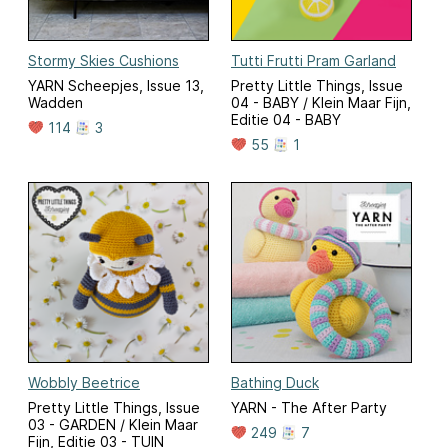
Stormy Skies Cushions
Tutti Frutti Pram Garland
YARN Scheepjes, Issue 13,
Pretty Little Things, Issue
Wadden
04 - BABY / Klein Maar Fijn,
Editie 04 - BABY
114
3
55
1
Wobbly Beetrice
Bathing Duck
Pretty Little Things, Issue
YARN - The After Party
03 - GARDEN / Klein Maar
249
7
Fijn, Editie 03 - TUIN