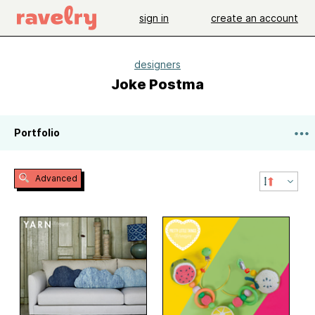
sign in
create an account
designers
Joke Postma
Portfolio
Advanced