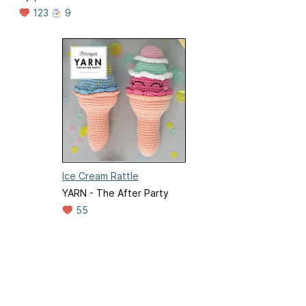
123
9
Ice Cream Rattle
YARN - The After Party
55