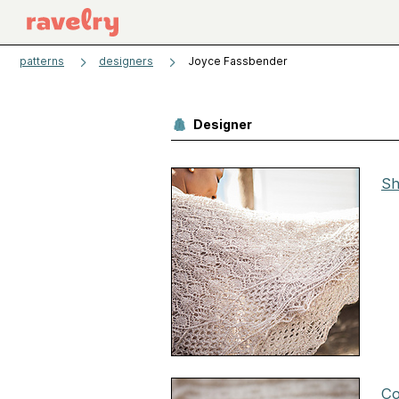
patterns
designers
Joyce Fassbender
Designer
Sh
Co