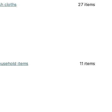
sh cloths
27 items
usehold items
11 items