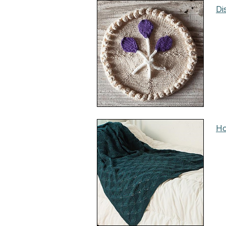
Di
Ho