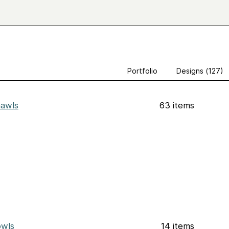
Portfolio
Designs (127)
awls
63 items
wls
14 items