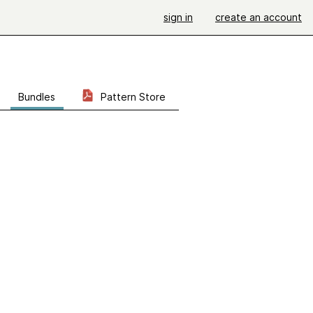
sign in
create an account
Bundles
Pattern Store