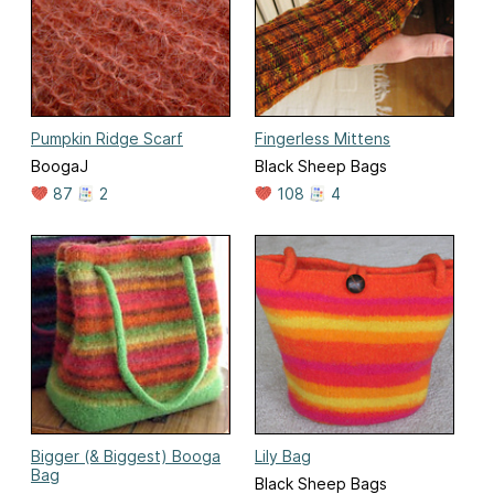
Pumpkin Ridge Scarf
Fingerless Mittens
BoogaJ
Black Sheep Bags
87
2
108
4
Bigger (& Biggest) Booga
Lily Bag
Bag
Black Sheep Bags