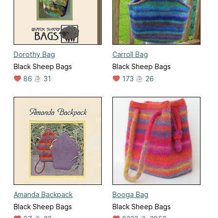
Dorothy Bag
Carroll Bag
Black Sheep Bags
Black Sheep Bags
86
31
173
26
Amanda Backpack
Booga Bag
Black Sheep Bags
Black Sheep Bags