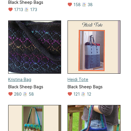
Black Sheep Bags
158
38
1713
173
Kristina Bag
Heidi Tote
Black Sheep Bags
Black Sheep Bags
280
58
121
12