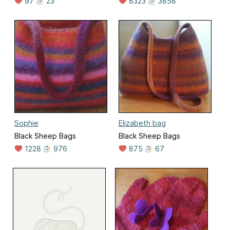
97
23
8323
3858
Sophie
Elizabeth bag
Black Sheep Bags
Black Sheep Bags
1228
976
875
67