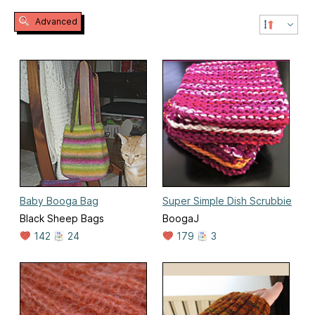
Advanced
Baby Booga Bag
Super Simple Dish Scrubbie
Black Sheep Bags
BoogaJ
142
24
179
3