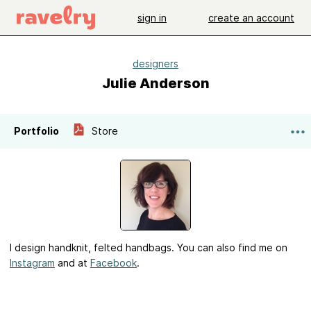
sign in
create an account
designers
Julie Anderson
Portfolio
Store
I design handknit, felted handbags. You can also find me on
Instagram
and at
Facebook
.