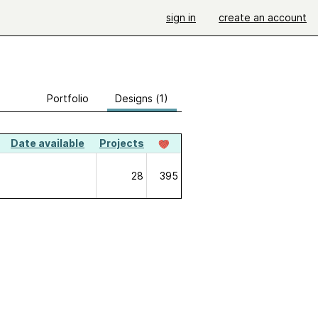
sign in
create an account
Portfolio
Designs (1)
Date available
Projects
28
395