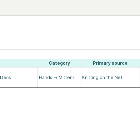
Category
Primary source
ittens
Hands
→
Mittens
Knitting on the Net