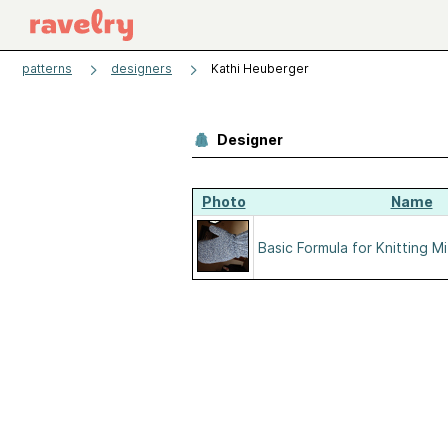
patterns
designers
Kathi Heuberger
Designer
Photo
Name
Basic Formula for Knitting M