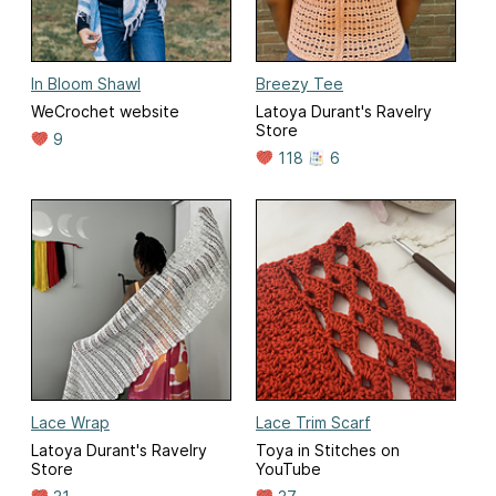
In Bloom Shawl
Breezy Tee
WeCrochet website
Latoya Durant's Ravelry
Store
9
118
6
Lace Wrap
Lace Trim Scarf
Latoya Durant's Ravelry
Toya in Stitches on
Store
YouTube