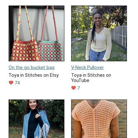
On the go bucket bag
V-Neck Pullover
Toya in Stitches on Etsy
Toya in Stitches on
YouTube
74
7