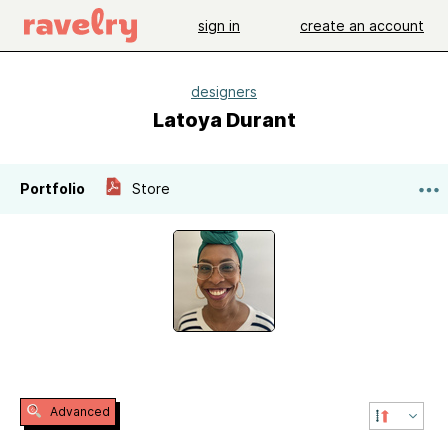
sign in
create an account
designers
Latoya Durant
Portfolio
Store
Advanced