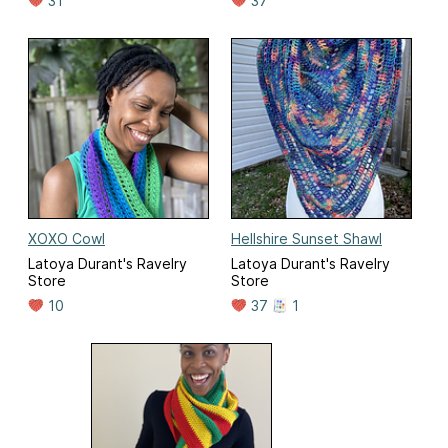
31
37
XOXO Cowl
Hellshire Sunset Shawl
Latoya Durant's Ravelry
Latoya Durant's Ravelry
Store
Store
10
37
1