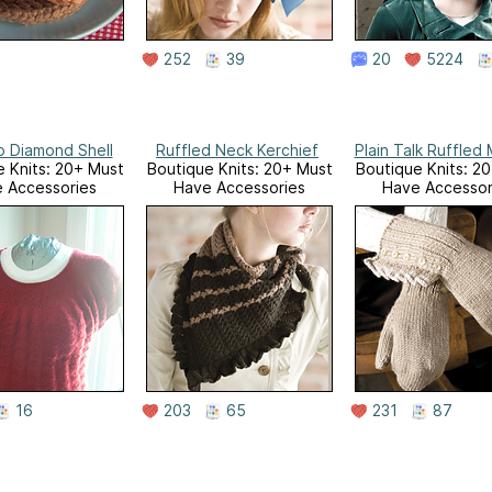
252
39
20
5224
 Diamond Shell
Ruffled Neck Kerchief
Plain Talk Ruffled 
 Knits: 20+ Must
Boutique Knits: 20+ Must
Boutique Knits: 2
 Accessories
Have Accessories
Have Accessor
16
203
65
231
87