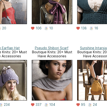
20
106
10
138
16
 Earflap Hat
Pseudo Shibori Scarf
Sunshine Intarsi
 Knits: 20+ Must
Boutique Knits: 20+ Must
Boutique Knits: 2
 Accessories
Have Accessories
Have Accessor
234
337
104
95
24