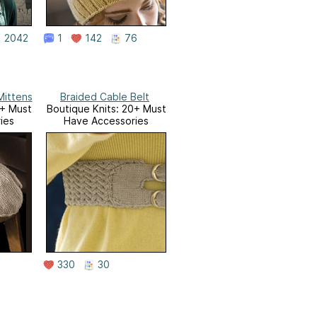
2042
1
142
76
Mittens
Braided Cable Belt
0+ Must
Boutique Knits: 20+ Must
ies
Have Accessories
330
30