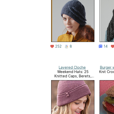
252
8
14
Layered Cloche
Burger w
Weekend Hats: 25
Knit Cro
Knitted Caps, Berets,
Cloches, and More