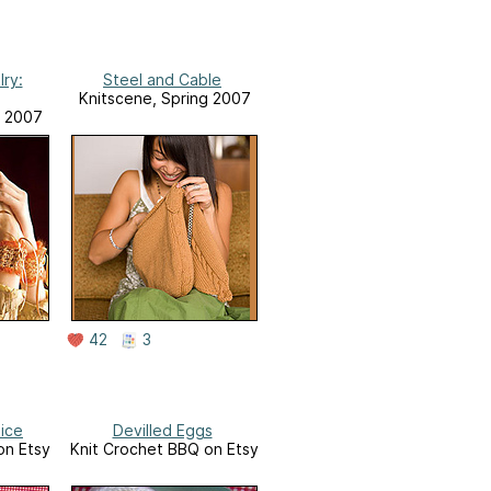
ry:
Steel and Cable
Knitscene, Spring 2007
g 2007
42
3
lice
Devilled Eggs
on Etsy
Knit Crochet BBQ on Etsy