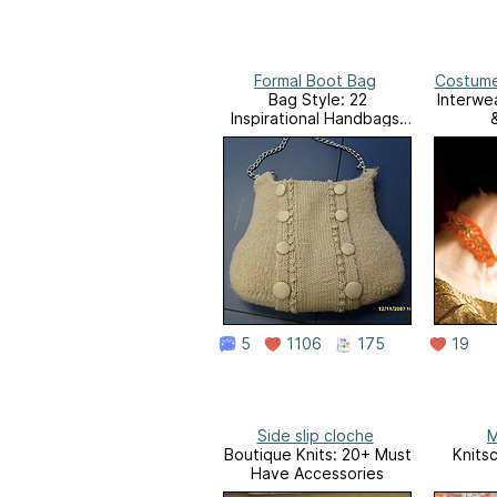
Formal Boot Bag
Costume
Bag Style: 22
Interwe
Inspirational Handbags,
Totes, and Carry-alls to
Knit and Crochet
5
1106
175
19
Side slip cloche
M
Boutique Knits: 20+ Must
Knits
Have Accessories