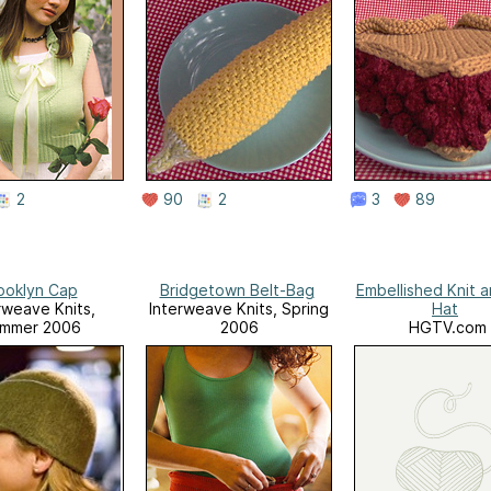
2
90
2
3
89
ooklyn Cap
Bridgetown Belt-Bag
Embellished Knit a
rweave Knits,
Interweave Knits, Spring
Hat
mmer 2006
2006
HGTV.com