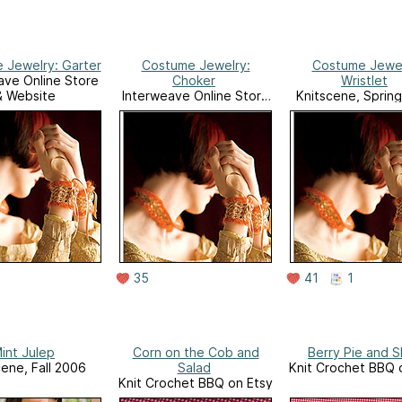
 Jewelry: Garter
Costume Jewelry:
Costume Jewel
ave Online Store
Choker
Wristlet
& Website
Interweave Online Store
Knitscene, Sprin
& Website
35
41
1
int Julep
Corn on the Cob and
Berry Pie and S
cene, Fall 2006
Salad
Knit Crochet BBQ 
Knit Crochet BBQ on Etsy