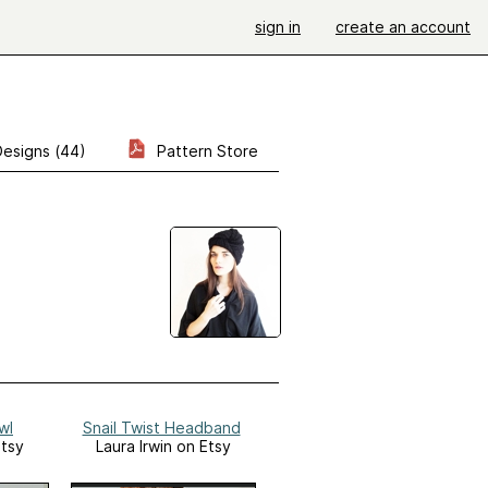
sign in
create an account
Designs (44)
Pattern Store
wl
Snail Twist Headband
Etsy
Laura Irwin on Etsy