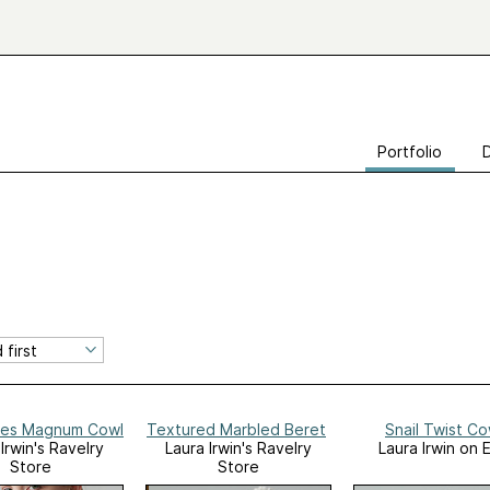
Portfolio
es Magnum Cowl
Textured Marbled Beret
Snail Twist Co
Irwin's Ravelry
Laura Irwin's Ravelry
Laura Irwin on 
Store
Store