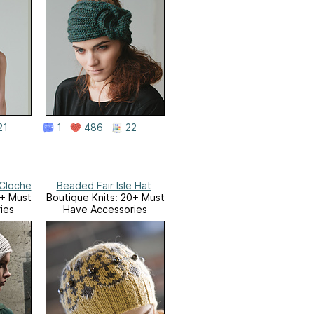
21
1
486
22
Cloche
Beaded Fair Isle Hat
0+ Must
Boutique Knits: 20+ Must
ies
Have Accessories