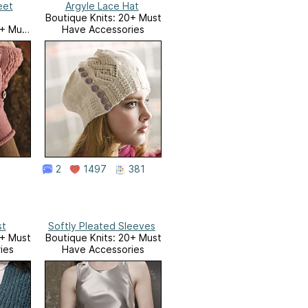
eet
Argyle Lace Hat
Boutique Knits: 20+ Must
0+ Must
Have Accessories
ies
2
1497
381
st
Softly Pleated Sleeves
0+ Must
Boutique Knits: 20+ Must
ies
Have Accessories