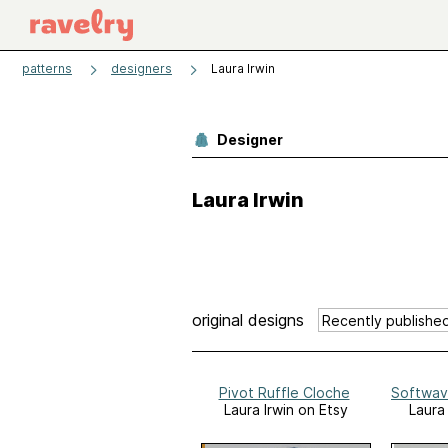
patterns
designers
Laura Irwin
Designer
Laura Irwin
original designs
Pivot Ruffle Cloche
Softwav
Laura Irwin on Etsy
Laura 