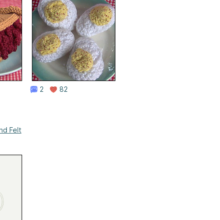
2
82
nd Felt