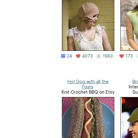
24
4073
1963
173
Hot Dog with all the
Br
Fixins
Inte
Knit Crochet BBQ on Etsy
Su