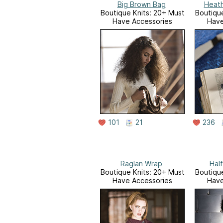
Big Brown Bag
Heat
Boutique Knits: 20+ Must
Boutique
Have Accessories
Have
101
21
236
Raglan Wrap
Hal
Boutique Knits: 20+ Must
Boutique
Have Accessories
Have