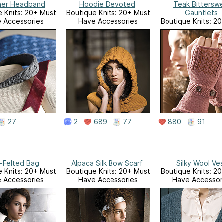
her Headband
Hoodie Devoted
Teak Bittersw
 Knits: 20+ Must
Boutique Knits: 20+ Must
Gauntlets
 Accessories
Have Accessories
Boutique Knits: 2
Have Accessor
27
2
689
77
880
91
f-Felted Bag
Alpaca Silk Bow Scarf
Silky Wool Ve
 Knits: 20+ Must
Boutique Knits: 20+ Must
Boutique Knits: 2
 Accessories
Have Accessories
Have Accessor