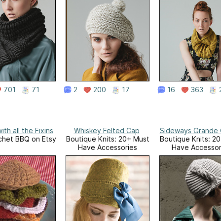
701
71
2
200
17
16
363
ith all the Fixins
Whiskey Felted Cap
Sideways Grande 
chet BBQ on Etsy
Boutique Knits: 20+ Must
Boutique Knits: 2
Have Accessories
Have Accessor