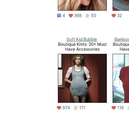
4
368
55
32
Soft Kid Bubble
Bamboo
Boutique Knits: 20+ Must
Boutique
Have Accessories
Have
974
111
116