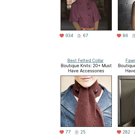
934
67
86
Best Felted Collar
Fawn
Boutique Knits: 20+ Must
Boutique
Have Accessories
Have
77
25
282