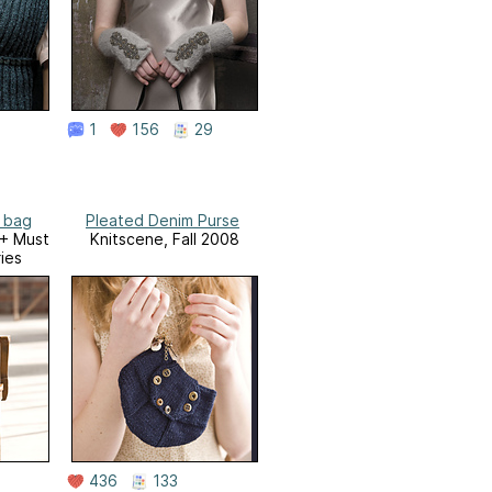
1
156
29
a bag
Pleated Denim Purse
0+ Must
Knitscene, Fall 2008
ies
436
133