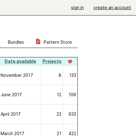
sign in
create an account
Bundles
Pattern Store
Date available
Projects
November 2017
8
133
June 2017
12
106
April 2017
23
632
March 2017
21
422