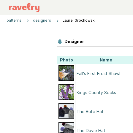
patterns
designers
Laurel Grochowski
Designer
Photo
Name
Fall's First Frost Shawl
Kings County Socks
The Bute Hat
The Davie Hat