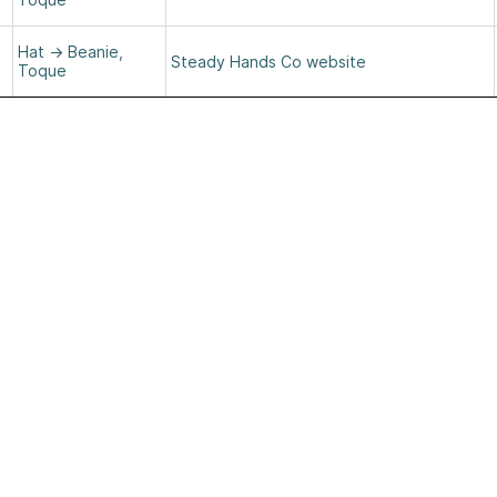
Hat
→
Beanie,
Steady Hands Co website
Toque