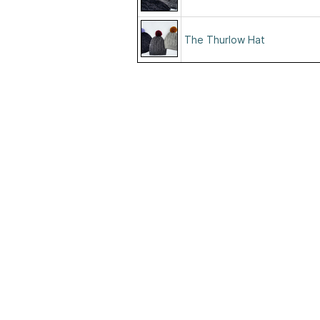
The Thurlow Hat