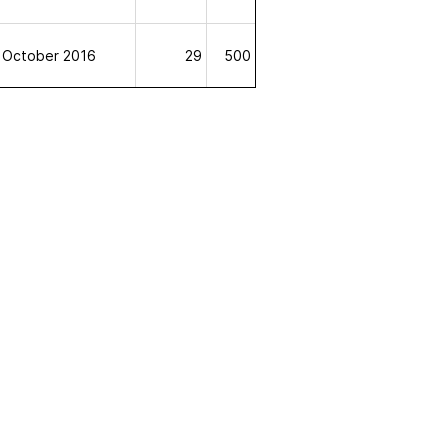
October 2016
29
500