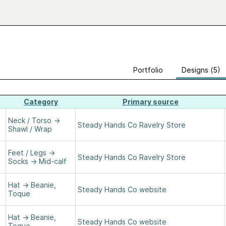
Portfolio
Designs (5)
Category
Primary source
Neck / Torso
→
Steady Hands Co Ravelry Store
Shawl / Wrap
Feet / Legs
→
Steady Hands Co Ravelry Store
Socks
→
Mid-calf
Hat
→
Beanie,
Steady Hands Co website
Toque
Hat
→
Beanie,
Steady Hands Co website
Toque