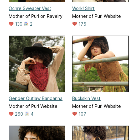
Ochre Sweater Vest
Work! Shirt
Mother of Purl on Ravelry
Mother of Purl Website
139
2
175
Gender Outlaw Bandanna
Buckskin Vest
Mother of Purl Website
Mother of Purl Website
260
4
107