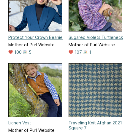
Protect Your Crown Beanie
Sugared Violets Turtleneck
Mother of Purl Website
Mother of Purl Website
100
5
107
1
Lichen Vest
Traveling Knit Afghan 2021
Square 7
Mother of Purl Website