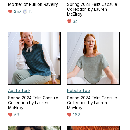
Mother of Purl on Ravelry
Spring 2024 Feliz Capsule
Collection by Lauren
357
12
McElroy
34
Agate Tank
Pebble Tee
Spring 2024 Feliz Capsule
Spring 2024 Feliz Capsule
Collection by Lauren
Collection by Lauren
McElroy
McElroy
58
162