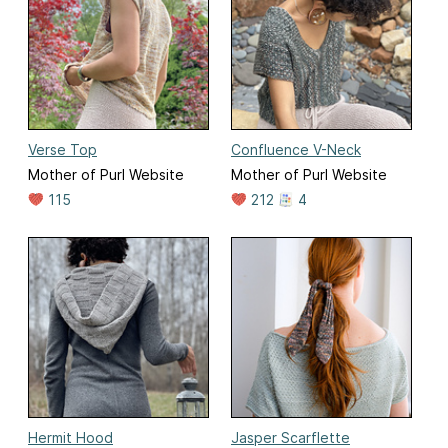
Verse Top
Confluence V-Neck
Mother of Purl Website
Mother of Purl Website
115
212
4
Hermit Hood
Jasper Scarflette