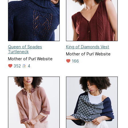
Queen of Spades
King of Diamonds Vest
Turtleneck
Mother of Purl Website
Mother of Purl Website
166
352
4