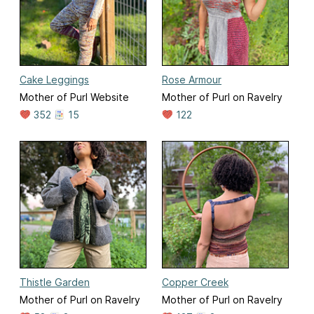
Cake Leggings
Rose Armour
Mother of Purl Website
Mother of Purl on Ravelry
352
15
122
Thistle Garden
Copper Creek
Mother of Purl on Ravelry
Mother of Purl on Ravelry