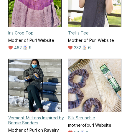
Iris Crop Top
Trellis Tee
Mother of Purl Website
Mother of Purl Website
462
9
232
6
Vermont Mittens Inspired by
Silk Scrunchie
Bernie Sanders
motherofpurl Website
Mother of Purl on Ravelry