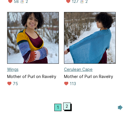
58
2
127
2
Wings
Cerulean Cape
Mother of Purl on Ravelry
Mother of Purl on Ravelry
75
113
2
1