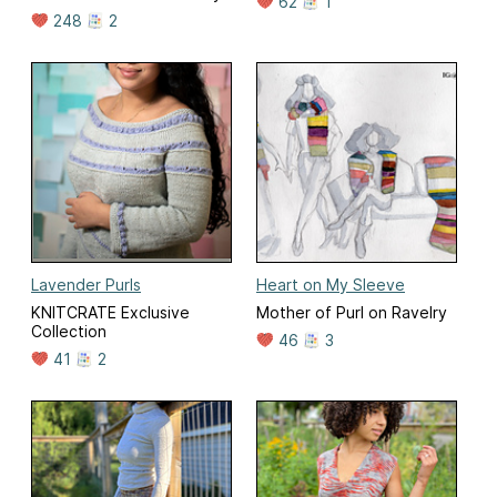
62
1
248
2
Lavender Purls
Heart on My Sleeve
KNITCRATE Exclusive
Mother of Purl on Ravelry
Collection
46
3
41
2