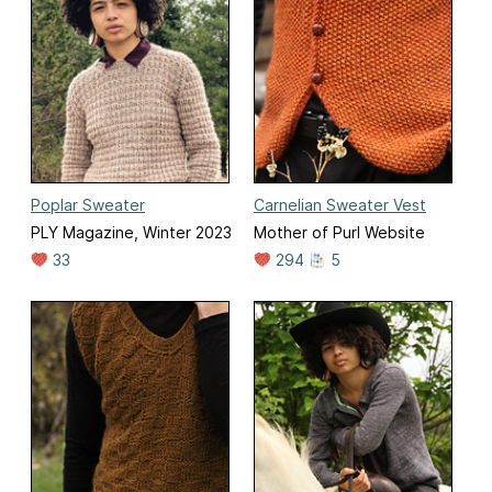
Poplar Sweater
Carnelian Sweater Vest
PLY Magazine, Winter 2023
Mother of Purl Website
33
294
5