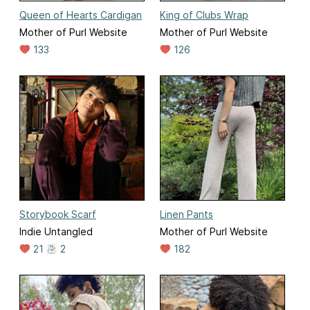
Queen of Hearts Cardigan
King of Clubs Wrap
Mother of Purl Website
Mother of Purl Website
133
126
Storybook Scarf
Linen Pants
Indie Untangled
Mother of Purl Website
21
2
182