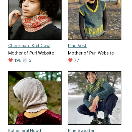
Checkmate Knit Cowl
Pine Vest
Mother of Purl Website
Mother of Purl Website
196
5
77
Ephemeral Hood
Pine Sweater