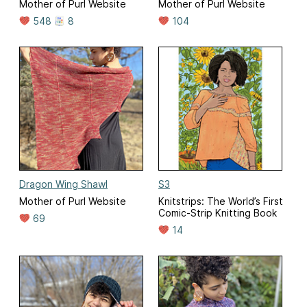
Mother of Purl Website
Mother of Purl Website
548
8
104
Dragon Wing Shawl
S3
Mother of Purl Website
Knitstrips: The World’s First
Comic-Strip Knitting Book
69
14