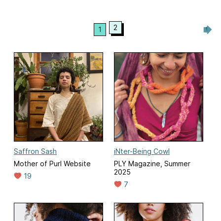
2
1
Saffron Sash
iNter-Being Cowl
Mother of Purl Website
PLY Magazine, Summer
2025
19
7