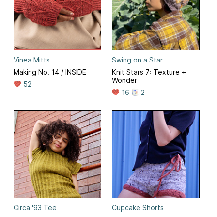
Vinea Mitts
Swing on a Star
Making No. 14 / INSIDE
Knit Stars 7: Texture +
Wonder
52
16
2
Circa '93 Tee
Cupcake Shorts