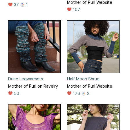
Mother of Purl Website
37
1
107
Dune Legwarmers
Half Moon Shrug
Mother of Purl on Ravelry
Mother of Purl Website
50
176
2