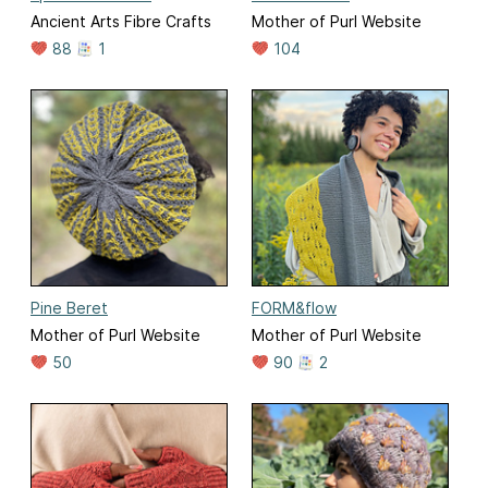
Ancient Arts Fibre Crafts
Mother of Purl Website
88
1
104
Pine Beret
FORM&flow
Mother of Purl Website
Mother of Purl Website
50
90
2