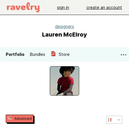
sign in
create an account
designers
Lauren McElroy
Portfolio
Bundles
Store
Advanced