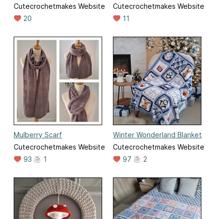
Cutecrochetmakes Website
Cutecrochetmakes Website
20
11
Mulberry Scarf
Winter Wonderland Blanket
Cutecrochetmakes Website
Cutecrochetmakes Website
93
1
97
2