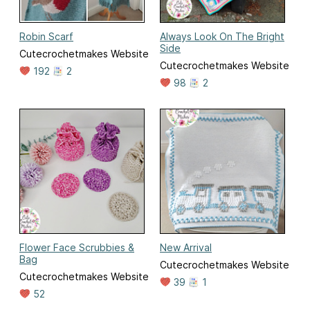
Robin Scarf
Always Look On The Bright
Side
Cutecrochetmakes Website
Cutecrochetmakes Website
192
2
98
2
Flower Face Scrubbies &
New Arrival
Bag
Cutecrochetmakes Website
Cutecrochetmakes Website
39
1
52