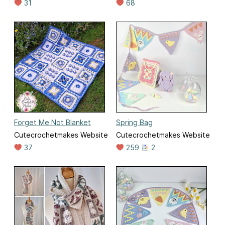
31
68
Forget Me Not Blanket
Spring Bag
Cutecrochetmakes Website
Cutecrochetmakes Website
37
259
2