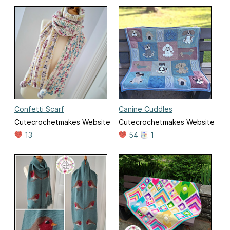
Confetti Scarf
Canine Cuddles
Cutecrochetmakes Website
Cutecrochetmakes Website
13
54
1