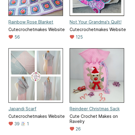
Rainbow Rose Blanket
Not Your Grandma's Quilt!
Cutecrochetmakes Website
Cutecrochetmakes Website
56
125
Japandi Scarf
Reindeer Christmas Sack
Cutecrochetmakes Website
Cute Crochet Makes on
Ravelry
39
1
26