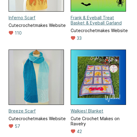
Inferno Scarf
Frank & Eyeball Treat
Basket & Eyeball Garland
Cutecrochetmakes Website
Cutecrochetmakes Website
110
33
Breeze Scarf
Walkies! Blanket
Cutecrochetmakes Website
Cute Crochet Makes on
Ravelry
57
42