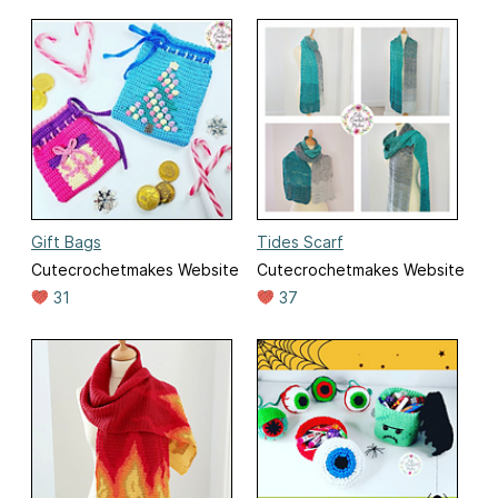
Gift Bags
Tides Scarf
Cutecrochetmakes Website
Cutecrochetmakes Website
31
37