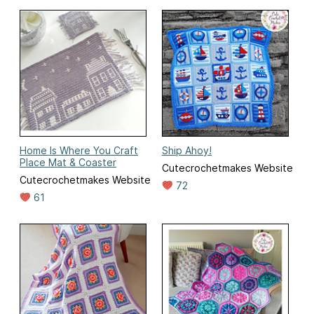
Home Is Where You Craft
Ship Ahoy!
Place Mat & Coaster
Cutecrochetmakes Website
Cutecrochetmakes Website
72
61