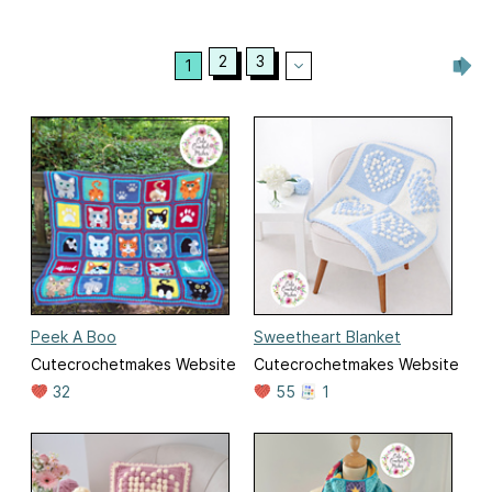
2
3
1
Peek A Boo
Sweetheart Blanket
Cutecrochetmakes Website
Cutecrochetmakes Website
32
55
1