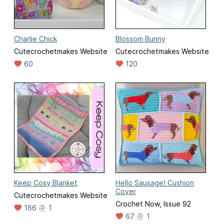
Charlie Chick
Blossom Bunny
Cutecrochetmakes Website
Cutecrochetmakes Website
60
120
Keep Cosy Blanket
Hello Sausage! Cushion
Cover
Cutecrochetmakes Website
Crochet Now, Issue 92
166
1
67
1