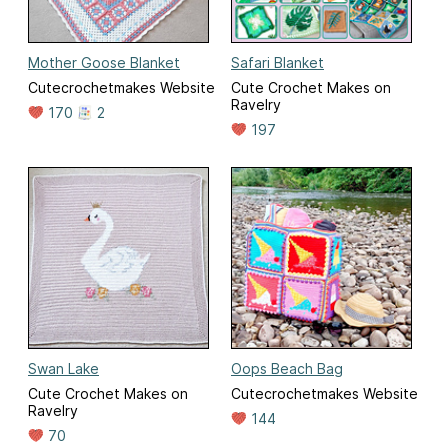
Mother Goose Blanket
Safari Blanket
Cutecrochetmakes Website
Cute Crochet Makes on
Ravelry
170
2
197
Swan Lake
Oops Beach Bag
Cute Crochet Makes on
Cutecrochetmakes Website
Ravelry
144
70