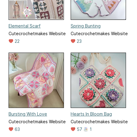
Elemental Scarf
Spring Bunting
Cutecrochetmakes Website
Cutecrochetmakes Website
22
23
Bursting With Love
Hearts In Bloom Bag
Cutecrochetmakes Website
Cutecrochetmakes Website
63
57
1