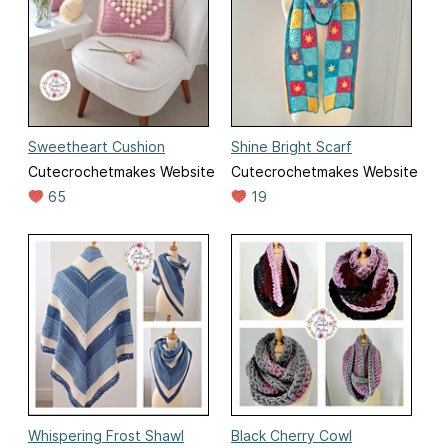
Sweetheart Cushion
Shine Bright Scarf
Cutecrochetmakes Website
Cutecrochetmakes Website
65
19
Whispering Frost Shawl
Black Cherry Cowl