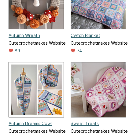
Autumn Wreath
Cwtch Blanket
Cutecrochetmakes Website
Cutecrochetmakes Website
89
74
Autumn Dreams Cowl
Sweet Treats
Cutecrochetmakes Website
Cutecrochetmakes Website