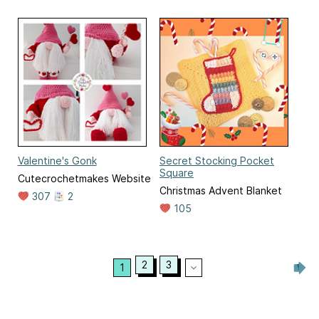
Valentine's Gonk
Secret Stocking Pocket
Square
Cutecrochetmakes Website
Christmas Advent Blanket
307
2
105
2
3
1