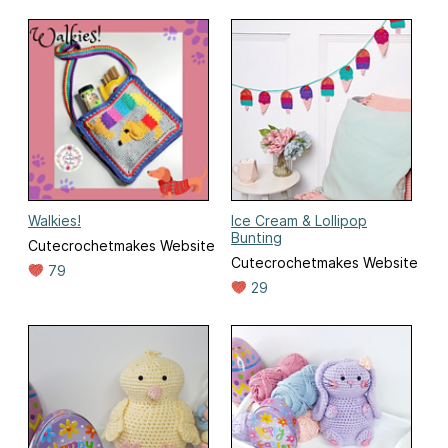
Walkies!
Ice Cream & Lollipop
Bunting
Cutecrochetmakes Website
Cutecrochetmakes Website
79
29