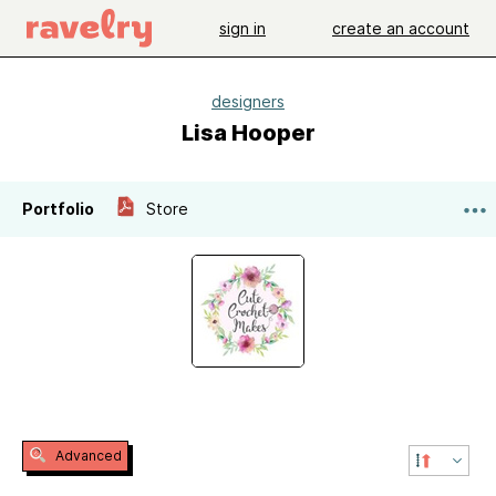
sign in
create an account
designers
Lisa Hooper
Portfolio
Store
Advanced