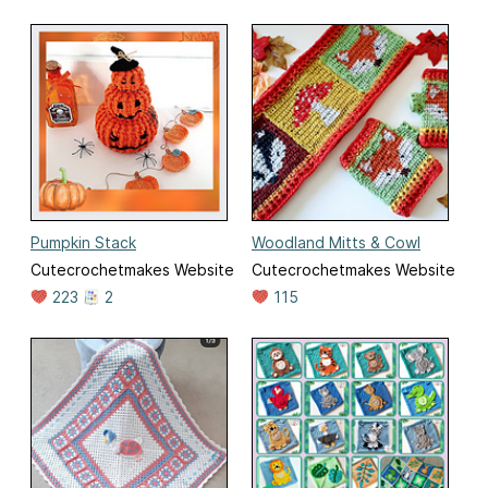
Pumpkin Stack
Woodland Mitts & Cowl
Cutecrochetmakes Website
Cutecrochetmakes Website
223
2
115