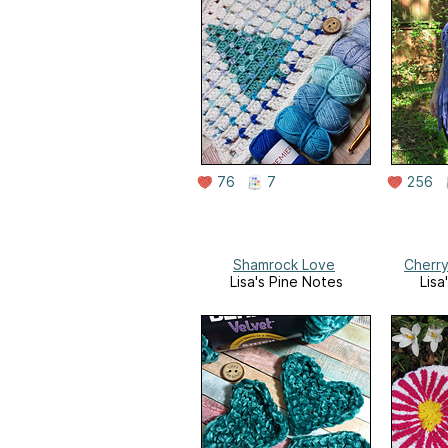
76
7
256
Shamrock Love
Cherr
Lisa's Pine Notes
Lisa