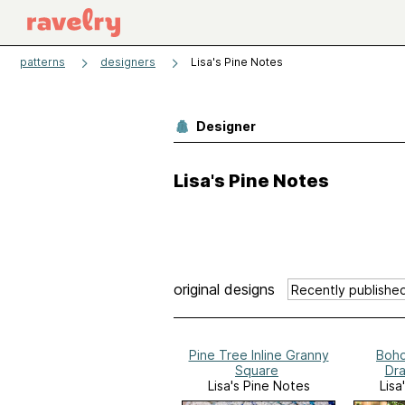
patterns
designers
Lisa's Pine Notes
Designer
Lisa's Pine Notes
original designs
Pine Tree Inline Granny
Boho
Square
Dra
Lisa's Pine Notes
Lisa