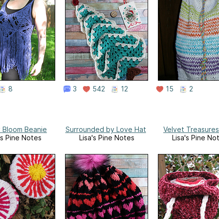
8
3
542
12
15
2
y Bloom Beanie
Surrounded by Love Hat
Velvet Treasure
's Pine Notes
Lisa's Pine Notes
Lisa's Pine No