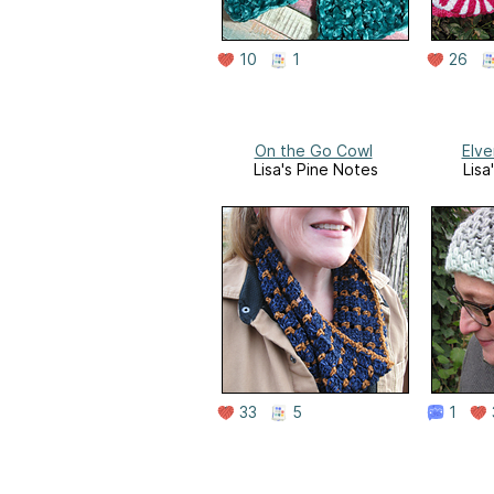
10
1
26
On the Go Cowl
Elve
Lisa's Pine Notes
Lisa
33
5
1