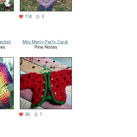
114
3
Jacket
Mini Merry Party Cardi
tes
Pine Notes
36
1