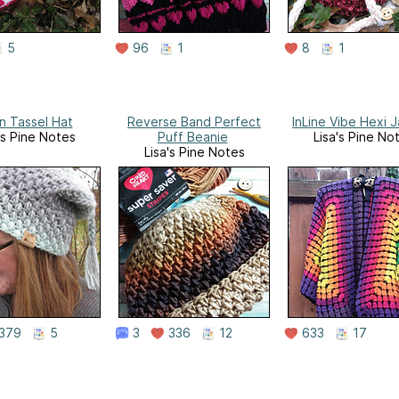
5
96
1
8
1
n Tassel Hat
Reverse Band Perfect
InLine Vibe Hexi 
's Pine Notes
Puff Beanie
Lisa's Pine No
Lisa's Pine Notes
379
5
3
336
12
633
17