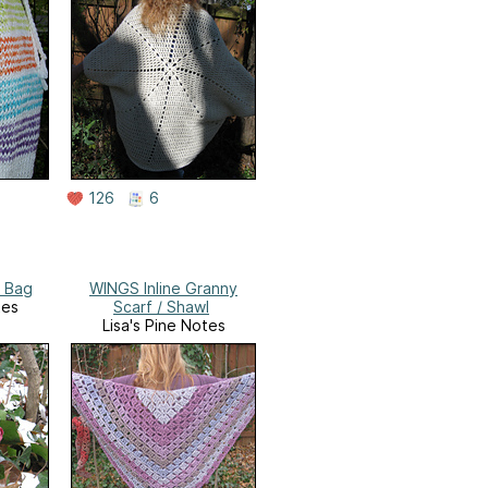
126
6
s Bag
WINGS Inline Granny
tes
Scarf / Shawl
Lisa's Pine Notes