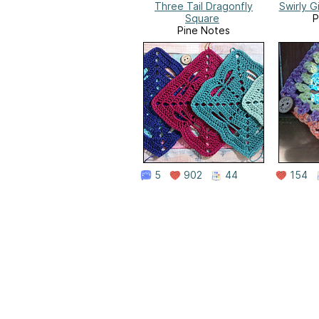
Three Tail Dragonfly
Swirly G
Square
P
Pine Notes
5
902
44
154