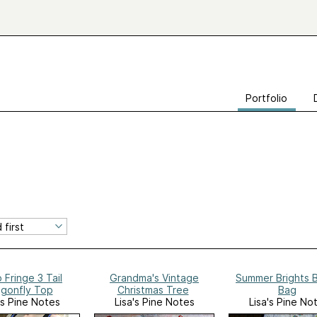
Portfolio
 Fringe 3 Tail
Grandma's Vintage
Summer Brights 
gonfly Top
Christmas Tree
Bag
's Pine Notes
Lisa's Pine Notes
Lisa's Pine No