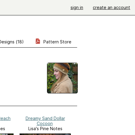
sign in
create an account
Designs (18)
Pattern Store
Beach
Dreamy Sand Dollar
Cocoon
tes
Lisa's Pine Notes