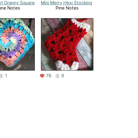
irl Granny Square
Mini Merry Hexi Stocking
ine Notes
Pine Notes
1
78
9