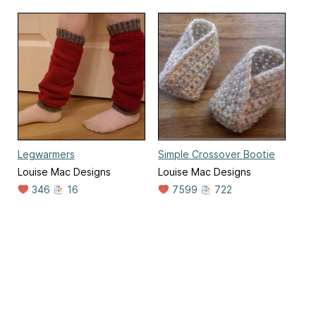
Legwarmers
Simple Crossover Bootie
Louise Mac Designs
Louise Mac Designs
346
16
7599
722