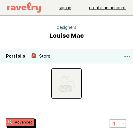
sign in
create an account
designers
Louise Mac
Portfolio
Store
Advanced