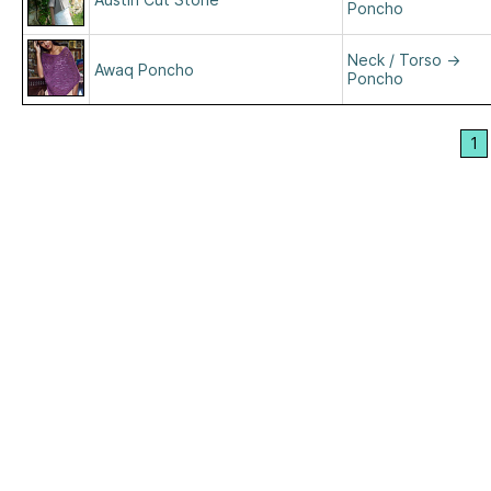
Poncho
Neck / Torso
→
Awaq Poncho
Poncho
1