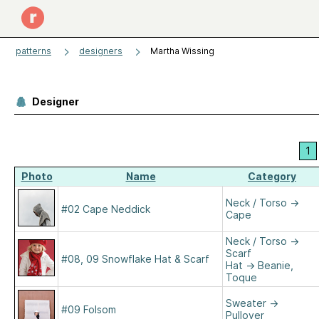
patterns
designers
Martha Wissing
Designer
1
Photo
Name
Category
Neck / Torso
→
#02 Cape Neddick
Cape
Neck / Torso
→
Scarf
#08, 09 Snowflake Hat & Scarf
Hat
→
Beanie,
Toque
Sweater
→
#09 Folsom
Pullover