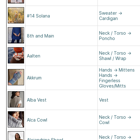
Sweater
→
#14 Solana
Cardigan
Neck / Torso
→
8th and Main
Poncho
Neck / Torso
→
Aalten
Shawl / Wrap
Hands
→
Mittens
Hands
→
Akkrum
Fingerless
Gloves/Mitts
Alba Vest
Vest
Neck / Torso
→
Alca Cowl
Cowl
Neck / Torso
→
Alejandrina Shawl