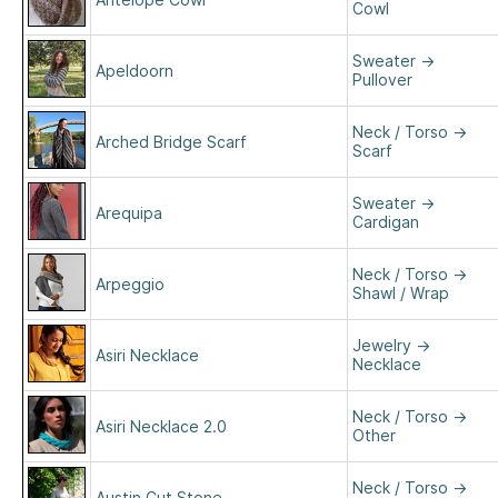
Cowl
Sweater
→
Apeldoorn
Pullover
Neck / Torso
→
Arched Bridge Scarf
Scarf
Sweater
→
Arequipa
Cardigan
Neck / Torso
→
Arpeggio
Shawl / Wrap
Jewelry
→
Asiri Necklace
Necklace
Neck / Torso
→
Asiri Necklace 2.0
Other
Neck / Torso
→
Austin Cut Stone