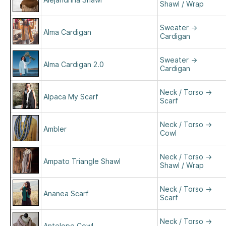
Shawl / Wrap
Sweater
→
Alma Cardigan
Cardigan
Sweater
→
Alma Cardigan 2.0
Cardigan
Neck / Torso
→
Alpaca My Scarf
Scarf
Neck / Torso
→
Ambler
Cowl
Neck / Torso
→
Ampato Triangle Shawl
Shawl / Wrap
Neck / Torso
→
Ananea Scarf
Scarf
Neck / Torso
→
Antelope Cowl