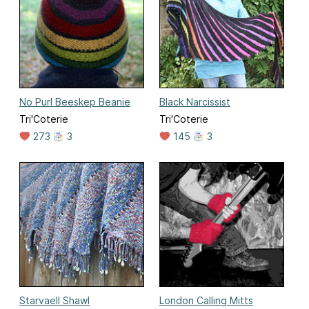
No Purl Beeskep Beanie
Black Narcissist
Tri'Coterie
Tri'Coterie
273
3
145
3
Starvaell Shawl
London Calling Mitts