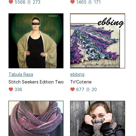
5568
273
1465
171
Tabula Rasa
ebbing
Stitch Seekers Edition Two
Tri'Coterie
338
677
20