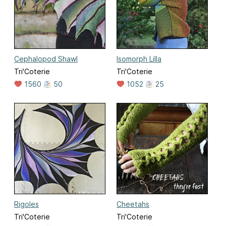
Cephalopod Shawl
Isomorph Lilla
Tri'Coterie
Tri'Coterie
1560
50
1052
25
Rigoles
Cheetahs
Tri'Coterie
Tri'Coterie