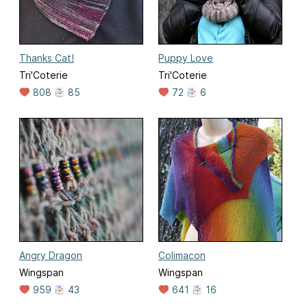
Thanks Cat!
Puppy Love
Tri'Coterie
Tri'Coterie
808
85
72
6
Angry Dragon
Colimacon
Wingspan
Wingspan
959
43
641
16