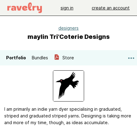
sign in
create an account
designers
maylin Tri'Coterie Designs
Portfolio
Bundles
Store
I am primarily an indie yarn dyer specialising in graduated,
striped and graduated striped yarns. Designing is taking more
and more of my time, though, as ideas accumulate.