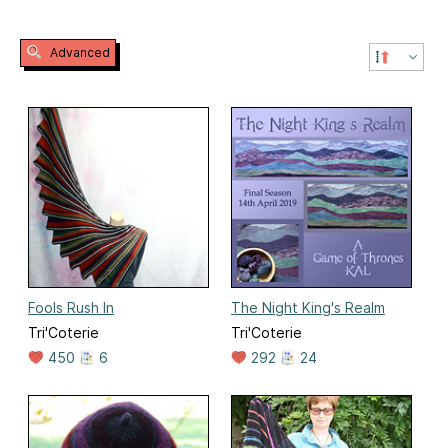
Advanced
Fools Rush In
The Night King's Realm
Tri'Coterie
Tri'Coterie
450
6
292
24