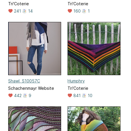
Tri'Coterie
Tri'Coterie
241
14
160
1
Shawl, S10057C
Humphry
Schachenmayr Website
Tri'Coterie
442
9
841
10