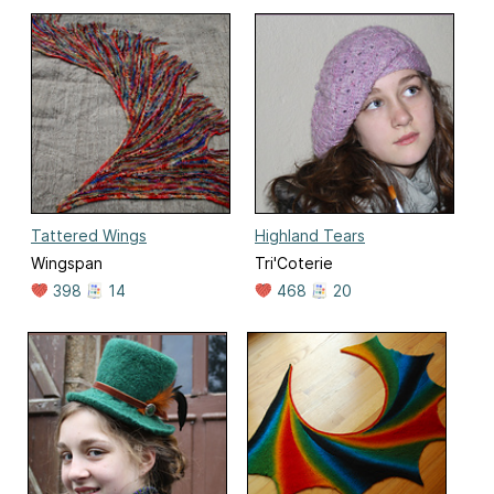
Tattered Wings
Highland Tears
Wingspan
Tri'Coterie
398
14
468
20