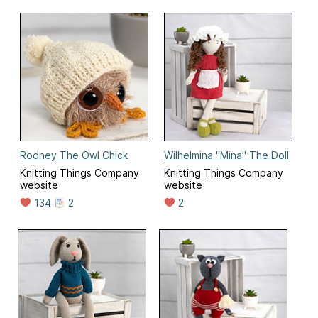
Rodney The Owl Chick
Wilhelmina "Mina" The Doll
Knitting Things Company
Knitting Things Company
website
website
134
2
2