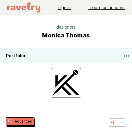
sign in
create an account
designers
Monica Thomas
Portfolio
Advanced