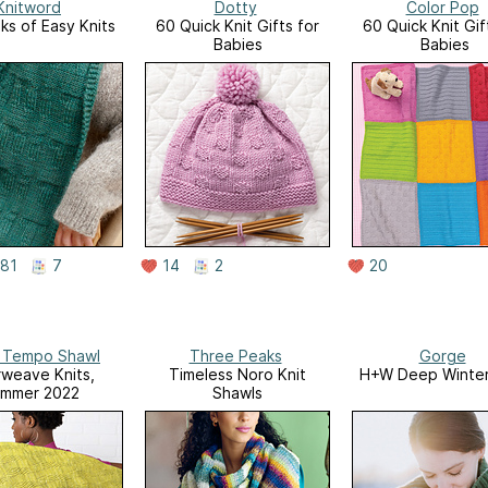
Knitword
Dotty
Color Pop
s of Easy Knits
60 Quick Knit Gifts for
60 Quick Knit Gif
Babies
Babies
81
7
14
2
20
l Tempo Shawl
Three Peaks
Gorge
rweave Knits,
Timeless Noro Knit
H+W Deep Winter
mmer 2022
Shawls