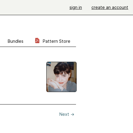
sign in
create an account
Bundles
Pattern Store
Next
→