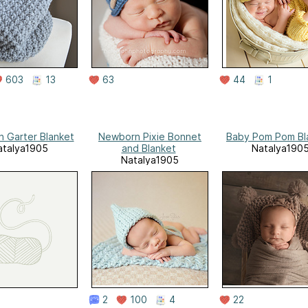
603
13
63
44
1
 Garter Blanket
Newborn Pixie Bonnet
Baby Pom Pom Bl
atalya1905
and Blanket
Natalya190
Natalya1905
2
100
4
22