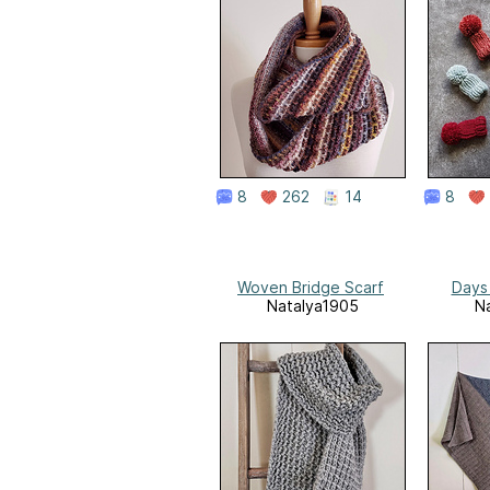
8
262
14
8
Woven Bridge Scarf
Days
Natalya1905
N