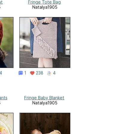
at
Fringe Tote Bag
5
Natalya1905
4
1
238
4
ants
Fringe Baby Blanket
5
Natalya1905