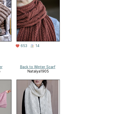
653
14
er
Back to Winter Scarf
5
Natalya1905