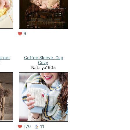
6
anket
Coffee Sleeve, Cup
5
Cozy
Natalya1905
170
11