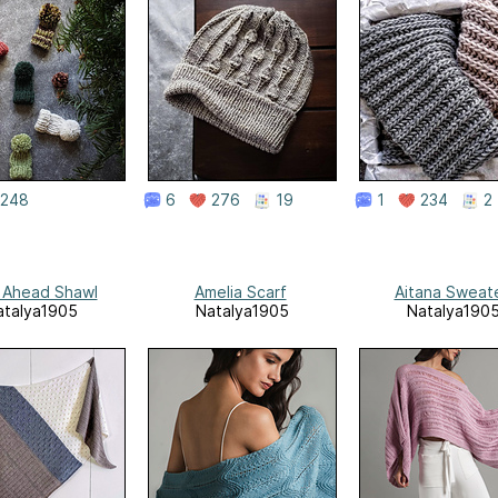
248
6
276
19
1
234
2
 Ahead Shawl
Amelia Scarf
Aitana Sweat
atalya1905
Natalya1905
Natalya190