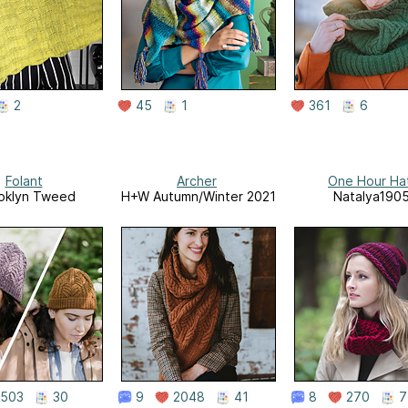
2
45
1
361
6
Folant
Archer
One Hour Ha
oklyn Tweed
H+W Autumn/Winter 2021
Natalya190
503
30
9
2048
41
8
270
7