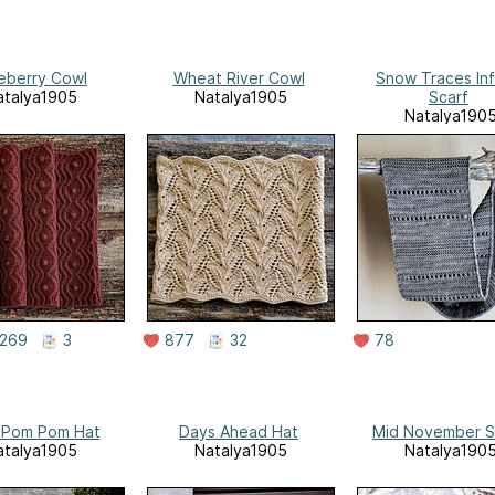
eberry Cowl
Wheat River Cowl
Snow Traces Inf
atalya1905
Natalya1905
Scarf
Natalya190
269
3
877
32
78
 Pom Pom Hat
Days Ahead Hat
Mid November S
atalya1905
Natalya1905
Natalya190