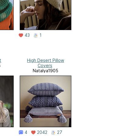
43
1
t
High Desert Pillow
5
Covers
Natalya1905
4
2042
27