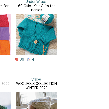
Under Wraps
ts for
60 Quick Knit Gifts for
Babies
66
4
VRIDE
 2022
WOOLFOLK COLLECTION
WINTER 2022