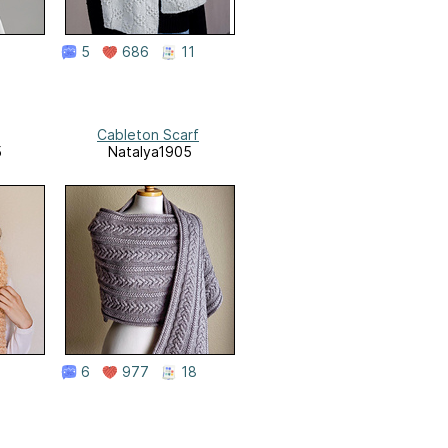
5
686
11
Cableton Scarf
5
Natalya1905
6
977
18