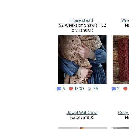
Homestead
Win
52 Weeks of Shawls | 52
N
x villahuivit
5
1309
75
2
Jewel Wall Cowl
Cozy
Natalya1905
N