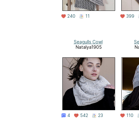
240
11
399
Seagulls Cowl
Se
Natalya1905
N
4
542
23
110