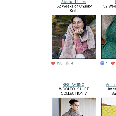
Stacked Lines
52 Weeks of Chunky
52 Week
Knits
198
4
4
BESJAERING
Visua
WOOLFOLK LUFT
Inte
COLLECTION VI
Su