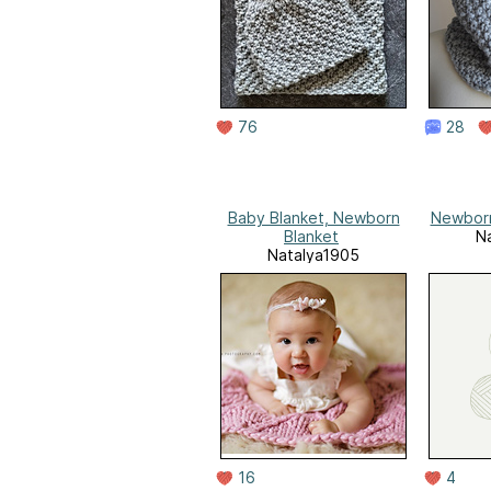
76
28
Baby Blanket, Newborn
Newborn
Blanket
N
Natalya1905
16
4