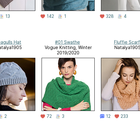
13
142
1
328
4
agulls Hat
#01 Swathe
Fluffie Scarf
atalya1905
Vogue Knitting, Winter
Natalya190
2019/2020
2
72
3
12
233