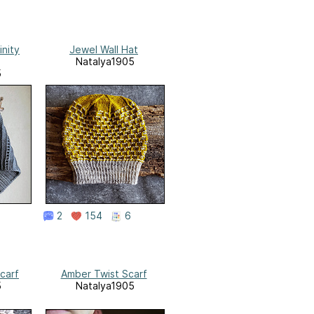
inity
Jewel Wall Hat
Natalya1905
5
2
154
6
carf
Amber Twist Scarf
5
Natalya1905