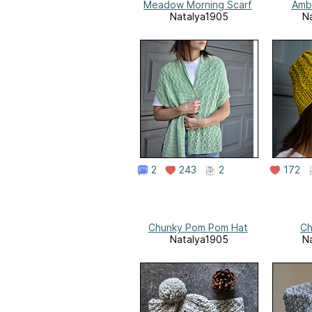
Meadow Morning Scarf
Amb
Natalya1905
N
2
243
2
172
Chunky Pom Pom Hat
Ch
Natalya1905
N