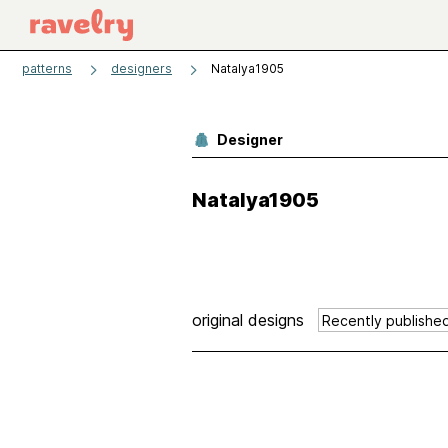
patterns
designers
Natalya1905
Designer
Natalya1905
original designs