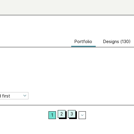
Portfolio
Designs (130)
2
3
1