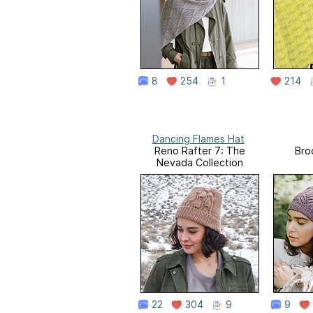
8
254
1
214
Dancing Flames Hat
Reno Rafter 7: The
Bro
Nevada Collection
22
304
9
9