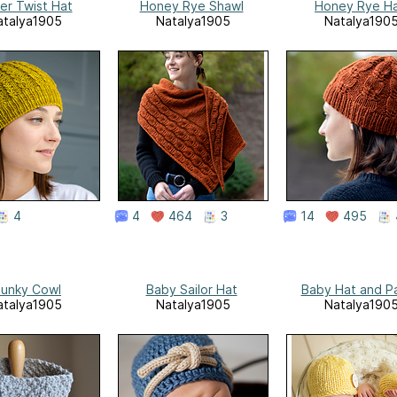
er Twist Hat
Honey Rye Shawl
Honey Rye H
atalya1905
Natalya1905
Natalya190
4
4
464
3
14
495
unky Cowl
Baby Sailor Hat
Baby Hat and P
atalya1905
Natalya1905
Natalya190