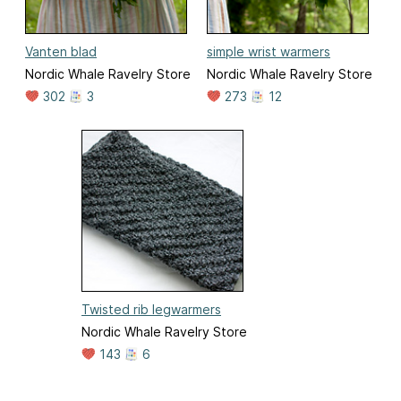
Vanten blad
simple wrist warmers
Nordic Whale Ravelry Store
Nordic Whale Ravelry Store
302
3
273
12
Twisted rib legwarmers
Nordic Whale Ravelry Store
143
6