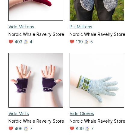
Vide Mittens
P:s Mittens
Nordic Whale Ravelry Store
Nordic Whale Ravelry Store
403
4
139
5
Vide Mitts
Vide Gloves
Nordic Whale Ravelry Store
Nordic Whale Ravelry Store
406
7
809
7