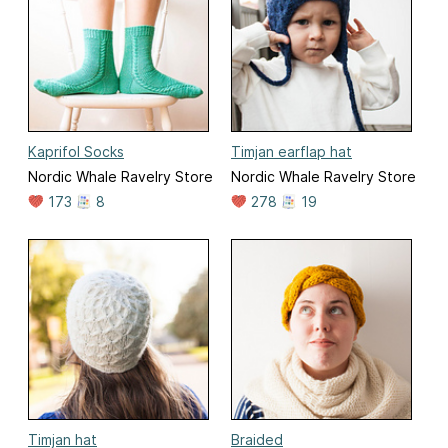
Kaprifol Socks
Timjan earflap hat
Nordic Whale Ravelry Store
Nordic Whale Ravelry Store
173
8
278
19
Timjan hat
Braided