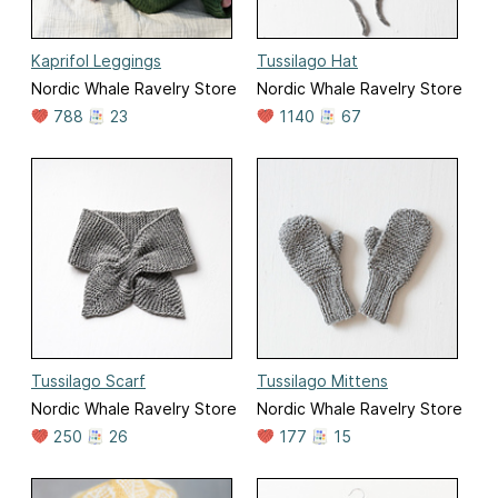
Kaprifol Leggings
Tussilago Hat
Nordic Whale Ravelry Store
Nordic Whale Ravelry Store
788
23
1140
67
Tussilago Scarf
Tussilago Mittens
Nordic Whale Ravelry Store
Nordic Whale Ravelry Store
250
26
177
15