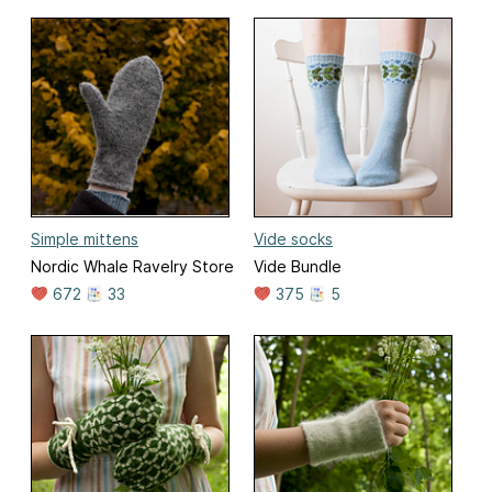
Simple mittens
Vide socks
Nordic Whale Ravelry Store
Vide Bundle
672
33
375
5