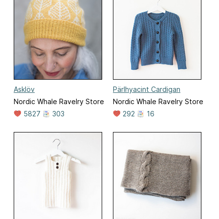
Asklöv
Pärlhyacint Cardigan
Nordic Whale Ravelry Store
Nordic Whale Ravelry Store
5827
303
292
16