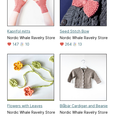
Kaprifol mitts
Seed Stitch Bow
Nordic Whale Ravelry Store
Nordic Whale Ravelry Store
147
10
264
13
Flowers with Leaves
Blåbär Cardigan and Beanie
Nordic Whale Ravelry Store
Nordic Whale Ravelry Store