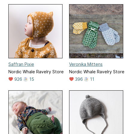
Saffran Pixie
Veronika Mittens
Nordic Whale Ravelry Store
Nordic Whale Ravelry Store
926
15
396
11