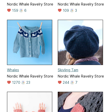
Nordic Whale Ravelry Store
Nordic Whale Ravelry Store
159
6
109
3
Whales
Skivling Tam
Nordic Whale Ravelry Store
Nordic Whale Ravelry Store
1270
23
244
7