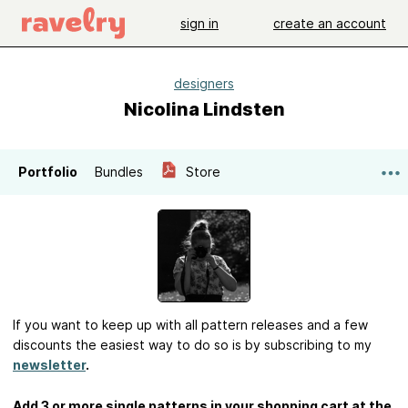
sign in
create an account
designers
Nicolina Lindsten
Portfolio
Bundles
Store
If you want to keep up with all pattern releases and a few
discounts the easiest way to do so is by subscribing to my
newsletter
.
Add 3 or more single patterns in your shopping cart at the