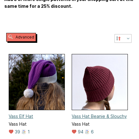
same time for a 25% discount.
Advanced
Vass Elf Hat
Vass Hat Beanie & Slouchy
Vass Hat
Vass Hat
39
1
94
6