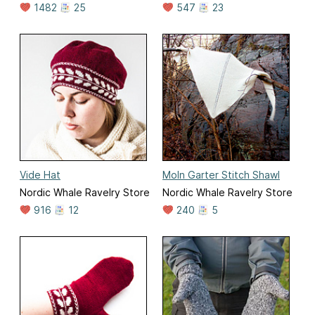
1482
25
547
23
Vide Hat
Moln Garter Stitch Shawl
Nordic Whale Ravelry Store
Nordic Whale Ravelry Store
916
12
240
5