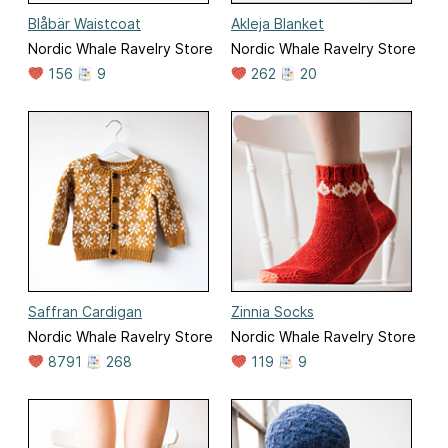
Blåbär Waistcoat
Akleja Blanket
Nordic Whale Ravelry Store
Nordic Whale Ravelry Store
156
9
262
20
Saffran Cardigan
Zinnia Socks
Nordic Whale Ravelry Store
Nordic Whale Ravelry Store
8791
268
119
9