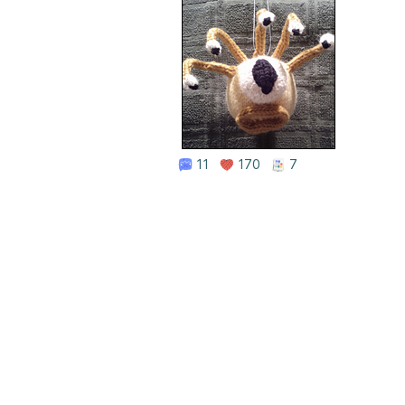
11
170
7