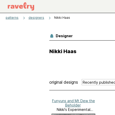
patterns
designers
Nikki Haas
Designer
Nikki Haas
original designs
Funyuns and Mt Dew the
Beholder
Nikki's Experimental
Garden