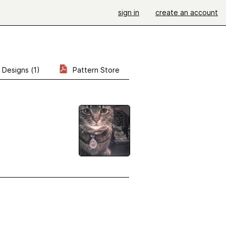
sign in
create an account
Designs (1)
Pattern Store