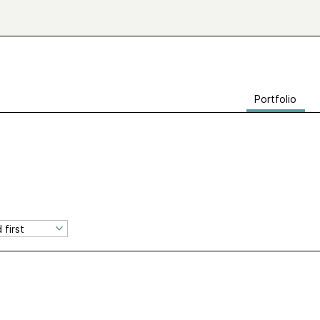
Portfolio