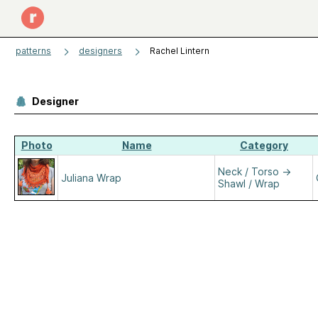
patterns
designers
Rachel Lintern
Designer
Photo
Name
Category
Neck / Torso
→
Juliana Wrap
Shawl / Wrap