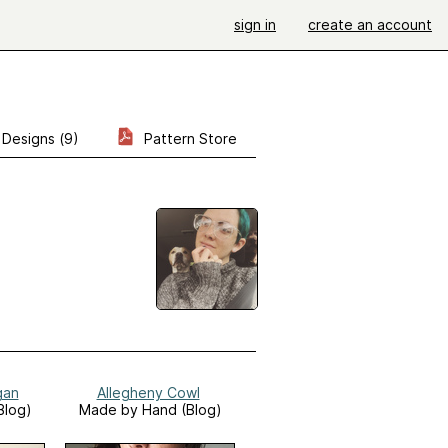
sign in
create an account
Designs (9)
Pattern Store
gan
Allegheny Cowl
Blog)
Made by Hand (Blog)