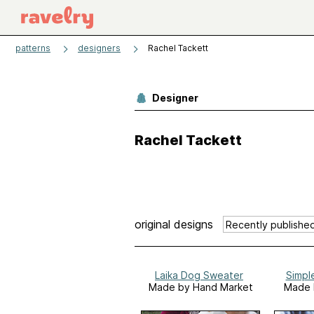
patterns
designers
Rachel Tackett
Designer
Rachel Tackett
original designs
Laika Dog Sweater
Simpl
Made by Hand Market
Made 