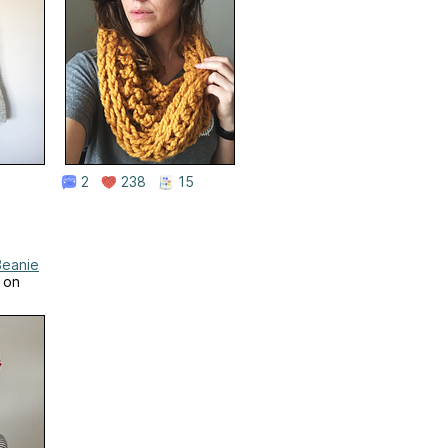
2
238
15
Beanie
 on