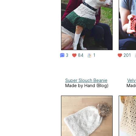
3
84
1
201
Super Slouch Beanie
Vel
Made by Hand (Blog)
Mad