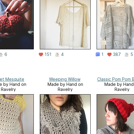
6
151
4
1
387
5
vet Mesquite
Weeping Willow
Classic Pom Pom 
e by Hand on
Made by Hand on
Made by Hand
Ravelry
Ravelry
Ravelry