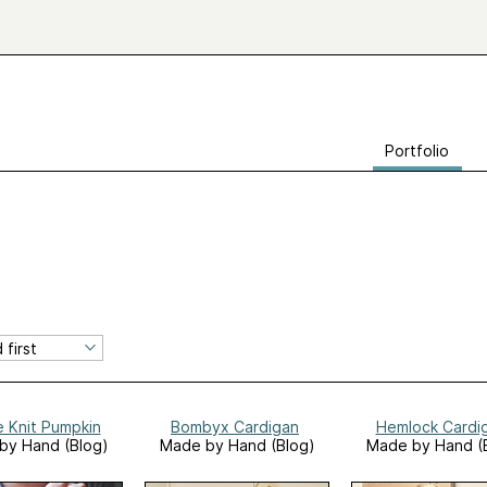
Portfolio
e Knit Pumpkin
Bombyx Cardigan
Hemlock Cardi
by Hand (Blog)
Made by Hand (Blog)
Made by Hand (