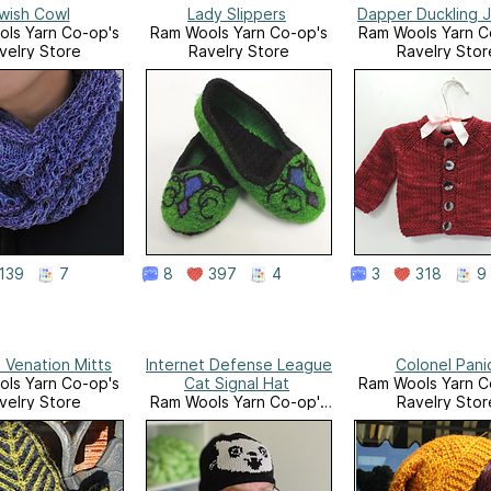
wish Cowl
Lady Slippers
Dapper Duckling 
ls Yarn Co-op's
Ram Wools Yarn Co-op's
Ram Wools Yarn C
velry Store
Ravelry Store
Ravelry Stor
139
7
8
397
4
3
318
9
 Venation Mitts
Internet Defense League
Colonel Pani
ls Yarn Co-op's
Cat Signal Hat
Ram Wools Yarn C
velry Store
Ram Wools Yarn Co-op's
Ravelry Stor
Ravelry Store