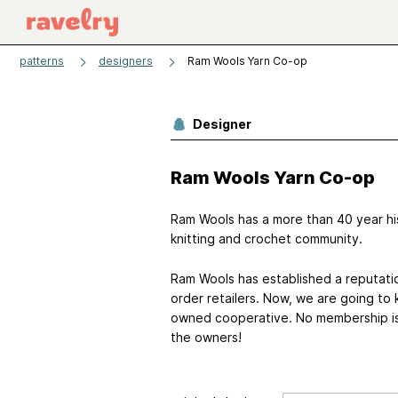
patterns
designers
Ram Wools Yarn Co-op
Designer
Ram Wools Yarn Co-op
Ram Wools has a more than 40 year his
knitting and crochet community.
Ram Wools has established a reputatio
order retailers. Now, we are going to
owned cooperative. No membership is r
the owners!