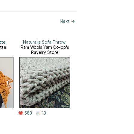
Next
→
tte
Naturalia Sofa Throw
tte
Ram Wools Yarn Co-op's
Ravelry Store
583
13