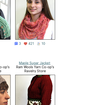
3
421
10
Maple Sugar Jacket
o-op's
Ram Wools Yarn Co-op's
e
Ravelry Store