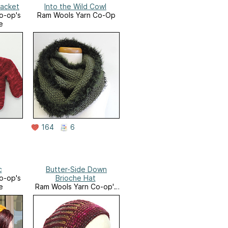
Jacket
Into the Wild Cowl
o-op's
Ram Wools Yarn Co-Op
e
164
6
c
Butter-Side Down
o-op's
Brioche Hat
e
Ram Wools Yarn Co-op's
Ravelry Store