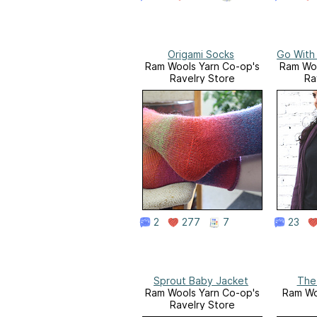
Origami Socks
Go With
Ram Wools Yarn Co-op's
Ram Woo
Ravelry Store
Ra
2
277
7
23
Sprout Baby Jacket
The
Ram Wools Yarn Co-op's
Ram Wo
Ravelry Store