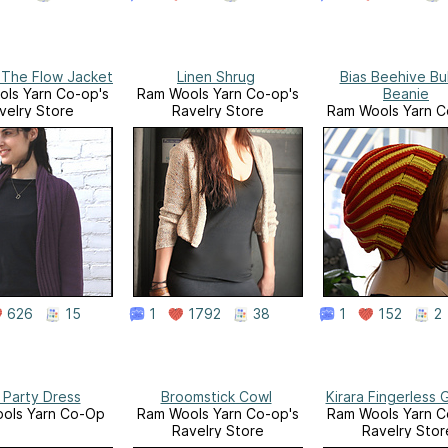
 The Flow Jacket
Linen Shrug
Bias Beehive Bu
ls Yarn Co-op's
Ram Wools Yarn Co-op's
Beanie
velry Store
Ravelry Store
Ram Wools Yarn C
Ravelry Stor
626
15
1
1792
38
1
152
2
 Party Dress
Broomstick Cowl
Kirara Fingerless 
ols Yarn Co-Op
Ram Wools Yarn Co-op's
Ram Wools Yarn C
Ravelry Store
Ravelry Stor