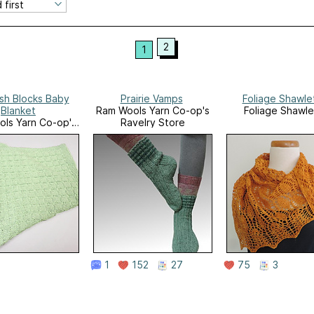
2
1
sh Blocks Baby
Prairie Vamps
Foliage Shawle
Blanket
Ram Wools Yarn Co-op's
Foliage Shawle
ls Yarn Co-op's
Ravelry Store
velry Store
1
152
27
75
3