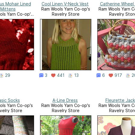
ous Mohair Lined
Cool Linen V-Neck Vest
Catherine Wheel
Mittens
Ram Wools Yarn Co-op's
Ram Wools Yarn C
ls Yarn Co-op's
Ravelry Store
Ravelry Stor
velry Store
29
3
441
13
6
917
2
asic Socks
A-Line Dress
Fleurette Jac
ls Yarn Co-op's
Ram Wools Yarn Co-op's
Ram Wools Yarn C
velry Store
Ravelry Store
Ravelry Stor