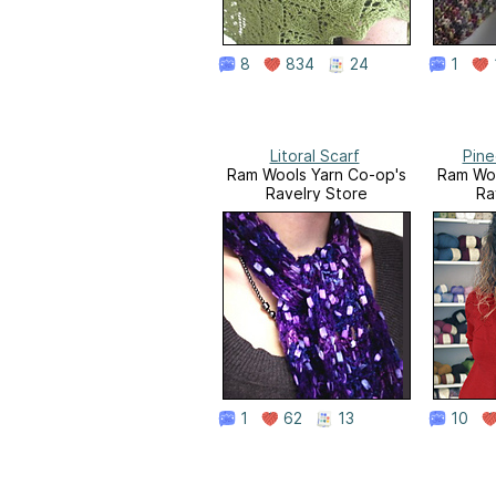
8
834
24
1
Litoral Scarf
Pine
Ram Wools Yarn Co-op's
Ram Woo
Ravelry Store
Ra
1
62
13
10