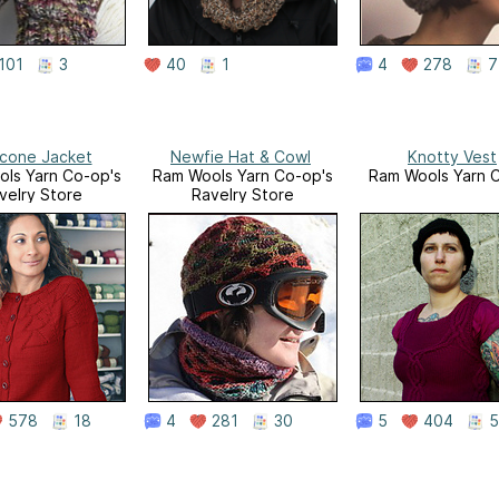
101
3
40
1
4
278
7
cone Jacket
Newfie Hat & Cowl
Knotty Vest
ls Yarn Co-op's
Ram Wools Yarn Co-op's
Ram Wools Yarn 
velry Store
Ravelry Store
578
18
4
281
30
5
404
5