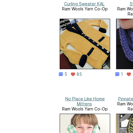
Curling Sweater KAL
S
Ram Wools Yarn Co-Op
Ram Woo
Ra
5
85
1
No Place Like Home
Pinnate
Mittens
Ram Woo
Ram Wools Yarn Co-Op
Ra