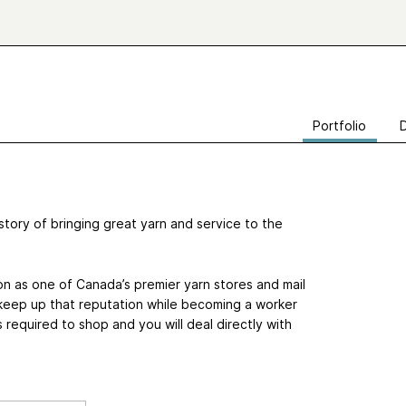
Portfolio
tory of bringing great yarn and service to the
n as one of Canada’s premier yarn stores and mail
 keep up that reputation while becoming a worker
equired to shop and you will deal directly with