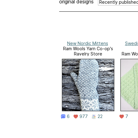
original designs
New Nordic Mittens
Swedi
Ram Wools Yarn Co-op's
Ravelry Store
Ram Woo
Ra
6
977
22
7