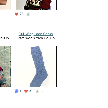
71
1
Gull Wing Lace Socks
Co-Op
Ram Wools Yarn Co-Op
1
81
5