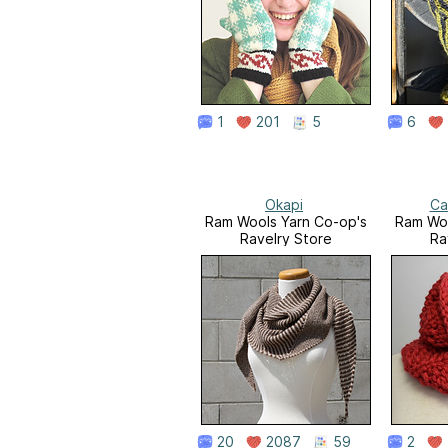
1
201
5
6
Okapi
Ca
Ram Wools Yarn Co-op's
Ram Woo
Ravelry Store
Ra
20
2087
59
2