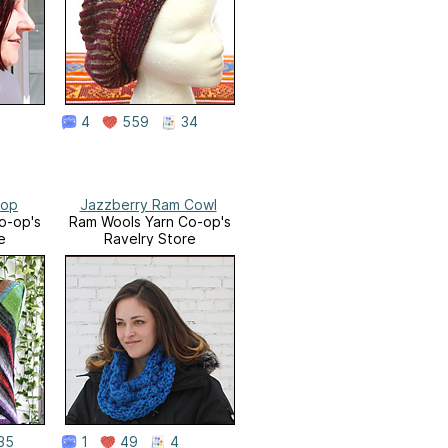
4
559
34
Top
Jazzberry Ram Cowl
o-op's
Ram Wools Yarn Co-op's
e
Ravelry Store
35
1
49
4