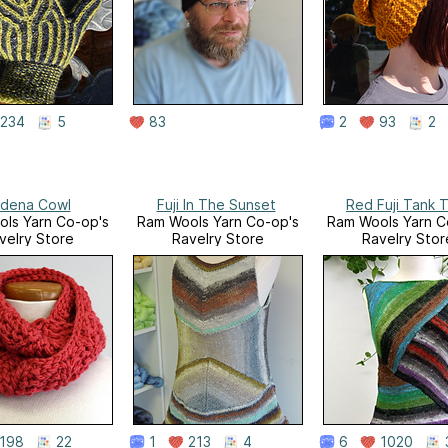
234
5
83
2
93
2
dena Cowl
Fuji In The Sunset
Red Fuji Tank 
ls Yarn Co-op's
Ram Wools Yarn Co-op's
Ram Wools Yarn C
velry Store
Ravelry Store
Ravelry Stor
198
22
1
213
4
6
1020