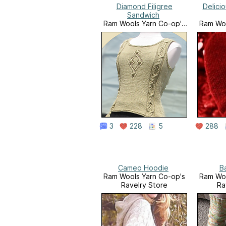
Diamond Filigree
Delici
Sandwich
Ram Wools Yarn Co-op's
Ram Woo
Ravelry Store
Ra
3
228
5
288
Cameo Hoodie
B
Ram Wools Yarn Co-op's
Ram Woo
Ravelry Store
Ra