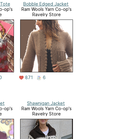
 Tote
Bobble Edged Jacket
o-op's
Ram Wools Yarn Co-op's
e
Ravelry Store
0
871
6
ket
Shawnigan Jacket
o-op's
Ram Wools Yarn Co-op's
e
Ravelry Store