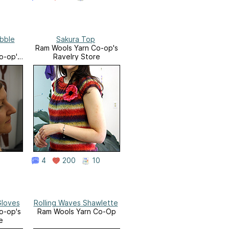
bble
Sakura Top
Ram Wools Yarn Co-op's
o-op's
Ravelry Store
e
4
200
10
Gloves
Rolling Waves Shawlette
o-op's
Ram Wools Yarn Co-Op
e