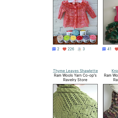
2
226
3
41
Thyme Leaves Shawlette
Kni
Ram Wools Yarn Co-op's
Ram Woo
Ravelry Store
Ra