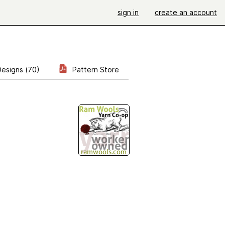
sign in
create an account
Designs (70)
Pattern Store