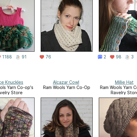
1188
91
76
2
98
3
ce Knuckles
Alcazar Cowl
Millie Hat
ls Yarn Co-op's
Ram Wools Yarn Co-Op
Ram Wools Yarn C
velry Store
Ravelry Stor