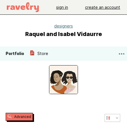
sign in
create an account
designers
Raquel and Isabel Vidaurre
Portfolio
Store
Advanced