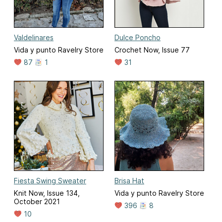
Valdelinares
Dulce Poncho
Vida y punto Ravelry Store
Crochet Now, Issue 77
87
1
31
Fiesta Swing Sweater
Brisa Hat
Knit Now, Issue 134,
Vida y punto Ravelry Store
October 2021
396
8
10