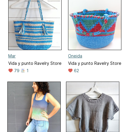
Mar
Oneida
Vida y punto Ravelry Store
Vida y punto Ravelry Store
79
1
62