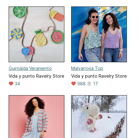
Guirnalda Veraniento
Malvarrosa Top
Vida y punto Ravelry Store
Vida y punto Ravelry Store
34
988
17