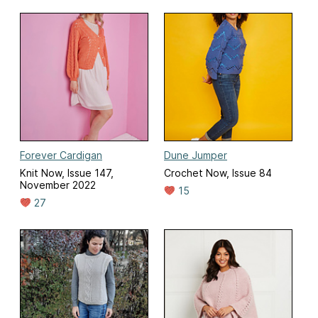
Forever Cardigan
Dune Jumper
Knit Now, Issue 147,
Crochet Now, Issue 84
November 2022
15
27