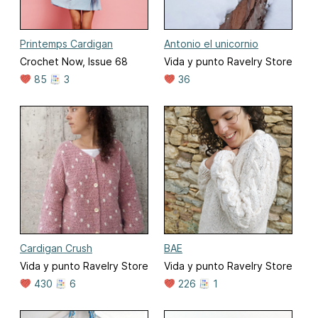
Printemps Cardigan
Antonio el unicornio
Crochet Now, Issue 68
Vida y punto Ravelry Store
85
3
36
Cardigan Crush
BAE
Vida y punto Ravelry Store
Vida y punto Ravelry Store
430
6
226
1