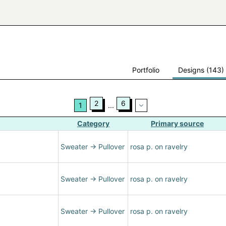
Portfolio
Designs (143)
2
6
1
...
Category
Primary source
Sweater
→
Pullover
rosa p. on ravelry
Sweater
→
Pullover
rosa p. on ravelry
Sweater
→
Pullover
rosa p. on ravelry