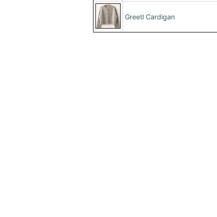
Greetl Cardigan
Home
|
About Us
|
Adv