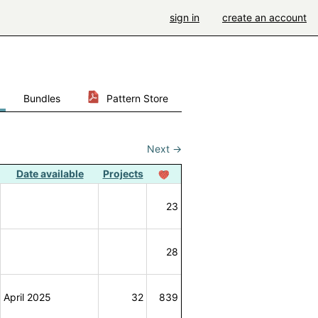
sign in
create an account
Bundles
Pattern Store
Next
→
Date available
Projects
23
28
April 2025
32
839