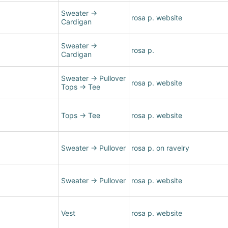
Sweater
→
rosa p. website
Cardigan
Sweater
→
rosa p.
Cardigan
Sweater
→
Pullover
rosa p. website
Tops
→
Tee
Tops
→
Tee
rosa p. website
Sweater
→
Pullover
rosa p. on ravelry
Sweater
→
Pullover
rosa p. website
Vest
rosa p. website