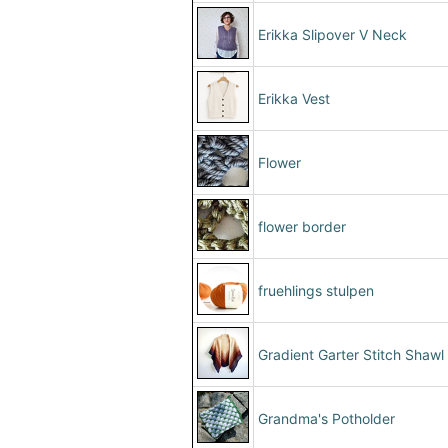
Erikka Slipover V Neck
Erikka Vest
Flower
flower border
fruehlings stulpen
Gradient Garter Stitch Shawl
Grandma's Potholder