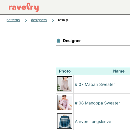
patterns
designers
rosa p.
Designer
Photo
Name
# 07 Mapalli Sweater
# 08 Manoppa Sweater
Aarven Longsleeve