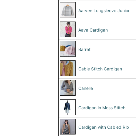
Aarven Longsleeve Junior
Aava Cardigan
Barret
Cable Stitch Cardigan
Canelle
Cardigan in Moss Stitch
Cardigan with Cabled Rib