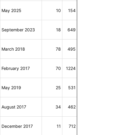
May 2025
10
154
September 2023
18
649
March 2018
78
495
February 2017
70
1224
May 2019
25
531
August 2017
34
462
December 2017
11
712