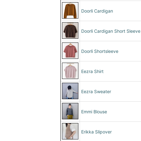
Doorli Cardigan
Doorli Cardigan Short Sleeve
Doorli Shortsleeve
Eezra Shirt
Eezra Sweater
Emmi Blouse
Erikka Slipover