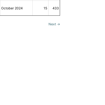
October 2024
15
433
Next
→
se
&
Privacy