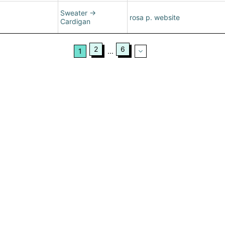
Sweater
→
rosa p. website
Cardigan
2
6
1
...
ertising
|
Purchase Finder
|
Help
|
Apps
|
API
|
Site Status
|
Terms of U