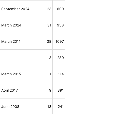
September 2024
23
600
March 2024
31
958
March 2011
38
1097
3
280
March 2015
1
114
April 2017
9
391
June 2008
18
241