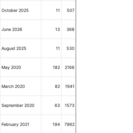
October 2025
11
507
June 2026
13
368
August 2025
11
530
May 2020
182
2166
March 2020
82
1941
September 2020
63
1573
February 2021
194
7962