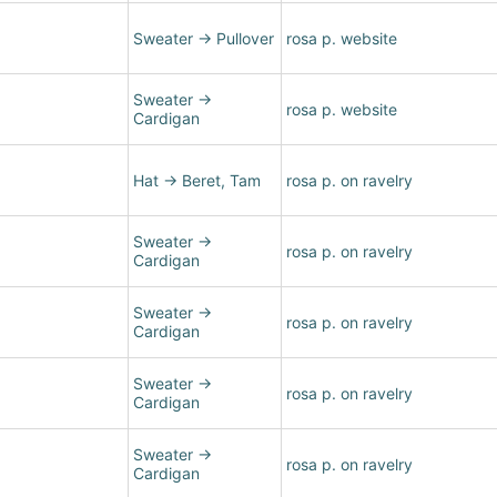
Sweater
→
Pullover
rosa p. website
Sweater
→
rosa p. website
Cardigan
Hat
→
Beret, Tam
rosa p. on ravelry
Sweater
→
rosa p. on ravelry
Cardigan
Sweater
→
rosa p. on ravelry
Cardigan
Sweater
→
rosa p. on ravelry
Cardigan
Sweater
→
rosa p. on ravelry
Cardigan