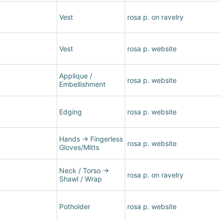
Vest
rosa p. on ravelry
Vest
rosa p. website
Applique /
rosa p. website
Embellishment
Edging
rosa p. website
Hands
→
Fingerless
rosa p. website
Gloves/Mitts
Neck / Torso
→
rosa p. on ravelry
Shawl / Wrap
Potholder
rosa p. website