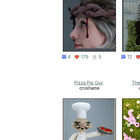
4
179
5
12
Pizza Pie Guy
The
croshame