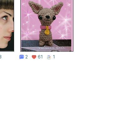
3
2
61
1