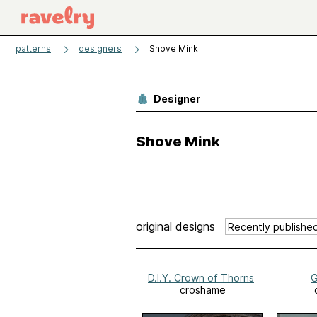
patterns
designers
Shove Mink
Designer
Shove Mink
original designs
D.I.Y. Crown of Thorns
G
croshame