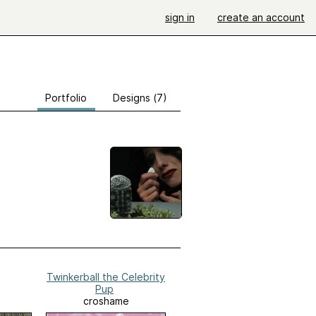
sign in
create an account
Portfolio
Designs (7)
Twinkerball the Celebrity
Pup
croshame