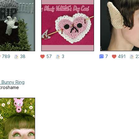
789
38
57
3
7
491
2
 Bunny Ring
croshame