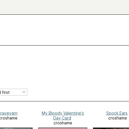
raveyarn
My Bloody Valentine's
Spock Ears
croshame
Day Card
croshame
croshame