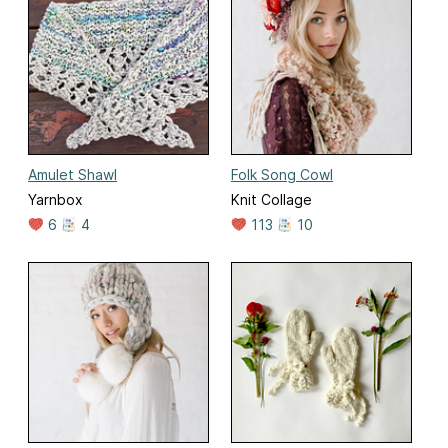
Amulet Shawl
Folk Song Cowl
Yarnbox
Knit Collage
6
4
113
10