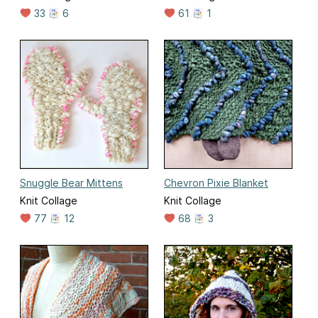
33
6
61
1
Snuggle Bear Mittens
Chevron Pixie Blanket
Knit Collage
Knit Collage
77
12
68
3