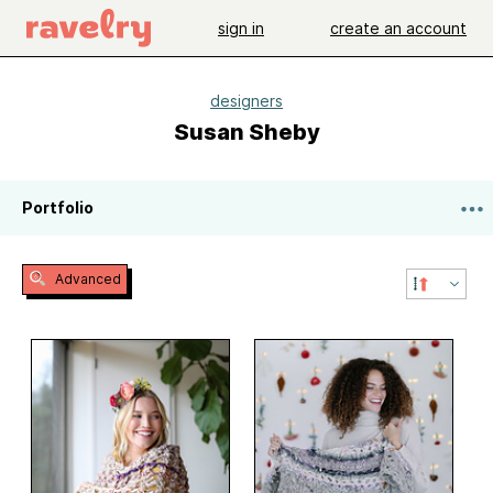
sign in
create an account
designers
Susan Sheby
Portfolio
Advanced