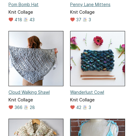
Pom Bomb Hat
Penny Lane Mittens
Knit Collage
Knit Collage
418
43
37
3
Cloud Walking Shawl
Wanderlust Cowl
Knit Collage
Knit Collage
366
28
42
3