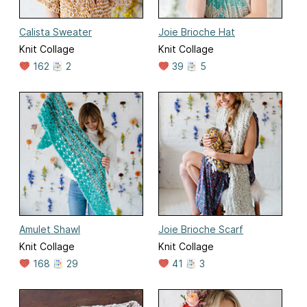
Calista Sweater
Joie Brioche Hat
Knit Collage
Knit Collage
162
2
39
5
Amulet Shawl
Joie Brioche Scarf
Knit Collage
Knit Collage
168
29
41
3