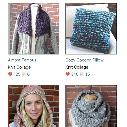
Almost Famous
Cozy Cocoon Pillow
Knit Collage
Knit Collage
125
6
340
15