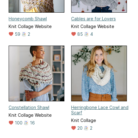
Honeycomb Shawl
Cables are for Lovers
Knit Collage Website
Knit Collage Website
59
2
85
4
Constellation Shawl
Herringbone Lace Cowl and
Scarf
Knit Collage Website
Knit Collage
100
16
20
2