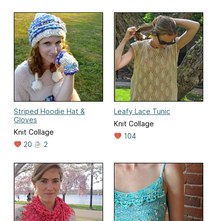
Striped Hoodie Hat &
Leafy Lace Tunic
Gloves
Knit Collage
Knit Collage
104
20
2