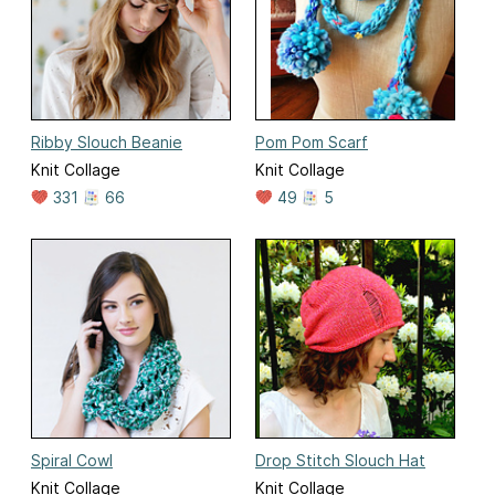
Ribby Slouch Beanie
Pom Pom Scarf
Knit Collage
Knit Collage
331
66
49
5
Spiral Cowl
Drop Stitch Slouch Hat
Knit Collage
Knit Collage