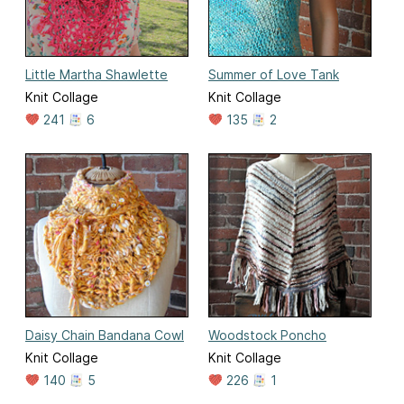
Little Martha Shawlette
Summer of Love Tank
Knit Collage
Knit Collage
241
6
135
2
Daisy Chain Bandana Cowl
Woodstock Poncho
Knit Collage
Knit Collage
140
5
226
1