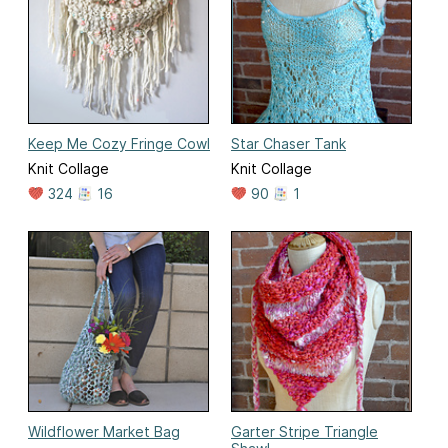
Keep Me Cozy Fringe Cowl
Star Chaser Tank
Knit Collage
Knit Collage
324
16
90
1
Wildflower Market Bag
Garter Stripe Triangle