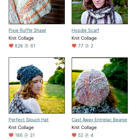
Pixie Ruffle Shawl
Hoodie Scarf
Knit Collage
Knit Collage
828
61
77
2
Perfect Slouch Hat
Cast Away Entrelac Beanie
Knit Collage
Knit Collage
186
31
52
4