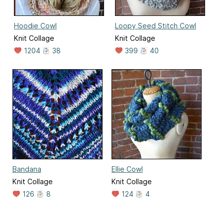
Hoodie Cowl
Loopy Seed Stitch Cowl
Knit Collage
Knit Collage
1204
38
399
40
Bandana
Ellie Cowl
Knit Collage
Knit Collage
126
8
124
4