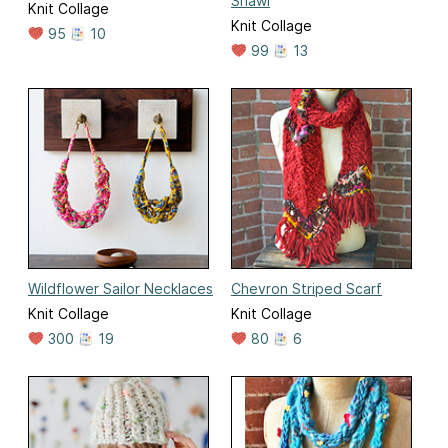
Shawl
Knit Collage
Knit Collage
95
10
99
13
Wildflower Sailor Necklaces
Chevron Striped Scarf
Knit Collage
Knit Collage
300
19
80
6