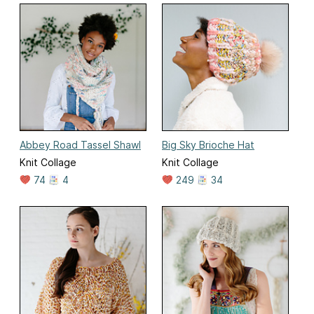
Abbey Road Tassel Shawl
Big Sky Brioche Hat
Knit Collage
Knit Collage
74
4
249
34