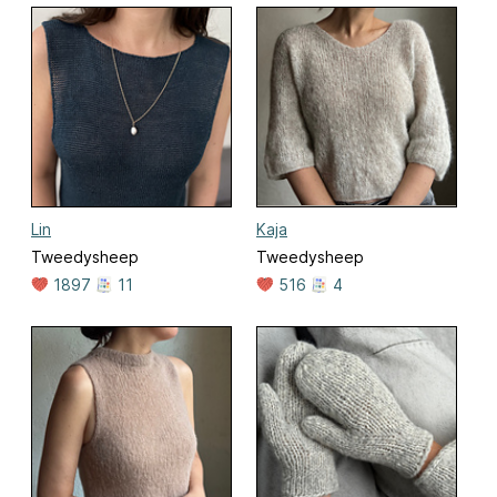
Lin
Kaja
Tweedysheep
Tweedysheep
1897
11
516
4