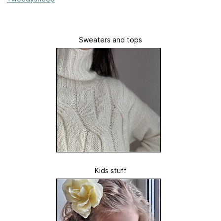
Sweaters and tops
Kids stuff