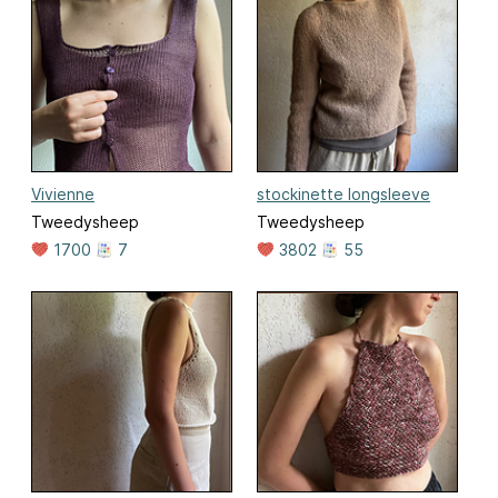
Vivienne
stockinette longsleeve
Tweedysheep
Tweedysheep
1700
7
3802
55