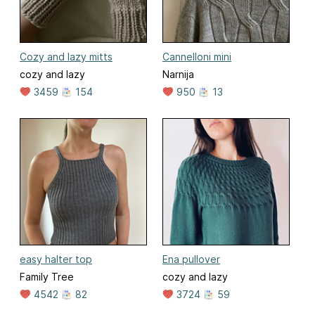
Cozy and lazy mitts
Cannelloni mini
cozy and lazy
Narnija
3459
154
950
13
easy halter top
Ena pullover
Family Tree
cozy and lazy
4542
82
3724
59