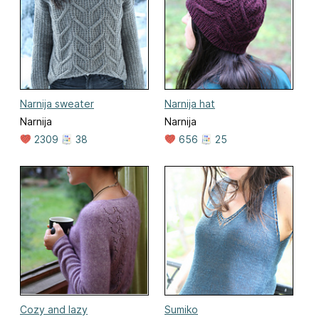
Narnija sweater
Narnija hat
Narnija
Narnija
2309
38
656
25
Cozy and lazy
Sumiko