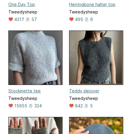
One Day Top
Herringbone halter top
Tweedysheep
Tweedysheep
4317
57
495
6
Stockinette tee
Teddy slipover
Tweedysheep
Tweedysheep
15955
324
842
5