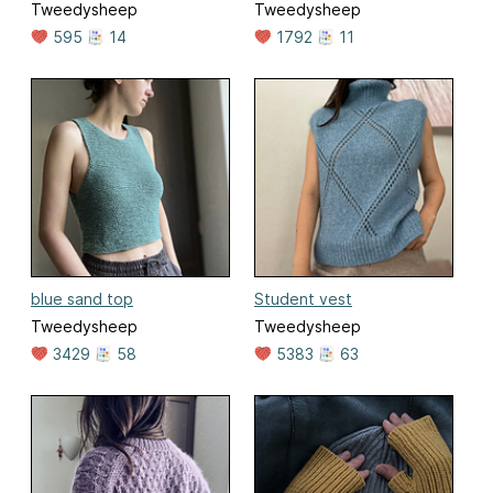
Tweedysheep
Tweedysheep
595
14
1792
11
blue sand top
Student vest
Tweedysheep
Tweedysheep
3429
58
5383
63