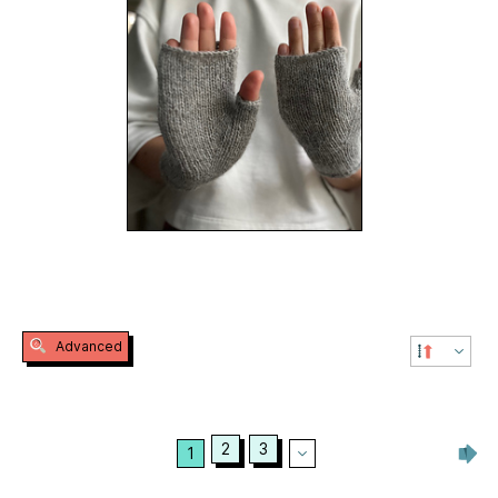
Advanced
2
3
1