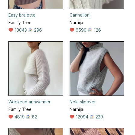
Easy bralette
Cannelloni
Family Tree
Narnija
13043
296
6590
126
Weekend armwarmer
Nola slipover
Family Tree
Narnija
4819
82
12094
229