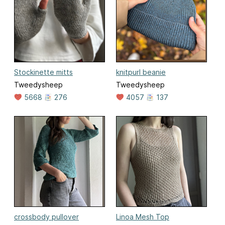
Stockinette mitts
knitpurl beanie
Tweedysheep
Tweedysheep
5668
276
4057
137
crossbody pullover
Linoa Mesh Top