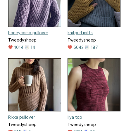
honeycomb pullover
knitpurl mitts
Tweedysheep
Tweedysheep
1014
14
5042
187
Rikka pullover
liya top
Tweedysheep
Tweedysheep