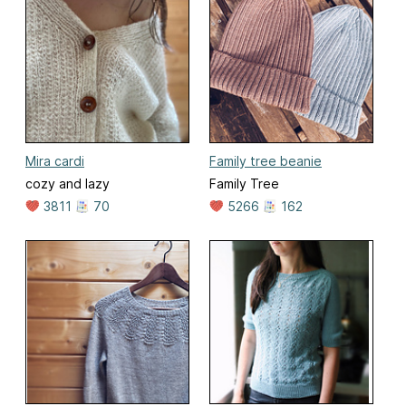
Mira cardi
Family tree beanie
cozy and lazy
Family Tree
3811
70
5266
162