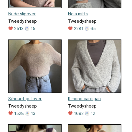
Nude slipover
Nola mitts
Tweedysheep
Tweedysheep
2513
15
2281
65
Silhouet pullover
Kimono cardigan
Tweedysheep
Tweedysheep
1528
13
1692
12