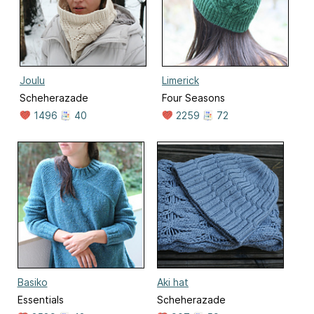
Joulu
Limerick
Scheherazade
Four Seasons
1496
40
2259
72
Basiko
Aki hat
Essentials
Scheherazade