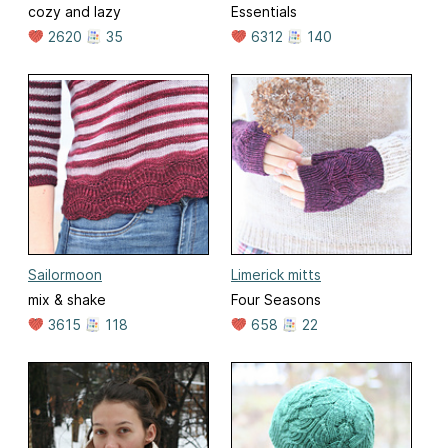
cozy and lazy
Essentials
2620
35
6312
140
Sailormoon
Limerick mitts
mix & shake
Four Seasons
3615
118
658
22