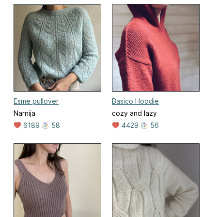
Esme pullover
Basico Hoodie
Narnija
cozy and lazy
6189
58
4429
56