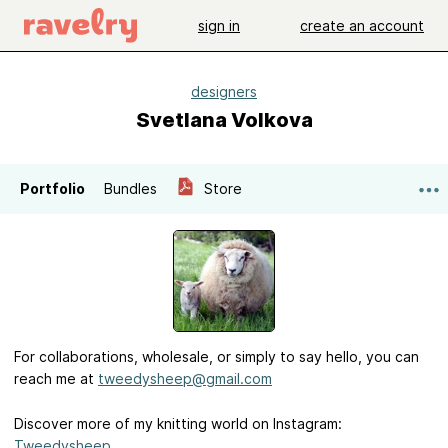
sign in
create an account
designers
Svetlana Volkova
Portfolio
Bundles
Store
For collaborations, wholesale, or simply to say hello, you can
reach me at
tweedysheep@gmail.com
Discover more of my knitting world on Instagram:
Tweedysheep