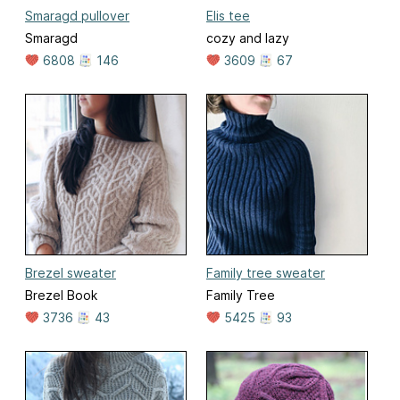
Smaragd pullover
Elis tee
Smaragd
cozy and lazy
6808
146
3609
67
Brezel sweater
Family tree sweater
Brezel Book
Family Tree
3736
43
5425
93