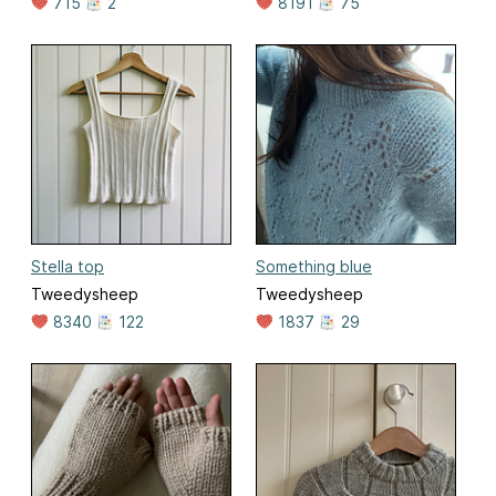
715
2
8191
75
Stella top
Something blue
Tweedysheep
Tweedysheep
8340
122
1837
29