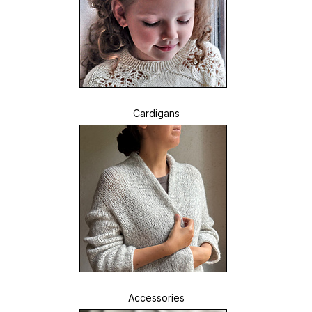
Cardigans
Accessories