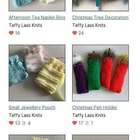
Afternoon Tea Napkin Ring
Christmas Tree Decoration
Taffy Lass Knits
Taffy Lass Knits
16
24
Small Jewellery Pouch
Christmas Pen Holder
Taffy Lass Knits
Taffy Lass Knits
53
4
17
1