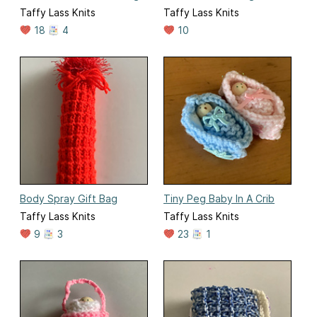
Taffy Lass Knits
Taffy Lass Knits
18
4
10
Body Spray Gift Bag
Tiny Peg Baby In A Crib
Taffy Lass Knits
Taffy Lass Knits
9
3
23
1