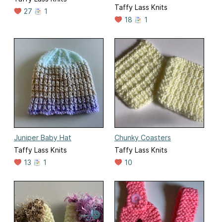
Taffy Lass Knits
27
1
18
1
Juniper Baby Hat
Chunky Coasters
Taffy Lass Knits
Taffy Lass Knits
13
1
10