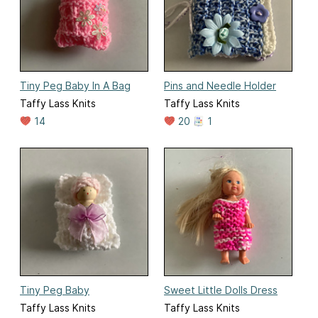
Tiny Peg Baby In A Bag
Pins and Needle Holder
Taffy Lass Knits
Taffy Lass Knits
14
20
1
Tiny Peg Baby
Sweet Little Dolls Dress
Taffy Lass Knits
Taffy Lass Knits