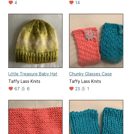
4
14
Little Treasure Baby Hat
Chunky Glasses Case
Taffy Lass Knits
Taffy Lass Knits
67
6
23
1