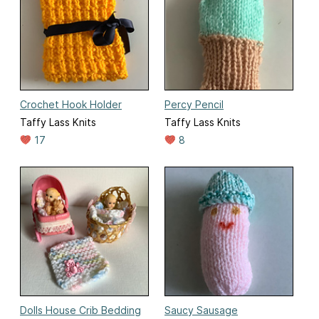
Crochet Hook Holder
Percy Pencil
Taffy Lass Knits
Taffy Lass Knits
17
8
Dolls House Crib Bedding
Saucy Sausage