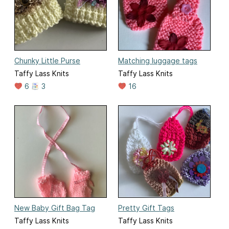
Chunky Little Purse
Matching luggage tags
Taffy Lass Knits
Taffy Lass Knits
6
3
16
New Baby Gift Bag Tag
Pretty Gift Tags
Taffy Lass Knits
Taffy Lass Knits