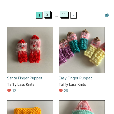
2
11
1
...
Santa Finger Puppet
Easy Finger Puppet
Taffy Lass Knits
Taffy Lass Knits
12
29