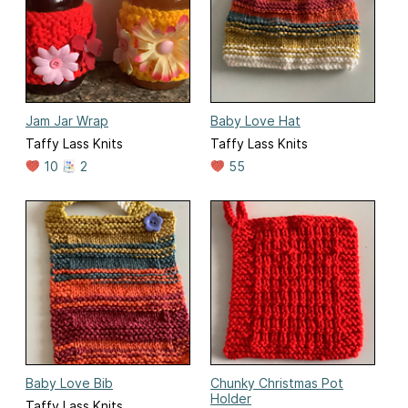
Jam Jar Wrap
Baby Love Hat
Taffy Lass Knits
Taffy Lass Knits
10
2
55
Baby Love Bib
Chunky Christmas Pot
Holder
Taffy Lass Knits