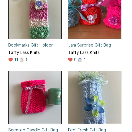
Bookmarks Gift Holder
Jam Surprise Gift Bag
Taffy Lass Knits
Taffy Lass Knits
11
1
9
1
Scented Candle Gift Bag
Feel Fresh Gift Bag