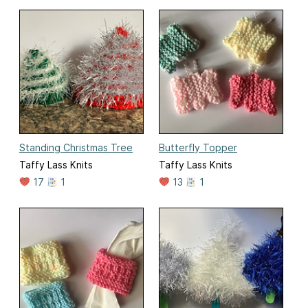
Standing Christmas Tree
Butterfly Topper
Taffy Lass Knits
Taffy Lass Knits
17
1
13
1