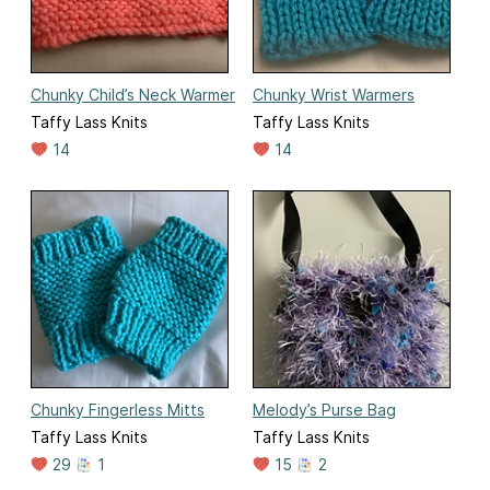
Chunky Child’s Neck Warmer
Chunky Wrist Warmers
Taffy Lass Knits
Taffy Lass Knits
14
14
Chunky Fingerless Mitts
Melody’s Purse Bag
Taffy Lass Knits
Taffy Lass Knits
29
1
15
2