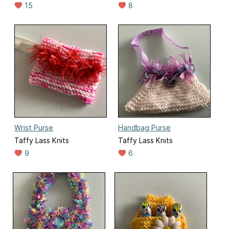
15
8
Wrist Purse
Handbag Purse
Taffy Lass Knits
Taffy Lass Knits
9
6