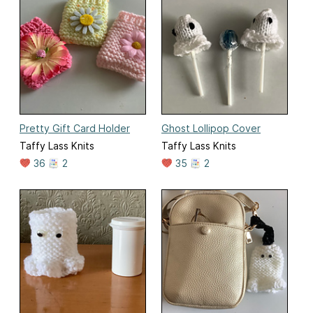
Pretty Gift Card Holder
Ghost Lollipop Cover
Taffy Lass Knits
Taffy Lass Knits
36
2
35
2