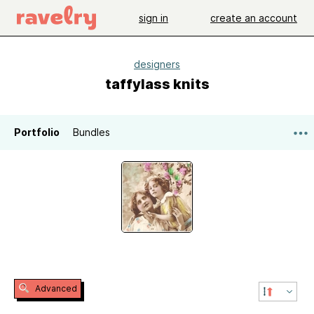
sign in
create an account
designers
taffylass knits
Portfolio
Bundles
Advanced