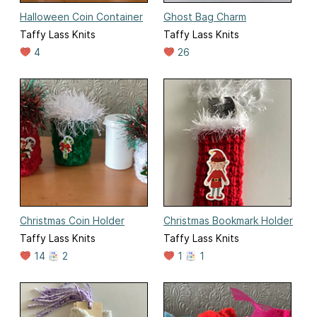
Halloween Coin Container
Ghost Bag Charm
Taffy Lass Knits
Taffy Lass Knits
4
26
Christmas Coin Holder
Christmas Bookmark Holder
Taffy Lass Knits
Taffy Lass Knits
14
2
1
1