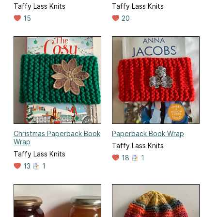
Taffy Lass Knits
Taffy Lass Knits
15
20
Christmas Paperback Book
Paperback Book Wrap
Wrap
Taffy Lass Knits
Taffy Lass Knits
18
1
13
1