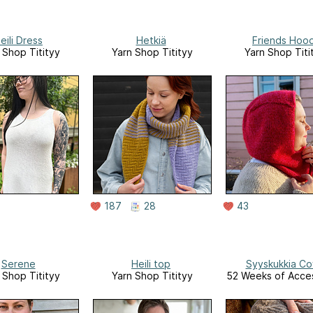
eili Dress
Hetkiä
Friends Hoo
 Shop Titityy
Yarn Shop Titityy
Yarn Shop Titi
187
28
43
Serene
Heili top
Syyskukkia Co
 Shop Titityy
Yarn Shop Titityy
52 Weeks of Acce