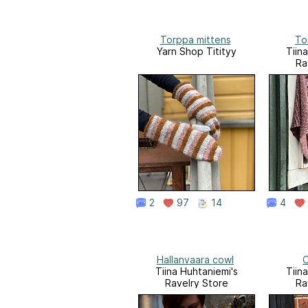
Torppa mittens
To
Yarn Shop Titityy
Tiin
Ra
2
97
14
4
Hallanvaara cowl
C
Tiina Huhtaniemi's
Tiin
Ravelry Store
Ra