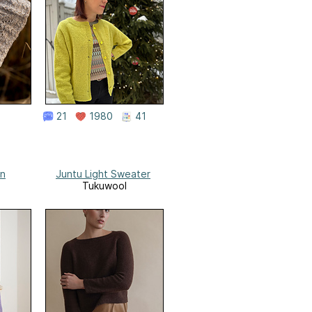
21
1980
41
an
Juntu Light Sweater
Tukuwool