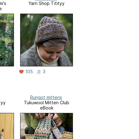
i's
Yarn Shop Titityy
e
105
3
r
Rungot mittens
tyy
Tukuwool Mitten Club
eBook