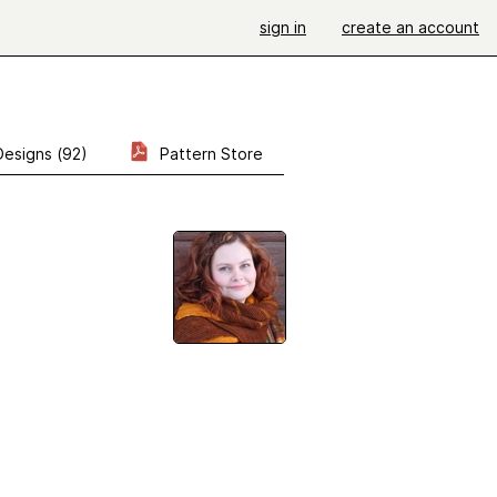
sign in
create an account
Designs (92)
Pattern Store