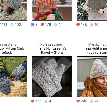
1128
100
3
176
14
148
10
ra mittens
Rolling stones
Myrsky hat
ol Mitten Club
Tiina Huhtaniemi's
Tiina Huhtaniem
eBook
Ravelry Store
Ravelry Stor
125
4
245
22