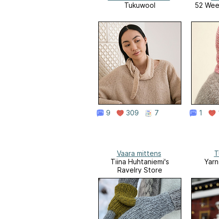
Tukuwool
52 Week
9
309
7
1
Vaara mittens
T
Tiina Huhtaniemi's
Yarn
Ravelry Store