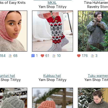
s of Easy Knits
MKAL
Tiina Huhtaniem
Yarn Shop Titityy
Ravelry Stor
184
68
1
61
10
176
3
unturi hat
Kukkuu hat
Tuku warme
 Shop Titityy
Yarn Shop Titityy
Yarn Shop Titi