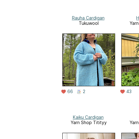
Rauha Cardigan
H
Tukuwool
Yarn
66
2
43
Kaiku Cardigan
Yarn Shop Titityy
Yarn