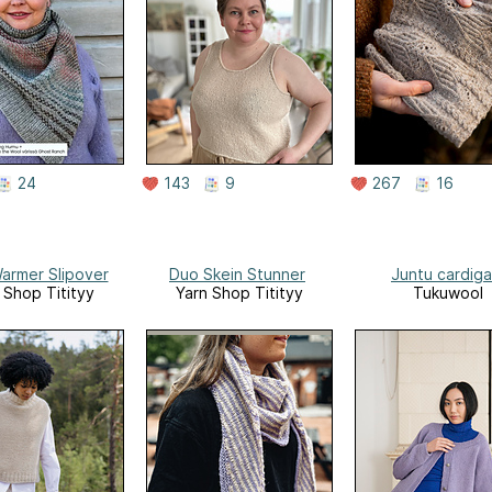
24
143
9
267
16
armer Slipover
Duo Skein Stunner
Juntu cardig
 Shop Titityy
Yarn Shop Titityy
Tukuwool