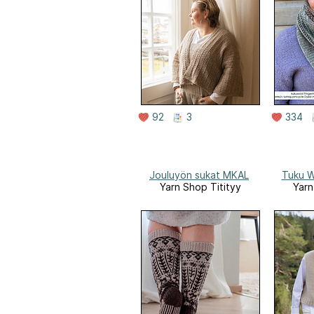
92
3
334
Jouluyön sukat MKAL
Tuku W
Yarn Shop Titityy
Yarn