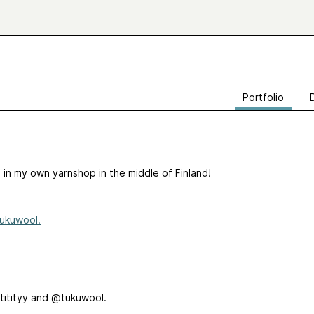
Portfolio
n in my own yarnshop in the middle of Finland!
ukuwool.
titityy and @tukuwool.