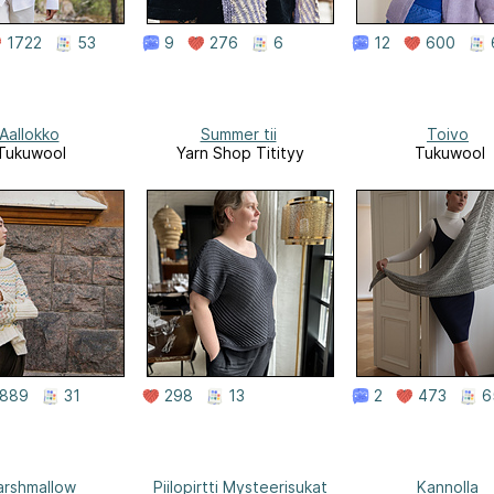
1722
53
9
276
6
12
600
Aallokko
Summer tii
Toivo
Tukuwool
Yarn Shop Titityy
Tukuwool
889
31
298
13
2
473
6
rshmallow
Piilopirtti Mysteerisukat
Kannolla