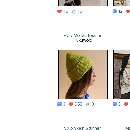
45
15
12
Pyry Mohair Beanie
Tukuwool
3
658
31
3
Solo Skein Stunner
Ma