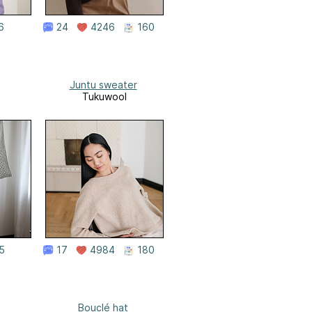
6
24
4246
160
Juntu sweater
Tukuwool
5
17
4984
180
Bouclé hat