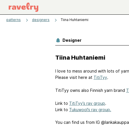
patterns
designers
Tiina Huhtaniemi
Designer
Tiina Huhtaniemi
I love to mess around with lots of yar
Please visit here at
TitiTyy
.
TitiTyy owns also Finnish yarn brand
T
Link to
TitiTyy’s rav group
.
Link to
Tukuwool’s rav group.
You can find us from IG @lankakauppa