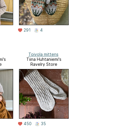
291
4
Toivola mittens
i's
Tiina Huhtaniemi's
e
Ravelry Store
450
35