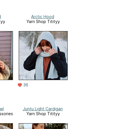
d
Arctic Hood
tyy
Yarn Shop Titityy
36
wl
Juntu Light Cardigan
ssories
Yarn Shop Titityy