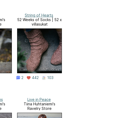
String of Hearts
i's
52 Weeks of Socks | 52 x
e
villasukat
2
442
103
ns
Live in Peace
i's
Tiina Huhtaniemi's
e
Ravelry Store