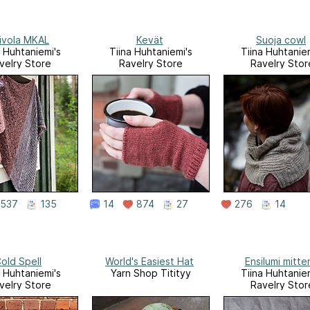
ivola MKAL
Kevät
Suoja cowl
a Huhtaniemi's
Tiina Huhtaniemi's
Tiina Huhtaniem
velry Store
Ravelry Store
Ravelry Stor
537
135
14
874
27
276
14
old Spell
World's Easiest Hat
Ensilumi mitte
a Huhtaniemi's
Yarn Shop Titityy
Tiina Huhtaniem
velry Store
Ravelry Stor