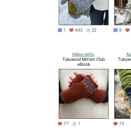
1
443
22
9
Hiillos mitts
Au
Tukuwool Mitten Club
Tukuwo
eBook
77
1
73