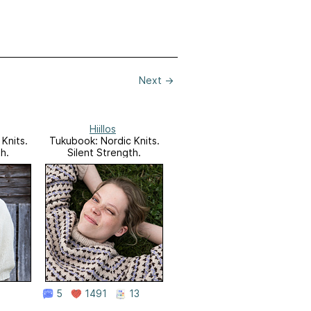
Next
→
Hiillos
Knits.
Tukubook: Nordic Knits.
h.
Silent Strength.
5
1491
13