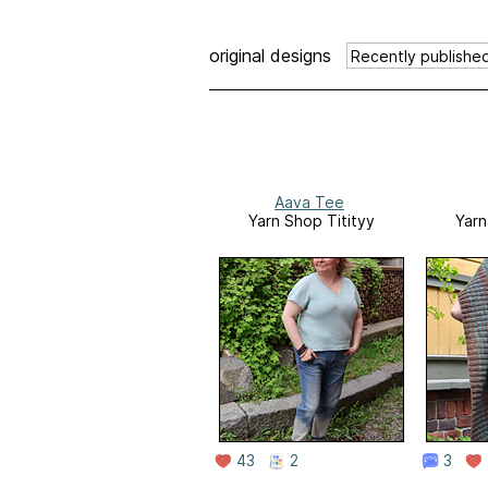
original designs
Aava Tee
Yarn Shop Titityy
Yarn
43
2
3