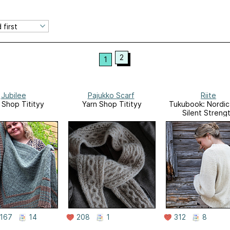
2
1
Jubilee
Pajukko Scarf
Riite
 Shop Titityy
Yarn Shop Titityy
Tukubook: Nordic 
Silent Strengt
167
14
208
1
312
8