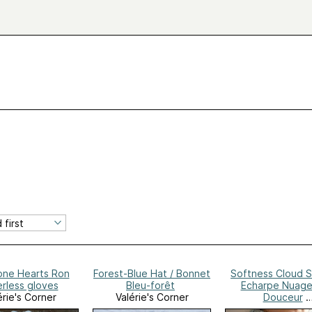
one Hearts Ron
Forest-Blue Hat / Bonnet
Softness Cloud S
erless gloves
Bleu-forêt
Echarpe Nuage
érie's Corner
Valérie's Corner
Douceur
Valérie's Corn