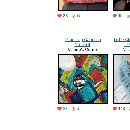
83
6
19
Plaid Log Cabin au
Little 
Crochet
- 
Valérie's Corner
Val
23
3
148