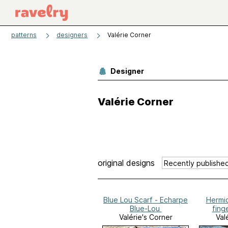
patterns
designers
Valérie Corner
Designer
Valérie Corner
original designs
Blue Lou Scarf - Echarpe
Hermi
Blue-Lou
fing
Valérie's Corner
Val