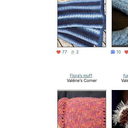
77
2
10
Flora's muff
fu
Valérie's Corner
Val