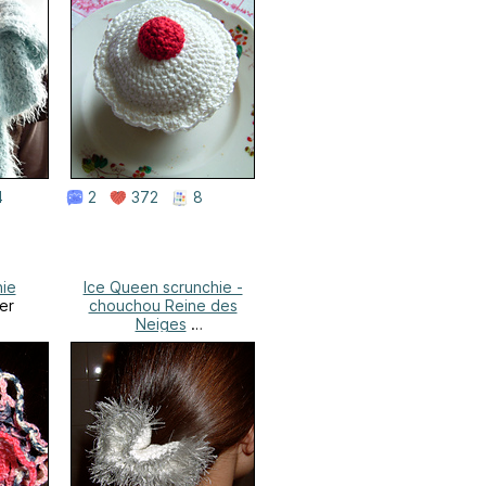
4
2
372
8
hie
Ice Queen scrunchie -
er
chouchou Reine des
Neiges
Valérie's Corner