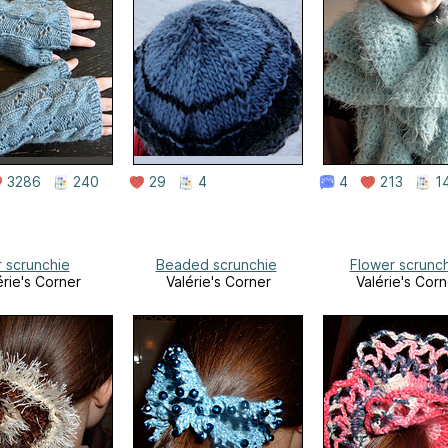
3286
240
29
4
4
213
1
r scrunchie
Beaded scrunchie
Flower scrunc
érie's Corner
Valérie's Corner
Valérie's Corn