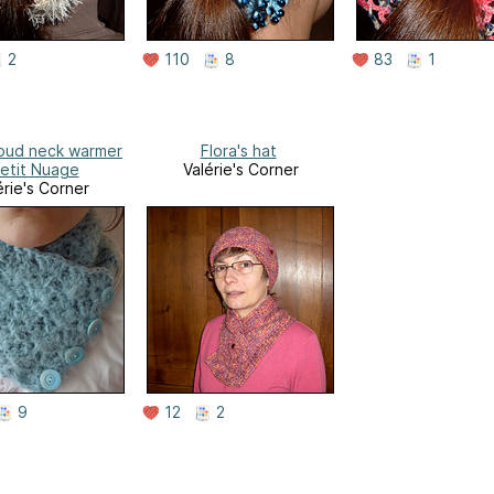
2
110
8
83
1
Cloud neck warmer
Flora's hat
Petit Nuage
Valérie's Corner
érie's Corner
9
12
2