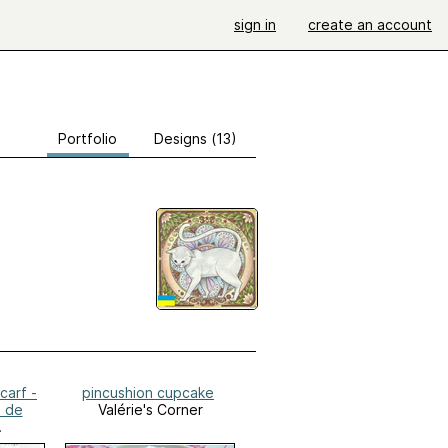
sign in
create an account
Portfolio
Designs (13)
carf -
pincushion cupcake
 de
Valérie's Corner
er