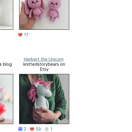
17
Herbert the Unicorn
s blog
knittedstorybears on
Etsy
2
59
1