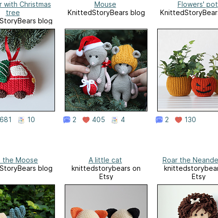
r with Christmas
Mouse
Flowers' pot
tree
KnittedStoryBears blog
KnittedStoryBear
StoryBears blog
681
10
2
405
4
2
130
 the Moose
A little cat
Roar the Neande
StoryBears blog
knittedstorybears on
knittedstorybea
Etsy
Etsy