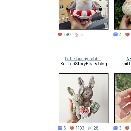
190
5
4
Little bunny rabbit
A 
KnittedStoryBears blog
knit
6
1133
28
3