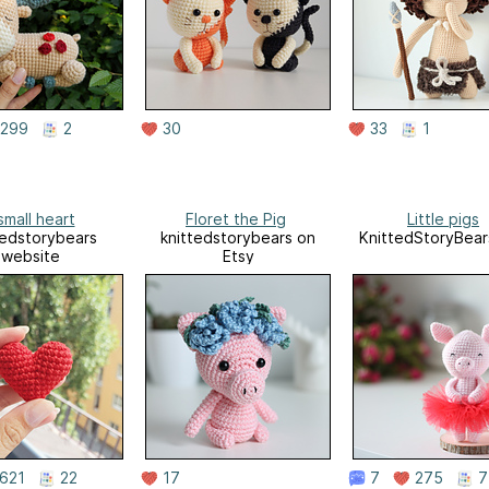
299
2
30
33
1
small heart
Floret the Pig
Little pigs
tedstorybears
knittedstorybears on
KnittedStoryBear
website
Etsy
621
22
17
7
275
7