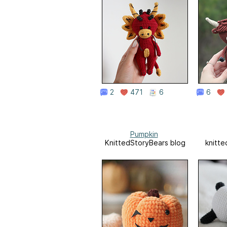
2
471
6
6
Pumpkin
KnittedStoryBears blog
knitte