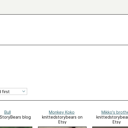
Bull
Monkey Koko
Mikko's broth
StoryBears blog
knittedstorybears on
knittedstorybea
Etsy
Etsy