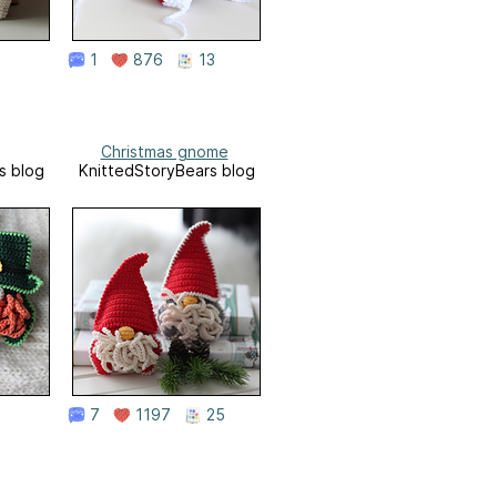
1
876
13
Christmas gnome
s blog
KnittedStoryBears blog
7
1197
25