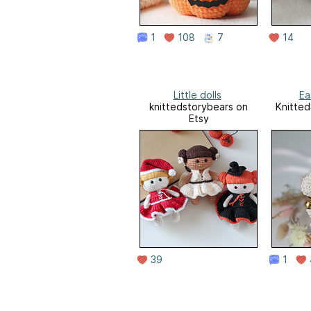
1
108
7
14
Little dolls
Ea
knittedstorybears on
Knitted
Etsy
39
1