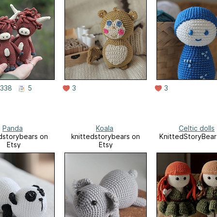
338
5
3
3
Panda
Koala
Celtic dolls
dstorybears on
knittedstorybears on
KnittedStoryBear
Etsy
Etsy