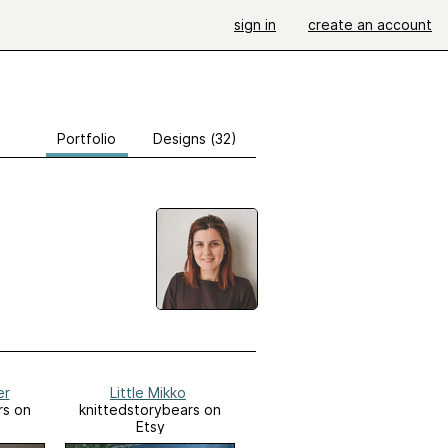
sign in
create an account
Portfolio
Designs (32)
er
Little Mikko
rs on
knittedstorybears on
Etsy