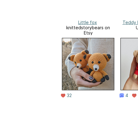
Little fox
Teddy 
knittedstorybears on
Etsy
32
4