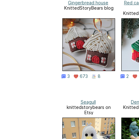
Gingerbread house
Red ca
KnittedStoryBears blog
Knitted
3
673
8
2
Seagull
Den
knittedstorybears on
Knitted
Etsy