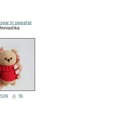
bear in sweater
Umniashka
539
18