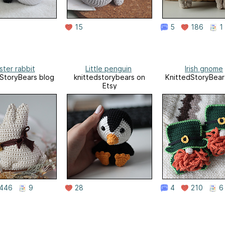
15
5
186
1
ster rabbit
Little penguin
Irish gnome
StoryBears blog
knittedstorybears on
KnittedStoryBear
Etsy
446
9
28
4
210
6