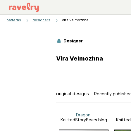
patterns
designers
Vira Velmozhna
Designer
Vira Velmozhna
original designs
Dragon
KnittedStoryBears blog
Knitted