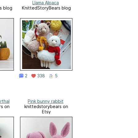
Llama Alpaca
s blog
KnittedStoryBears blog
2
338
5
rthal
Pink bunny rabbit
rs on
knittedstorybears on
Etsy