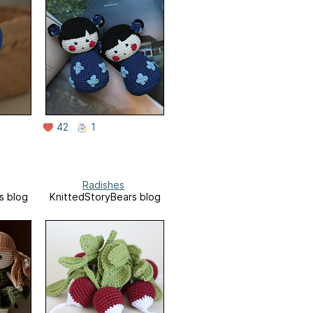
42
1
Radishes
s blog
KnittedStoryBears blog