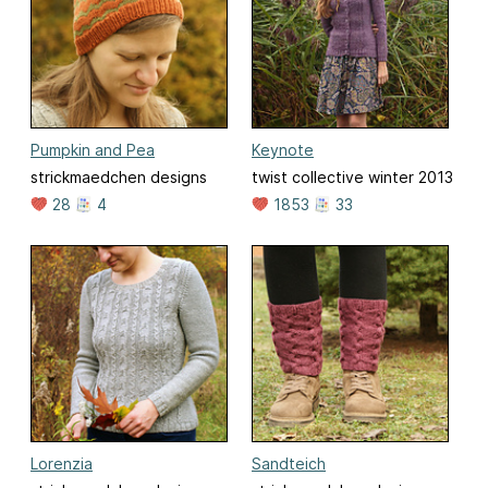
Pumpkin and Pea
Keynote
strickmaedchen designs
twist collective winter 2013
28
4
1853
33
Lorenzia
Sandteich