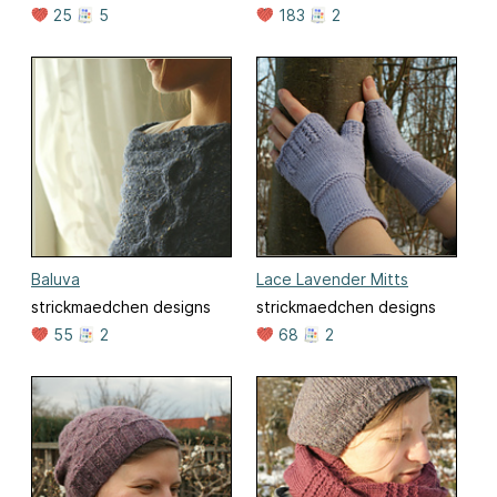
25
5
183
2
Baluva
Lace Lavender Mitts
strickmaedchen designs
strickmaedchen designs
55
2
68
2