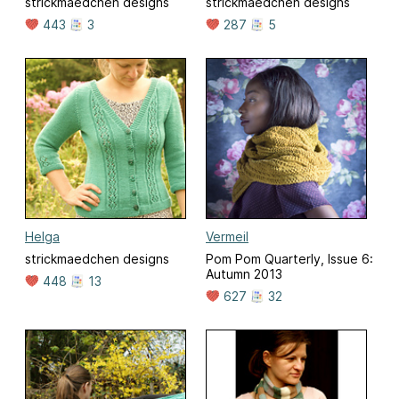
strickmaedchen designs
strickmaedchen designs
443
3
287
5
Helga
Vermeil
strickmaedchen designs
Pom Pom Quarterly, Issue 6:
Autumn 2013
448
13
627
32