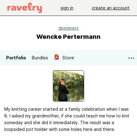
sign in
create an account
designers
Wencke Pertermann
Portfolio
Bundles
Store
My knitting career started at a family celebration when I was
8. I asked my grandmother, if she could teach me how to knit
someday and she did it immediately. The result was a
loopsided pot holder with some holes here and there.