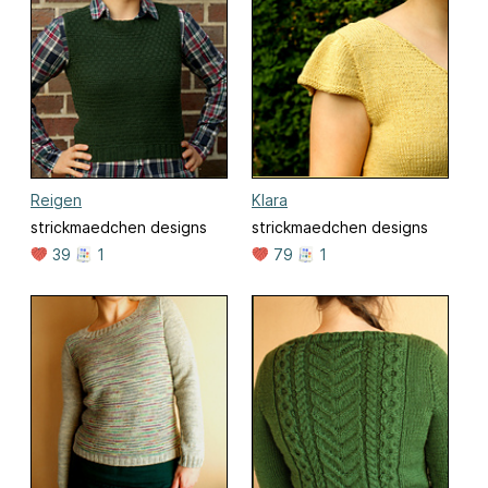
Reigen
Klara
strickmaedchen designs
strickmaedchen designs
39
1
79
1