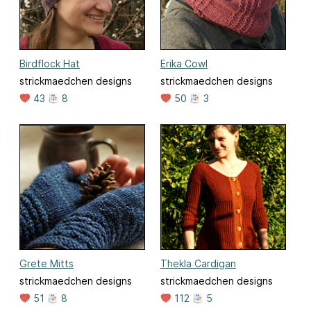
Birdflock Hat
Erika Cowl
strickmaedchen designs
strickmaedchen designs
43
8
50
3
Grete Mitts
Thekla Cardigan
strickmaedchen designs
strickmaedchen designs
51
8
112
5