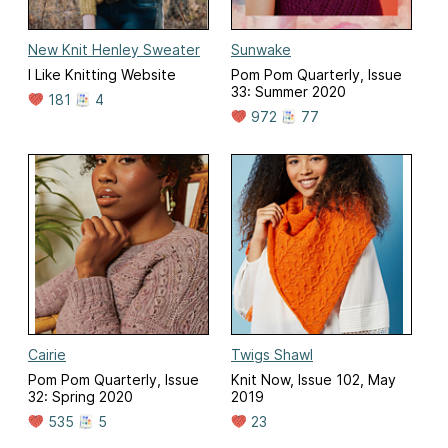
New Knit Henley Sweater
Sunwake
I Like Knitting Website
Pom Pom Quarterly, Issue
33: Summer 2020
181
4
972
77
Cairie
Twigs Shawl
Pom Pom Quarterly, Issue
Knit Now, Issue 102, May
32: Spring 2020
2019
535
5
23