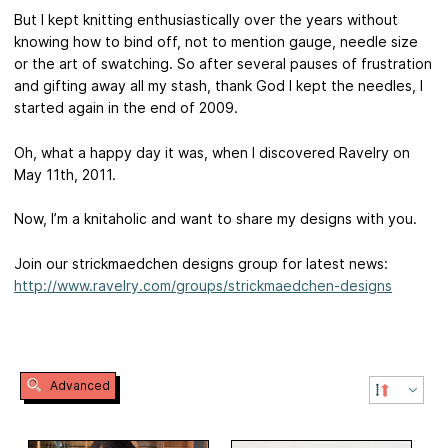
But I kept knitting enthusiastically over the years without
knowing how to bind off, not to mention gauge, needle size
or the art of swatching. So after several pauses of frustration
and gifting away all my stash, thank God I kept the needles, I
started again in the end of 2009.
Oh, what a happy day it was, when I discovered Ravelry on
May 11th, 2011.
Now, I’m a knitaholic and want to share my designs with you.
Join our strickmaedchen designs group for latest news:
http://www.ravelry.com/groups/strickmaedchen-designs
Advanced