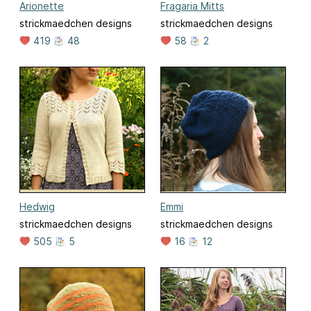
Arionette
Fragaria Mitts
strickmaedchen designs
strickmaedchen designs
419
48
58
2
Hedwig
Emmi
strickmaedchen designs
strickmaedchen designs
505
5
16
12