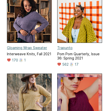
Gloaming Wrap Sweater
Trapunto
Interweave Knits, Fall 2021
Pom Pom Quarterly, Issue
36: Spring 2021
170
1
562
17