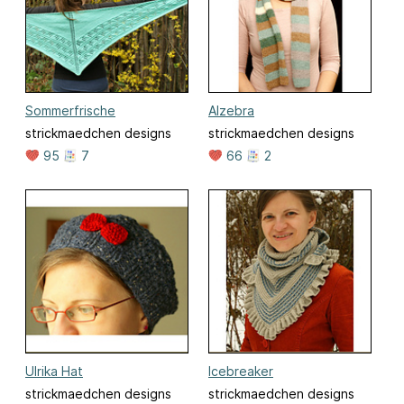
Sommerfrische
Alzebra
strickmaedchen designs
strickmaedchen designs
95
7
66
2
Ulrika Hat
Icebreaker
strickmaedchen designs
strickmaedchen designs