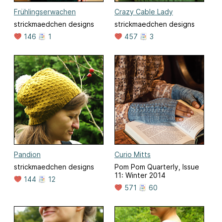
Frühlingserwachen
Crazy Cable Lady
strickmaedchen designs
strickmaedchen designs
146
1
457
3
Pandion
Curio Mitts
strickmaedchen designs
Pom Pom Quarterly, Issue
11: Winter 2014
144
12
571
60