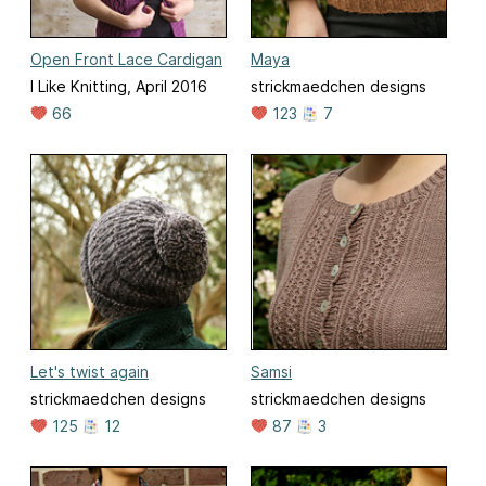
Open Front Lace Cardigan
Maya
I Like Knitting, April 2016
strickmaedchen designs
66
123
7
Let's twist again
Samsi
strickmaedchen designs
strickmaedchen designs
125
12
87
3