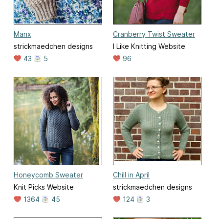
Manx
Cranberry Twist Sweater
strickmaedchen designs
I Like Knitting Website
43
5
96
Honeycomb Sweater
Chill in April
Knit Picks Website
strickmaedchen designs
1364
45
124
3