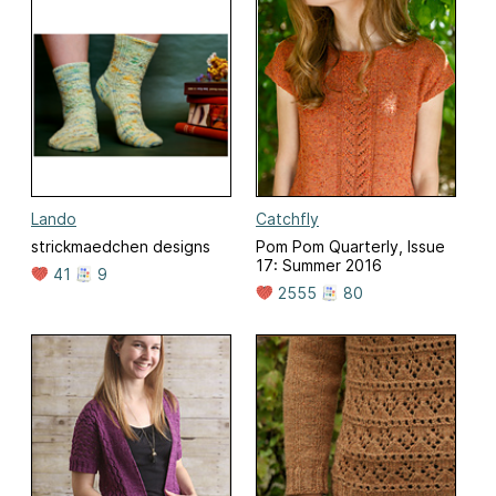
Lando
Catchfly
strickmaedchen designs
Pom Pom Quarterly, Issue
17: Summer 2016
41
9
2555
80