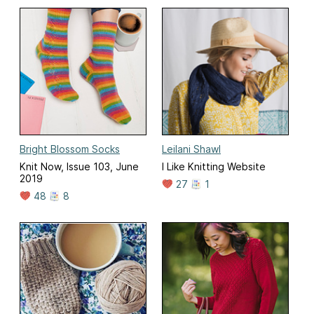
Bright Blossom Socks
Leilani Shawl
Knit Now, Issue 103, June
I Like Knitting Website
2019
27
1
48
8