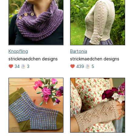
Knopfling
Bartonia
strickmaedchen designs
strickmaedchen designs
34
3
439
5