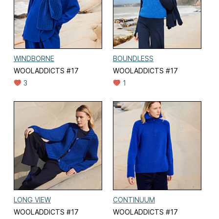
WINDBORNE
BOUNDLESS
WOOLADDICTS #17
WOOLADDICTS #17
3
1
LONG VIEW
CONTINUUM
WOOLADDICTS #17
WOOLADDICTS #17