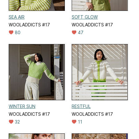
SEA AIR
SOFT GLOW
WOOLADDICTS #17
WOOLADDICTS #17
80
47
WINTER SUN
RESTFUL
WOOLADDICTS #17
WOOLADDICTS #17
32
11