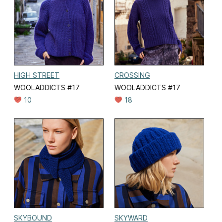
HIGH STREET
CROSSING
WOOLADDICTS #17
WOOLADDICTS #17
10
18
SKYBOUND
SKYWARD