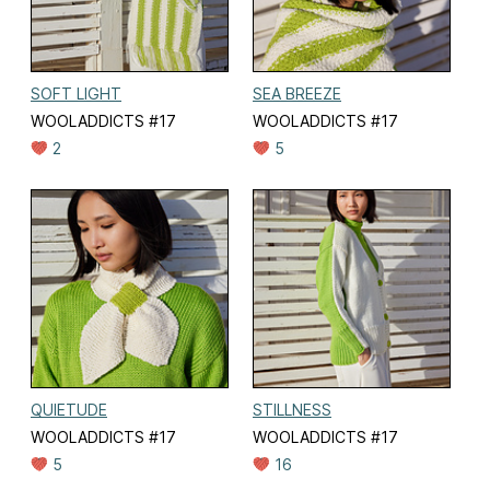
SOFT LIGHT
SEA BREEZE
WOOLADDICTS #17
WOOLADDICTS #17
2
5
QUIETUDE
STILLNESS
WOOLADDICTS #17
WOOLADDICTS #17
5
16