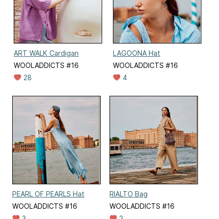
ART WALK Cardigan
LAGOONA Hat
WOOLADDICTS #16
WOOLADDICTS #16
28
4
PEARL OF PEARLS Hat
RIALTO Bag
WOOLADDICTS #16
WOOLADDICTS #16
3
2