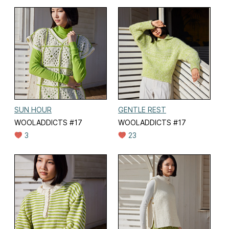
SUN HOUR
GENTLE REST
WOOLADDICTS #17
WOOLADDICTS #17
3
23