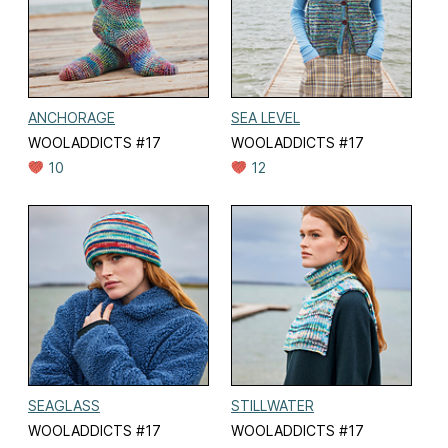
ANCHORAGE
SEA LEVEL
WOOLADDICTS #17
WOOLADDICTS #17
10
12
SEAGLASS
STILLWATER
WOOLADDICTS #17
WOOLADDICTS #17