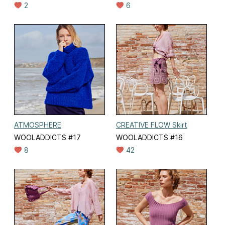
2
6
ATMOSPHERE
CREATIVE FLOW Skirt
WOOLADDICTS #17
WOOLADDICTS #16
8
42