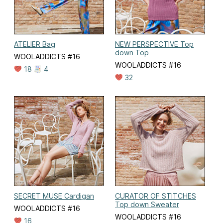
ATELIER Bag
NEW PERSPECTIVE Top
down Top
WOOLADDICTS #16
WOOLADDICTS #16
18
4
32
SECRET MUSE Cardigan
CURATOR OF STITCHES
Top down Sweater
WOOLADDICTS #16
WOOLADDICTS #16
16