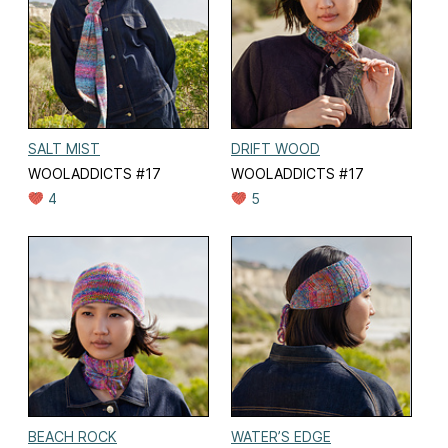
SALT MIST
DRIFT WOOD
WOOLADDICTS #17
WOOLADDICTS #17
4
5
BEACH ROCK
WATER’S EDGE