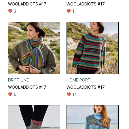
WOOLADDICTS #17
WOOLADDICTS #17
3
1
DRIFT LINE
HOME PORT
WOOLADDICTS #17
WOOLADDICTS #17
5
14