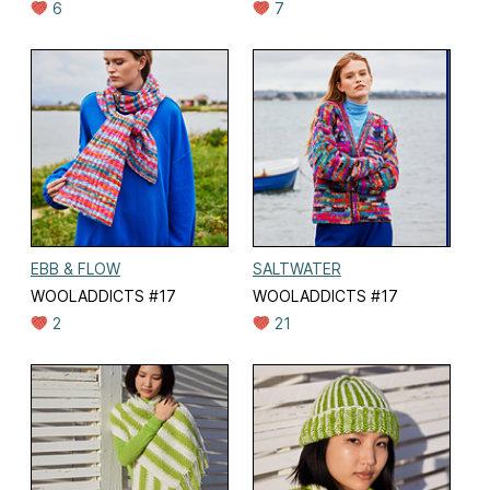
6
7
EBB & FLOW
SALTWATER
WOOLADDICTS #17
WOOLADDICTS #17
2
21