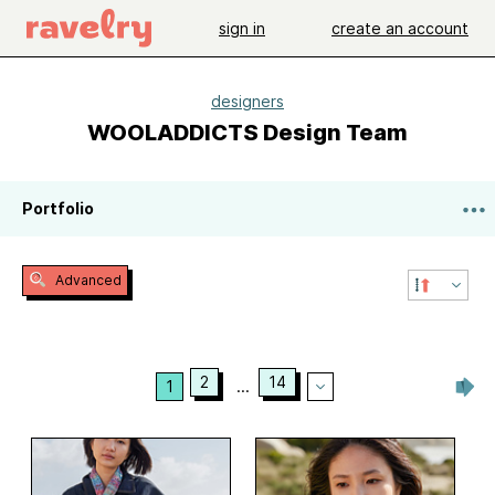
sign in
create an account
designers
WOOLADDICTS Design Team
Portfolio
Advanced
2
14
1
...