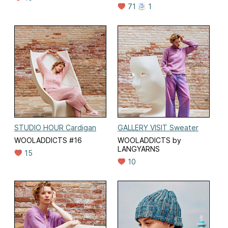
71
1
STUDIO HOUR Cardigan
GALLERY VISIT Sweater
WOOLADDICTS #16
WOOLADDICTS by
LANGYARNS
15
10