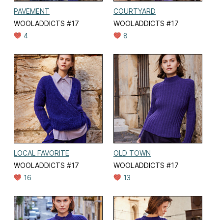
PAVEMENT
COURTYARD
WOOLADDICTS #17
WOOLADDICTS #17
4
8
LOCAL FAVORITE
OLD TOWN
WOOLADDICTS #17
WOOLADDICTS #17
16
13