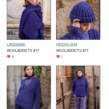
LANDMARK
HIDDEN GEM
WOOLADDICTS #17
WOOLADDICTS #17
4
1