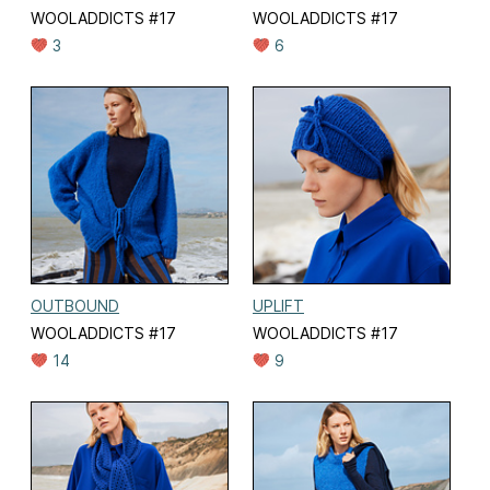
WOOLADDICTS #17
WOOLADDICTS #17
3
6
OUTBOUND
UPLIFT
WOOLADDICTS #17
WOOLADDICTS #17
14
9