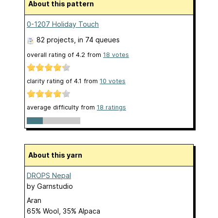
About this pattern
0-1207 Holiday Touch
82 projects
, in 74 queues
overall rating of
4.2
from
18
votes
clarity rating of
4.1
from
10
votes
average difficulty from
18 ratings
About this yarn
DROPS Nepal
by
Garnstudio
Aran
65% Wool, 35% Alpaca