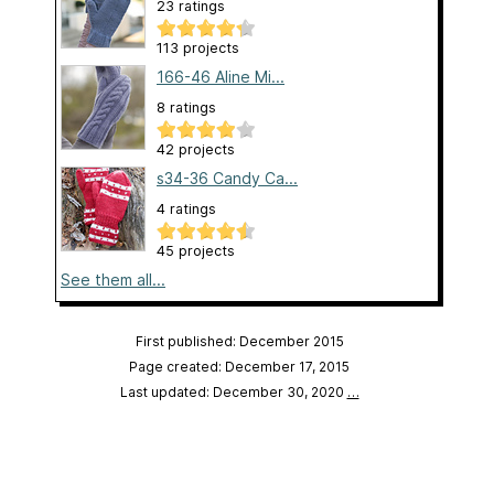
23 ratings
113 projects
166-46 Aline Mi...
8 ratings
42 projects
s34-36 Candy Ca...
4 ratings
45 projects
See them all...
First published: December 2015
Page created: December 17, 2015
Last updated: December 30, 2020
…