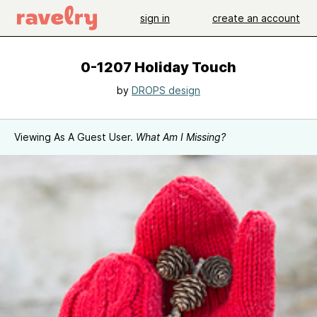
sign in
create an account
0-1207 Holiday Touch
by
DROPS design
Viewing As A Guest User.
What Am I Missing?