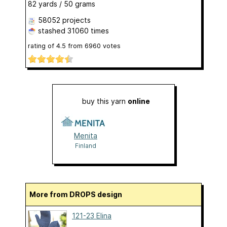
82 yards / 50 grams
58052 projects
stashed
31060 times
rating of
4.5
from
6960
votes
buy this yarn
online
Menita
Finland
More from DROPS design
121-23 Elina