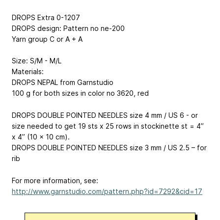
DROPS Extra 0-1207
DROPS design: Pattern no ne-200
Yarn group C or A + A
Size: S/M - M/L
Materials:
DROPS NEPAL from Garnstudio
100 g for both sizes in color no 3620, red
DROPS DOUBLE POINTED NEEDLES size 4 mm / US 6 - or
size needed to get 19 sts x 25 rows in stockinette st = 4’’
x 4’’ (10 x 10 cm).
DROPS DOUBLE POINTED NEEDLES size 3 mm / US 2.5 – for
rib
For more information, see:
http://www.garnstudio.com/pattern.php?id=7292&cid=17