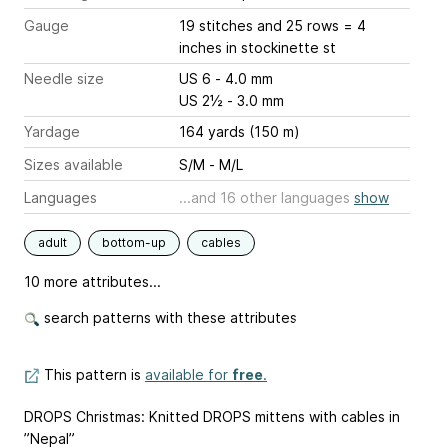
Gauge
19 stitches and 25 rows = 4
inches
in stockinette st
Needle size
US 6 - 4.0 mm
US 2½ - 3.0 mm
Yardage
164 yards (150 m)
Sizes available
S/M - M/L
Languages
...and 16 other languages
show
adult
bottom-up
cables
10 more attributes...
search patterns with these attributes
This pattern is
available for
free
.
DROPS Christmas: Knitted DROPS mittens with cables in
”Nepal”