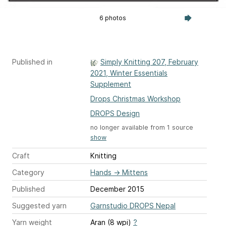
6 photos
Published in
Simply Knitting 207, February
2021, Winter Essentials
Supplement
Drops Christmas Workshop
DROPS Design
no longer available from 1 source
show
Craft
Knitting
Category
Hands
→
Mittens
Published
December 2015
Suggested yarn
Garnstudio DROPS Nepal
Yarn weight
Aran (8 wpi)
?