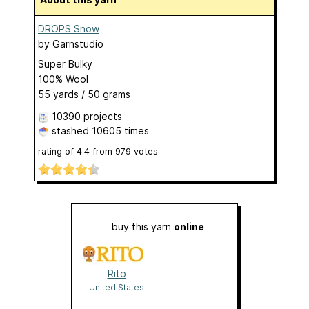
DROPS Snow
by
Garnstudio
Super Bulky
100% Wool
55 yards / 50 grams
10390 projects
stashed
10605 times
rating of
4.4
from
979
votes
buy this yarn
online
Rito
United States