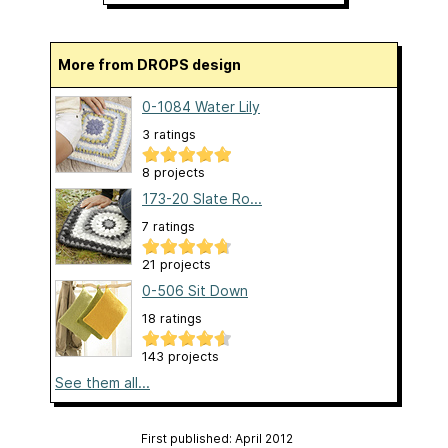
More from DROPS design
0-1084 Water Lily
3 ratings
8 projects
173-20 Slate Ro...
7 ratings
21 projects
0-506 Sit Down
18 ratings
143 projects
See them all...
First published: April 2012