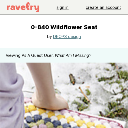
sign in
create an account
0-840 Wildflower Seat
by
DROPS design
Viewing As A Guest User.
What Am I Missing?