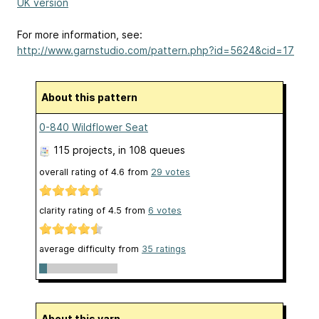
UK version
For more information, see:
http://www.garnstudio.com/pattern.php?id=5624&cid=17
About this pattern
0-840 Wildflower Seat
115 projects
, in 108 queues
overall rating of
4.6
from
29
votes
clarity rating of
4.5
from
6
votes
average difficulty from
35 ratings
About this yarn