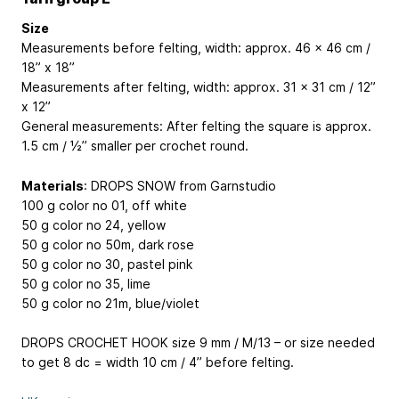
Size
Measurements before felting, width: approx. 46 x 46 cm /
18” x 18’’
Measurements after felting, width: approx. 31 x 31 cm / 12”
x 12’’
General measurements: After felting the square is approx.
1.5 cm / ½’’ smaller per crochet round.
Materials
: DROPS SNOW from Garnstudio
100 g color no 01, off white
50 g color no 24, yellow
50 g color no 50m, dark rose
50 g color no 30, pastel pink
50 g color no 35, lime
50 g color no 21m, blue/violet
DROPS CROCHET HOOK size 9 mm / M/13 – or size needed
to get 8 dc = width 10 cm / 4’’ before felting.