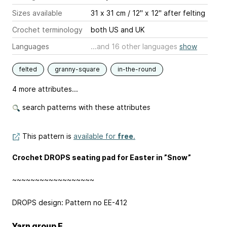
Sizes available
31 x 31 cm / 12" x 12'' after felting
Crochet terminology
both US and UK
Languages
...and 16 other languages
show
felted
granny-square
in-the-round
4 more attributes...
search patterns with these attributes
This pattern is
available for
free
.
Crochet DROPS seating pad for Easter in ”Snow”
~~~~~~~~~~~~~~~~~~
DROPS design: Pattern no EE-412
Yarn group E