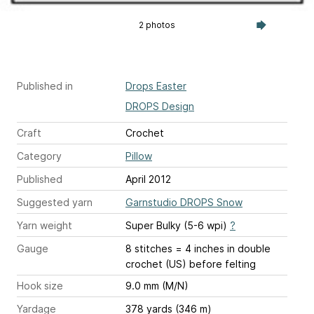
2 photos
Published in
Drops Easter
DROPS Design
Craft
Crochet
Category
Pillow
Published
April 2012
Suggested yarn
Garnstudio DROPS Snow
Yarn weight
Super Bulky (5-6 wpi)
?
Gauge
8 stitches = 4 inches
in double
crochet (US) before felting
Hook size
9.0 mm (M/N)
Yardage
378 yards (346 m)