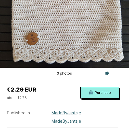
3 photos
€2.29 EUR
Purchase
about $2.76
Published in
MadeByJantsje
MadeByJantsje