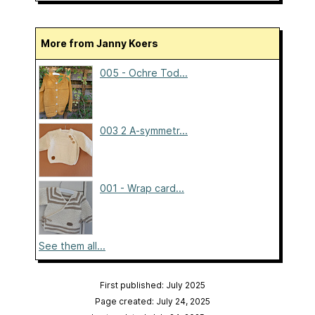
More from Janny Koers
005 - Ochre Tod...
003 2 A-symmetr...
001 - Wrap card...
See them all...
First published: July 2025
Page created: July 24, 2025