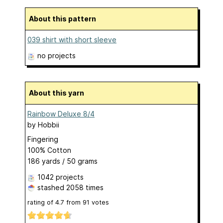
About this pattern
039 shirt with short sleeve
no projects
About this yarn
Rainbow Deluxe 8/4
by
Hobbii
Fingering
100% Cotton
186 yards / 50 grams
1042 projects
stashed
2058 times
rating of
4.7
from
91
votes