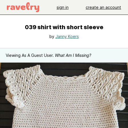
sign in
create an account
039 shirt with short sleeve
by
Janny Koers
Viewing As A Guest User.
What Am I Missing?