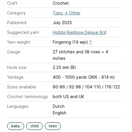
Craft
Crochet
Category
Tops
→
Other
Published
July 2025
Suggested yarn
Hobbii Rainbow Deluxe 8/4
Yarn weight
Fingering (14 wpi)
?
Gauge
27 stitches and 38 rows = 4
inches
Hook size
2.25 mm (B)
Yardage
400 - 1000 yards (366 - 914 m)
Sizes available
80-86 / 92-98 / 104-110 / 116-122
Crochet terminology
both US and UK
Languages
Dutch
English
baby
child
teen