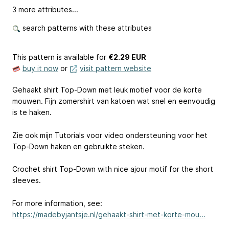
3 more attributes...
search patterns with these attributes
This pattern is available
for
€2.29 EUR
buy it now
or
visit pattern website
Gehaakt shirt Top-Down met leuk motief voor de korte
mouwen. Fijn zomershirt van katoen wat snel en eenvoudig
is te haken.
Zie ook mijn Tutorials voor video ondersteuning voor het
Top-Down haken en gebruikte steken.
Crochet shirt Top-Down with nice ajour motif for the short
sleeves.
For more information, see:
https://madebyjantsje.nl/gehaakt-shirt-met-korte-mou...