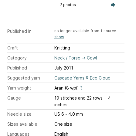
2 photos
Published in
no longer available from 1 source
show
Craft
Knitting
Category
Neck / Torso
→
Cowl
Published
July 2011
Suggested yarn
Cascade Yarns ® Eco Cloud
Yarn weight
Aran (8 wpi)
?
Gauge
19 stitches and 22 rows = 4
inches
Needle size
US 6 - 4.0 mm
Sizes available
One size
Languages
English