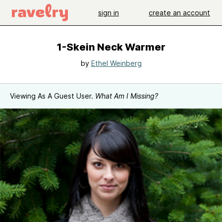
sign in
create an account
1-Skein Neck Warmer
by
Ethel Weinberg
Viewing As A Guest User.
What Am I Missing?