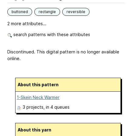
buttoned
rectangle
reversible
2 more attributes...
search patterns with these attributes
Discontinued. This digital pattern is no longer available
online.
About this pattern
1-Skein Neck Warmer
3 projects
, in 4 queues
About this yarn