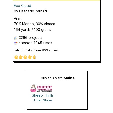
Eco Cloud
by
Cascade Yarns ®
Aran
70% Merino, 30% Alpaca
164 yards / 100 grams
3296 projects
stashed
1945 times
rating of
4.7
from
803
votes
buy this yarn
online
Sheep Thrills
United States