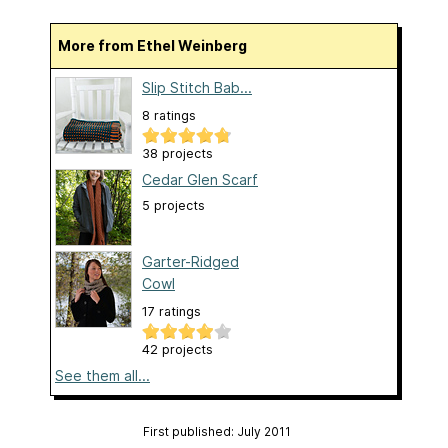
More from Ethel Weinberg
Slip Stitch Bab...
8 ratings
38 projects
Cedar Glen Scarf
5 projects
Garter-Ridged
Cowl
17 ratings
42 projects
See them all...
First published: July 2011