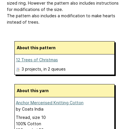
sized ring. However the pattern also includes instructions
for modifications of the size.
The pattern also includes a modification to make hearts
instead of trees.
About this pattern
12 Trees of Christmas
3 projects
, in 2 queues
About this yarn
Anchor Mercerised Knitting Cotton
by
Coats India
Thread, size 10
100% Cotton