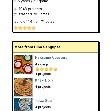
196 yards / 50 grams
1048 projects
stashed
205 times
rating of
4.6
from
71
votes
More from Dina Sengupta
Pawsome Coasters
4 ratings
4 projects
Kitaki Doily
4 projects
Tulaa Scarf
4 projects