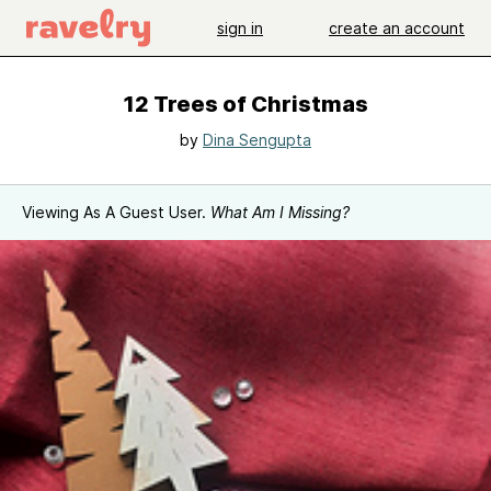
sign in
create an account
12 Trees of Christmas
by
Dina Sengupta
Viewing As A Guest User.
What Am I Missing?