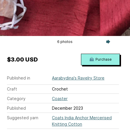
6 photos
$3.00 USD
Purchase
Published in
Aarabydina's Ravelry Store
Craft
Crochet
Category
Coaster
Published
December 2023
Suggested yarn
Coats India Anchor Mercerised
Knitting Cotton