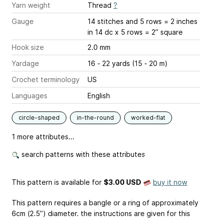
Yarn weight
Thread
?
Gauge
14 stitches and 5 rows = 2 inches
in 14 dc x 5 rows = 2” square
Hook size
2.0 mm
Yardage
16 - 22 yards (15 - 20 m)
Crochet terminology
US
Languages
English
circle-shaped
in-the-round
worked-flat
1 more attributes...
search patterns with these attributes
This pattern is available
for
$3.00 USD
buy it now
This pattern requires a bangle or a ring of approximately
6cm (2.5”) diameter. the instructions are given for this