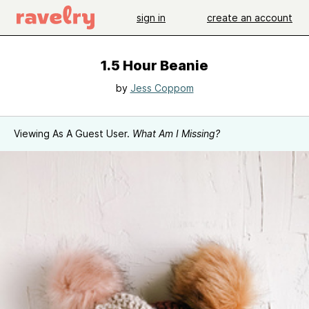
sign in
create an account
1.5 Hour Beanie
by
Jess Coppom
Viewing As A Guest User.
What Am I Missing?