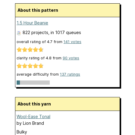
About this pattern
1.5 Hour Beanie
822 projects
, in 1017 queues
overall rating of
4.7
from
141
votes
clarity rating of
4.8
from
90
votes
average difficulty from
137 ratings
About this yarn
Wool-Ease Tonal
by
Lion Brand
Bulky