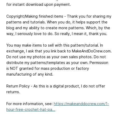
for instant download upon payment.
Copyright/Making finished items - Thank you for sharing my
patterns and tutorials. When you do, it helps support the
blog and my ability to create more patterns. Which, by the
way, I seriously love to do. So really, I mean it, thank you.
You may make items to sell with this pattern/tutorial. In
exchange, I ask that you link back to MakeAndDoCrew.com.
Do not use my photos as your own sales photos. Do not
distribute my patterns/templates as your own. Permission
is NOT granted for mass production or factory
manufacturing of any kind.
Return Policy - As this is a digital product, I do not offer
returns.
For more information, see:
https://makeanddocrew.com/1-
hour-free-crochet-hat-pa...