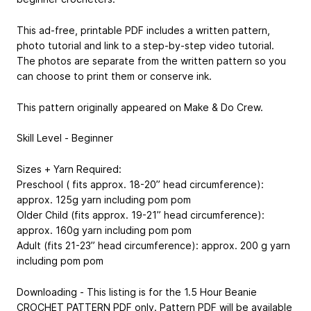
This ad-free, printable PDF includes a written pattern,
photo tutorial and link to a step-by-step video tutorial.
The photos are separate from the written pattern so you
can choose to print them or conserve ink.
This pattern originally appeared on Make & Do Crew.
Skill Level - Beginner
Sizes + Yarn Required:
Preschool (​ fits approx. 18-20” head circumference):​
approx. 125g yarn including pom pom
Older Child ​(fits approx. 19-21” head circumference): ​
approx. 160g yarn including pom pom
Adult ​(fits 21-23” head circumference): a​pprox. 200 g yarn
including pom pom
Downloading - This listing is for the 1.5 Hour Beanie
CROCHET PATTERN PDF only. Pattern PDF will be available