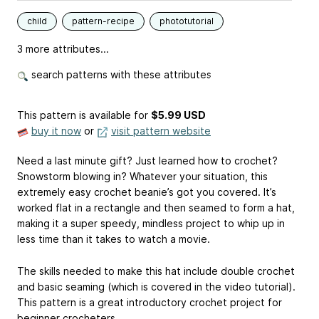
child
pattern-recipe
phototutorial
3 more attributes...
search patterns with these attributes
This pattern is available
for
$5.99 USD
buy it now
or
visit pattern website
Need a last minute gift? Just learned how to crochet?
Snowstorm blowing in? Whatever your situation, this
extremely easy crochet beanie’s got you covered. It’s
worked flat in a rectangle and then seamed to form a hat,
making it a super speedy, mindless project to whip up in
less time than it takes to watch a movie.
The skills needed to make this hat include double crochet
and basic seaming (which is covered in the video tutorial).
This pattern is a great introductory crochet project for
beginner crocheters.