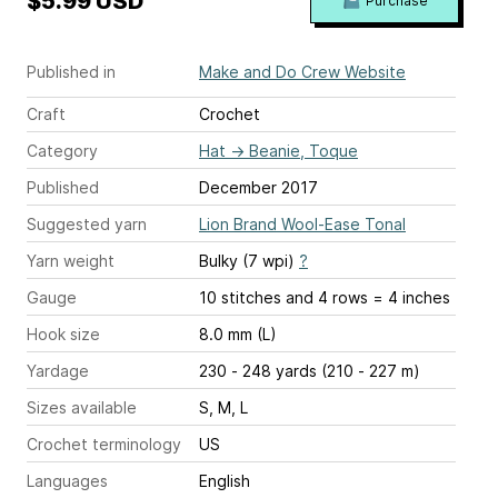
$5.99 USD
Purchase
Published in
Make and Do Crew Website
Craft
Crochet
Category
Hat
→
Beanie, Toque
Published
December 2017
Suggested yarn
Lion Brand Wool-Ease Tonal
Yarn weight
Bulky (7 wpi)
?
Gauge
10 stitches and 4 rows = 4 inches
Hook size
8.0 mm (L)
Yardage
230 - 248 yards (210 - 227 m)
Sizes available
S, M, L
Crochet terminology
US
Languages
English