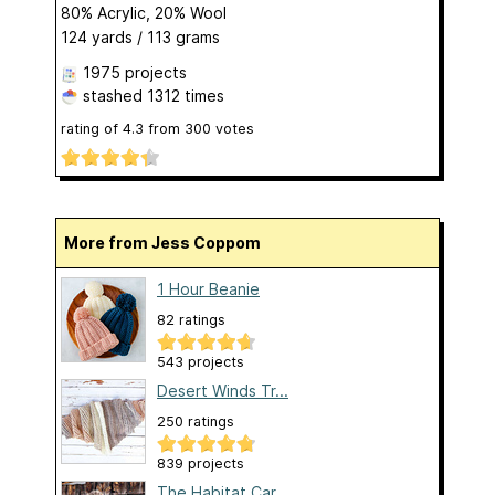
80% Acrylic, 20% Wool
124 yards / 113 grams
1975 projects
stashed
1312 times
rating of
4.3
from
300
votes
More from Jess Coppom
1 Hour Beanie
82 ratings
543 projects
Desert Winds Tr...
250 ratings
839 projects
The Habitat Car...