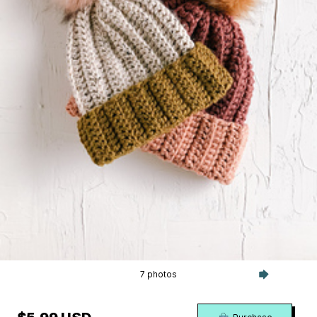
7 photos