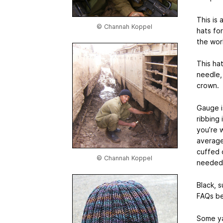
This is
© Channah Koppel
hats fo
the worl
This ha
needle, 
crown.
Gauge is
ribbing 
you’re w
average
cuffed 
© Channah Koppel
needed
Black, 
FAQs be
Some ya