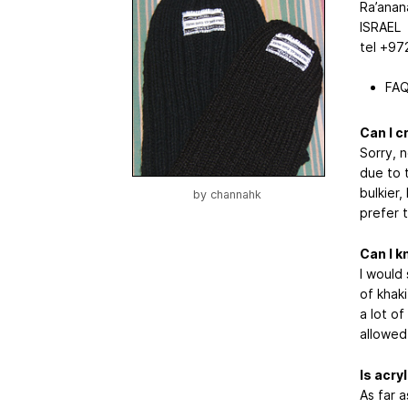
Ra’anan
ISRAEL
tel +97
FAQ
Can I c
Sorry, 
due to 
bulkier,
by
channahk
prefer t
Can I k
I would
of khaki
a lot of
allowed
Is acry
As far a