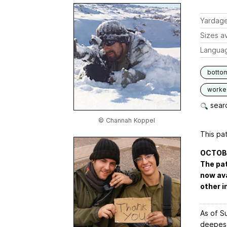
Yardag
Sizes av
Langua
botto
worked
searc
© Channah Koppel
This pat
OCTOBER
The pat
now ava
other i
As of Su
deepest