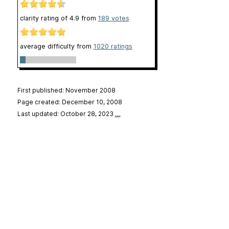
clarity rating of
4.9
from
189
votes
average difficulty from
1020 ratings
First published: November 2008
Page created: December 10, 2008
Last updated: October 28, 2023
…