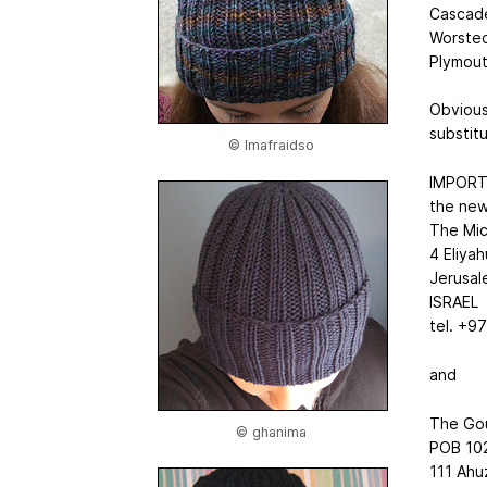
Cascade
Worsted)
Plymout
Obviousl
substit
© Imafraidso
IMPOR
the new
The Mic
4 Eliyah
Jerusa
ISRAEL
tel. +9
and
The Go
© ghanima
POB 10
111 Ahu