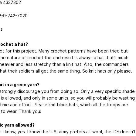
a 4337302
2-9-742-7020
s
rochet a hat?
not for this project. Many crochet patterns have been tried but
the nature of crochet the end result is always a hat that’s much
 heavier and less stretchy than a knit hat. Also, the commanders
hat their soldiers all get the same thing. So knit hats only please.
nit in a green yarn?
 strongly discourage you from doing so. Only a very specific shade
 is allowed, and only in some units, so you will probably be wasting
 time and effort. Please knit black hats, which all the troops are
 to wear. Thank you!
lic yarn allowed?
s I know, yes. I know the U.S. army prefers all-wool, the IDF doesn’t