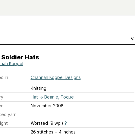
Vi
 Soldier Hats
nah Koppel
d in
Channah Koppel Designs
Knitting
ry
Hat
→
Beanie, Toque
ed
November 2008
ted yarn
ight
Worsted (9 wpi)
?
26 stitches = 4 inches