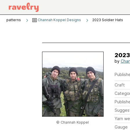
patterns
Channah Koppel Designs
2023 Soldier Hats
2023
by
Chan
Publishe
Craft
Catego
Publish
Sugges
Yarn we
© Channah Koppel
Gauge