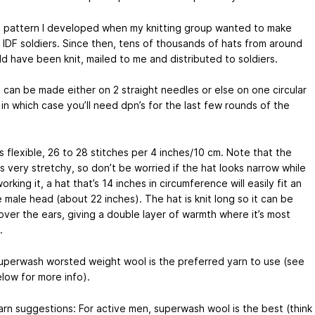
 a pattern I developed when my knitting group wanted to make
r IDF soldiers. Since then, tens of thousands of hats from around
d have been knit, mailed to me and distributed to soldiers.
t can be made either on 2 straight needles or else on one circular
in which case you’ll need dpn’s for the last few rounds of the
 flexible, 26 to 28 stitches per 4 inches/10 cm. Note that the
is very stretchy, so don’t be worried if the hat looks narrow while
orking it, a hat that’s 14 inches in circumference will easily fit an
 male head (about 22 inches). The hat is knit long so it can be
over the ears, giving a double layer of warmth where it’s most
.
superwash worsted weight wool is the preferred yarn to use (see
low for more info).
rn suggestions: For active men, superwash wool is the best (think