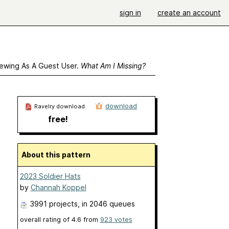
sign in
create an account
ewing As A Guest User.
What Am I Missing?
download
Ravelry download
free!
About this pattern
2023 Soldier Hats
by
Channah Koppel
3991 projects
, in 2046 queues
overall rating of
4.6
from
923
votes