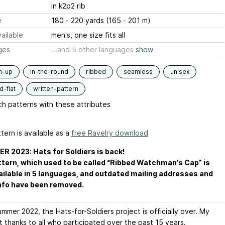
in k2p2 rib
e
180 - 220 yards (165 - 201 m)
ailable
men's, one size fits all
ges
...and 5 other languages
show
m-up
in-the-round
ribbed
seamless
unisex
-flat
written-pattern
h patterns with these attributes
tern is available as a
free Ravelry download
 2023: Hats for Soldiers is back!
tern, which used to be called “Ribbed Watchman’s Cap” is
ilable in 5 languages, and outdated mailing addresses and
nfo have been removed.
mmer 2022, the Hats-for-Soldiers project is officially over. My
 thanks to all who participated over the past 15 years.