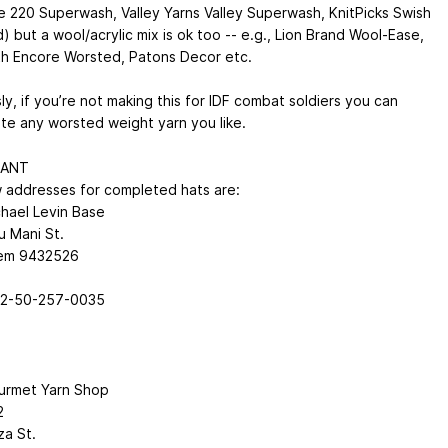
 220 Superwash, Valley Yarns Valley Superwash, KnitPicks Swish
 but a wool/acrylic mix is ok too -- e.g., Lion Brand Wool-Ease,
h Encore Worsted, Patons Decor etc.
y, if you’re not making this for IDF combat soldiers you can
ute any worsted weight yarn you like.
TANT
 addresses for completed hats are:
hael Levin Base
u Mani St.
lem 9432526
72-50-257-0035
urmet Yarn Shop
2
za St.