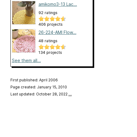
amikomo3-13 Lac...
92 ratings
406 projects
26-224-AMI Flow...
48 ratings
134 projects
See them all...
First published: April 2006
Page created: January 15, 2010
Last updated: October 28, 2022
…