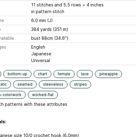
11 stitches and 5.5 rows = 4 inches
in pattern stitch
ze
6.0 mm (J)
e
384 yards (351 m)
ailable
bust 88cm (34.6")
ges
English
Japanese
Universal
bottom-up
chart
female
lace
pineapple
atic
seamed
sleeveless
stripes
s-colorwork
worked-flat
h patterns with these attributes
ls:
anese size 10/0 crochet hook (6.0mm)