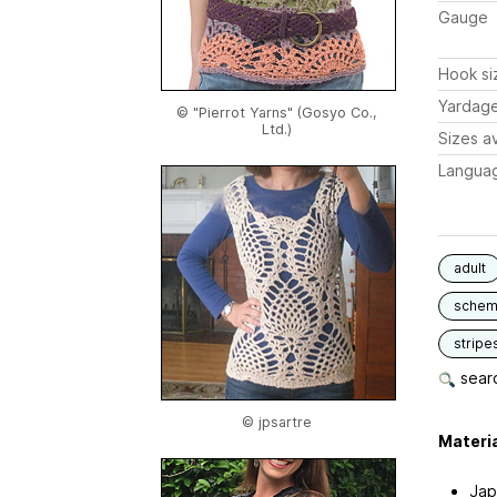
Gauge
Hook si
Yardag
© "Pierrot Yarns" (Gosyo Co.,
Ltd.)
Sizes av
Langua
adult
schem
stripe
searc
© jpsartre
Materia
Jap