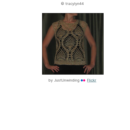
© tracylyn44
by
JustUnwinding
Flickr