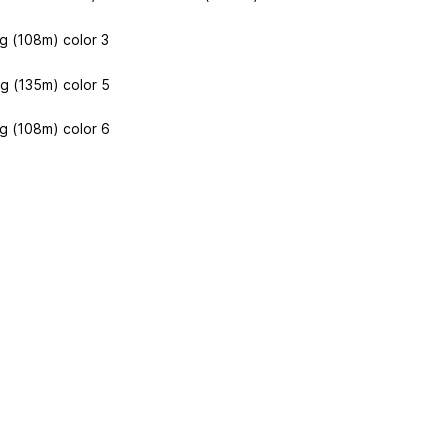
g (108m) color 3
g (135m) color 5
g (108m) color 6