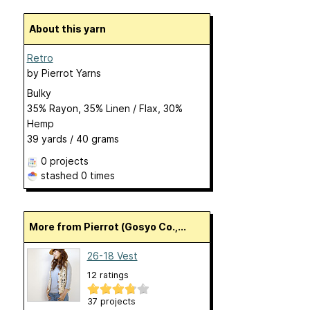
About this yarn
Retro
by
Pierrot Yarns
Bulky
35% Rayon, 35% Linen / Flax, 30%
Hemp
39 yards / 40 grams
0 projects
stashed
0 times
More from Pierrot (Gosyo Co.,...
26-18 Vest
12 ratings
37 projects