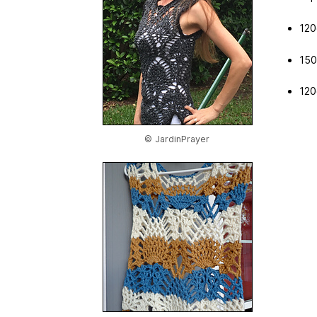
120
150
120
© JardinPrayer