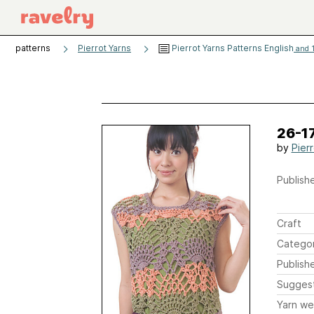
patterns
Pierrot Yarns
Pierrot Yarns Patterns English
and 1
26-1
by
Pier
Publishe
Craft
Catego
Publish
Sugges
Yarn we