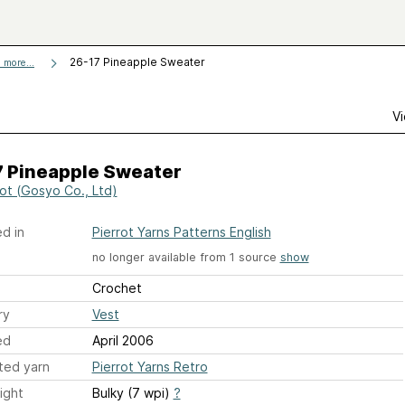
26-17 Pineapple Sweater
 more...
Vi
7 Pineapple Sweater
rot (Gosyo Co., Ltd)
d in
Pierrot Yarns Patterns English
no longer available from 1 source
show
Crochet
ry
Vest
ed
April 2006
ted yarn
Pierrot Yarns Retro
ight
Bulky (7 wpi)
?