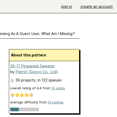
sign in
create an account
ewing As A Guest User.
What Am I Missing?
About this pattern
26-17 Pineapple Sweater
by
Pierrot (Gosyo Co., Ltd)
39 projects
, in 122 queues
overall rating of
4.4
from
13
votes
average difficulty from
13 ratings