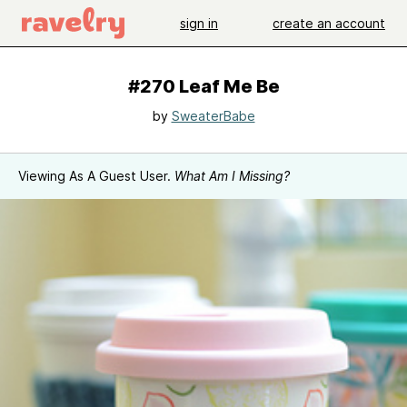
sign in
create an account
#270 Leaf Me Be
by
SweaterBabe
Viewing As A Guest User.
What Am I Missing?