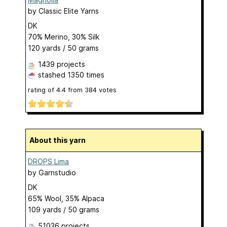
by
Classic Elite Yarns
DK
70% Merino, 30% Silk
120 yards / 50 grams
1439 projects
stashed
1350 times
rating of
4.4
from
384
votes
About this yarn
DROPS Lima
by
Garnstudio
DK
65% Wool, 35% Alpaca
109 yards / 50 grams
51036 projects