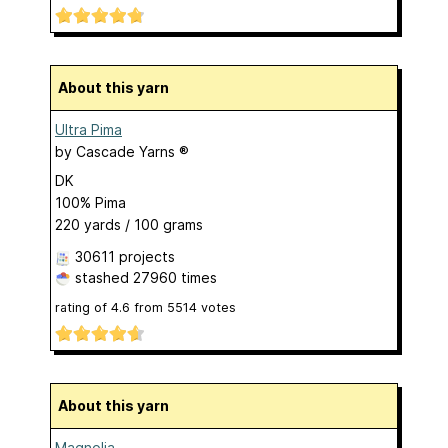
About this yarn
Ultra Pima
by
Cascade Yarns ®
DK
100% Pima
220 yards / 100 grams
30611 projects
stashed
27960 times
rating of
4.6
from
5514
votes
About this yarn
Magnolia