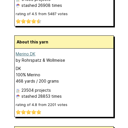
stashed
26908 times
rating of
4.5
from
5487
votes
About this yarn
Merino DK
by
Rohrspatz & Wollmeise
DK
100% Merino
468 yards / 200 grams
23504 projects
stashed
28853 times
rating of
4.8
from
2201
votes