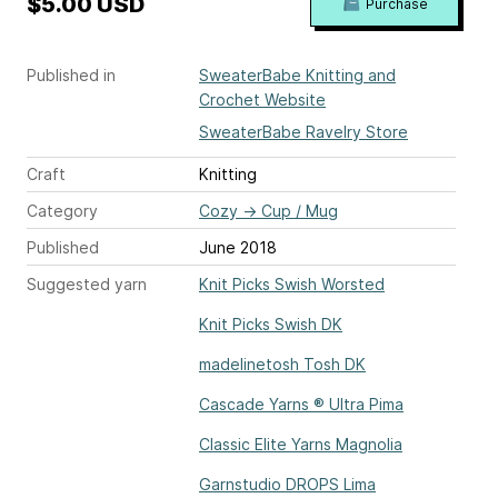
$5.00 USD
Purchase
Published in
SweaterBabe Knitting and
Crochet Website
SweaterBabe Ravelry Store
Craft
Knitting
Category
Cozy
→
Cup / Mug
Published
June 2018
Suggested yarn
Knit Picks Swish Worsted
Knit Picks Swish DK
madelinetosh Tosh DK
Cascade Yarns ® Ultra Pima
Classic Elite Yarns Magnolia
Garnstudio DROPS Lima