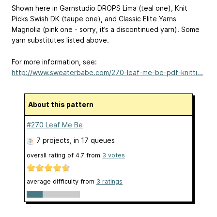
Shown here in Garnstudio DROPS Lima (teal one), Knit
Picks Swish DK (taupe one), and Classic Elite Yarns
Magnolia (pink one - sorry, it’s a discontinued yarn). Some
yarn substitutes listed above.
For more information, see:
http://www.sweaterbabe.com/270-leaf-me-be-pdf-knitti...
About this pattern
#270 Leaf Me Be
7 projects
, in 17 queues
overall rating of
4.7
from
3
votes
average difficulty from
3 ratings