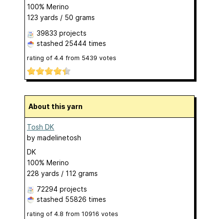
100% Merino
123 yards / 50 grams
39833 projects
stashed
25444 times
rating of
4.4
from
5439
votes
About this yarn
Tosh DK
by
madelinetosh
DK
100% Merino
228 yards / 112 grams
72294 projects
stashed
55826 times
rating of
4.8
from
10916
votes