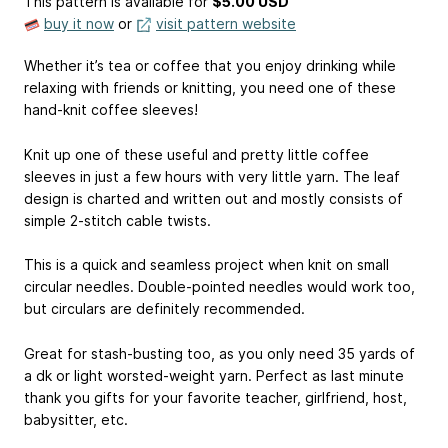
This pattern is available
for
$5.00 USD
buy it now
or
visit pattern website
Whether it’s tea or coffee that you enjoy drinking while
relaxing with friends or knitting, you need one of these
hand-knit coffee sleeves!
Knit up one of these useful and pretty little coffee
sleeves in just a few hours with very little yarn. The leaf
design is charted and written out and mostly consists of
simple 2-stitch cable twists.
This is a quick and seamless project when knit on small
circular needles. Double-pointed needles would work too,
but circulars are definitely recommended.
Great for stash-busting too, as you only need 35 yards of
a dk or light worsted-weight yarn. Perfect as last minute
thank you gifts for your favorite teacher, girlfriend, host,
babysitter, etc.