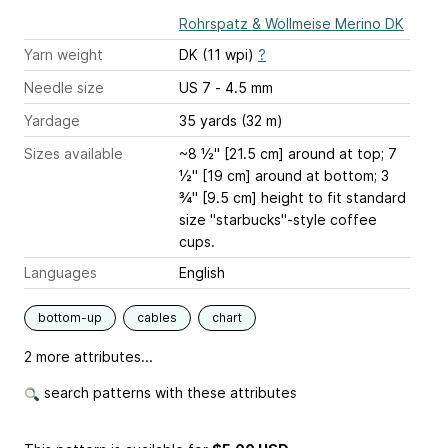
Rohrspatz & Wollmeise Merino DK
Yarn weight
DK (11 wpi)
?
Needle size
US 7 - 4.5 mm
Yardage
35 yards (32 m)
Sizes available
~8 ½" [21.5 cm] around at top; 7
½" [19 cm] around at bottom; 3
¾" [9.5 cm] height to fit standard
size "starbucks"-style coffee
cups.
Languages
English
bottom-up
cables
chart
2 more attributes...
search patterns with these attributes