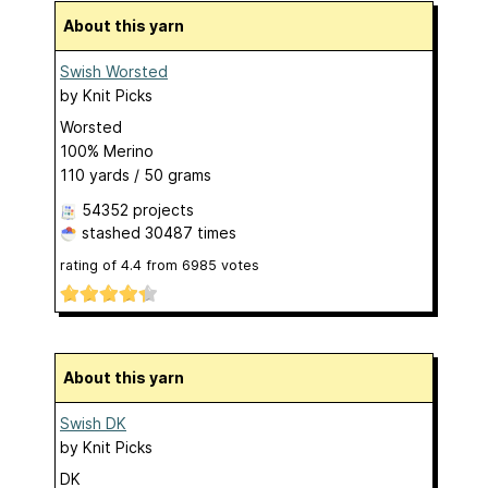
About this yarn
Swish Worsted
by
Knit Picks
Worsted
100% Merino
110 yards / 50 grams
54352 projects
stashed
30487 times
rating of
4.4
from
6985
votes
About this yarn
Swish DK
by
Knit Picks
DK