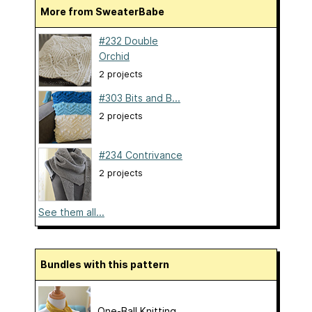
More from SweaterBabe
#232 Double
Orchid
2 projects
#303 Bits and B...
2 projects
#234 Contrivance
2 projects
See them all...
Bundles with this pattern
One-Ball Knitting