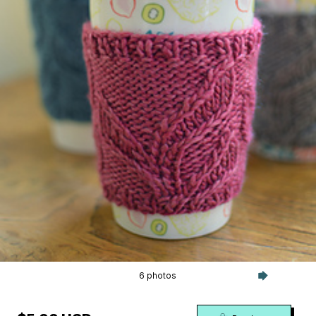
6 photos