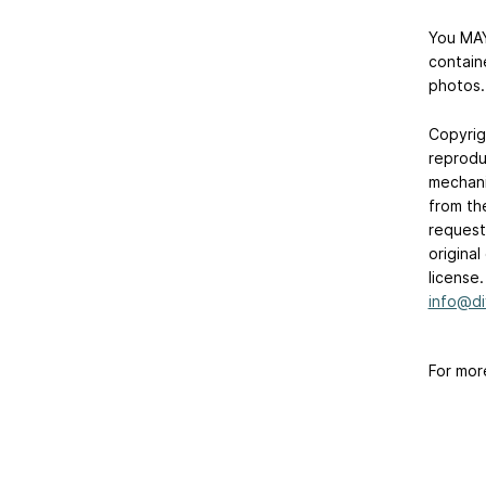
You MAY
contain
photos.
Copyrig
reprodu
mechani
from th
requests
origina
license
info@di
For mor