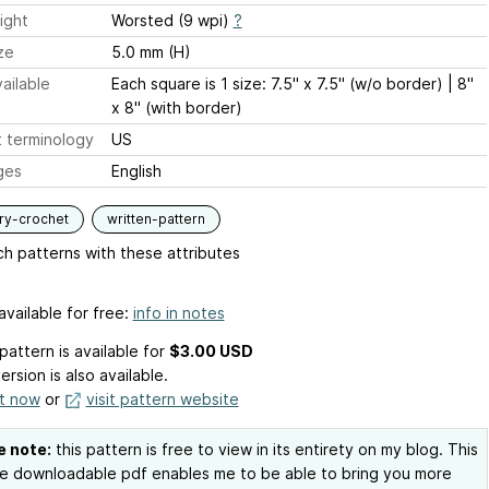
ight
Worsted (9 wpi)
?
ze
5.0 mm (H)
ailable
Each square is 1 size: 7.5" x 7.5" (w/o border) | 8"
x 8" (with border)
 terminology
US
ges
English
ry-crochet
written-pattern
h patterns with these attributes
available for free:
info in notes
pattern is available
for
$3.00 USD
ersion is also available.
it now
or
visit pattern website
e note:
this pattern is free to view in its entirety on my blog. This
e downloadable pdf enables me to be able to bring you more