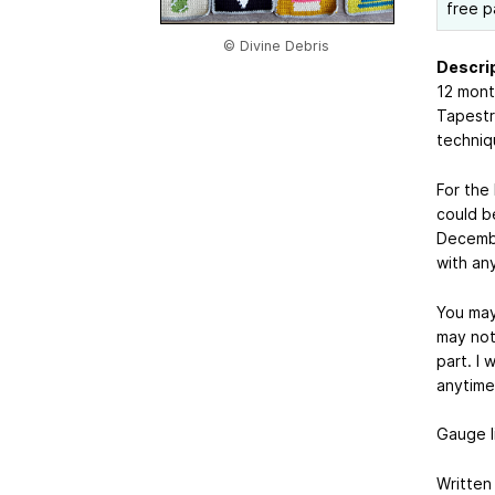
free p
© Divine Debris
Descrip
12 mont
Tapestr
techniq
For the
could be
Decembe
with an
You may
may not 
part. I 
anytime 
Gauge li
Written