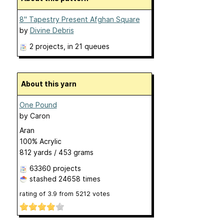
8" Tapestry Present Afghan Square
by
Divine Debris
2 projects
, in 21 queues
About this yarn
One Pound
by
Caron
Aran
100% Acrylic
812 yards / 453 grams
63360 projects
stashed
24658 times
rating of
3.9
from
5212
votes