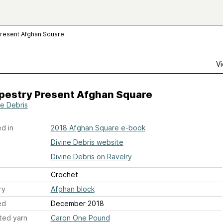
Present Afghan Square
Vi
apestry Present Afghan Square
ne Debris
d in
2018 Afghan Square e-book
Divine Debris website
Divine Debris on Ravelry
Crochet
ry
Afghan block
ed
December 2018
ted yarn
Caron One Pound