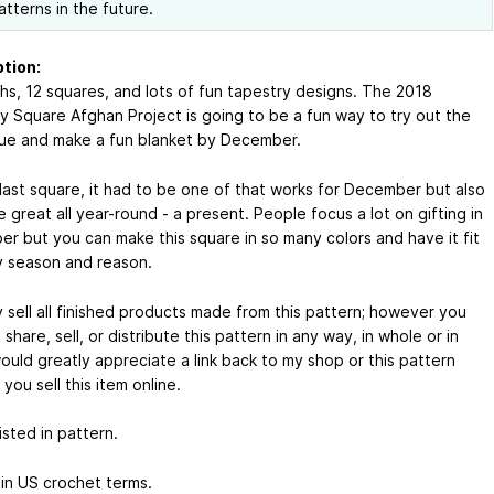
atterns in the future.
tion:
hs, 12 squares, and lots of fun tapestry designs. The 2018
y Square Afghan Project is going to be a fun way to try out the
ue and make a fun blanket by December.
 last square, it had to be one of that works for December but also
 great all year-round - a present. People focus a lot on gifting in
r but you can make this square in so many colors and have it fit
y season and reason.
 sell all finished products made from this pattern; however you
share, sell, or distribute this pattern in any way, in whole or in
would greatly appreciate a link back to my shop or this pattern
you sell this item online.
sted in pattern.
 in US crochet terms.