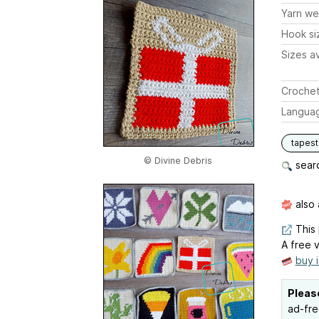
Yarn we
Hook si
Sizes av
Crochet
Langua
tapest
© Divine Debris
searc
also 
This 
A free v
buy 
Pleas
ad-fre