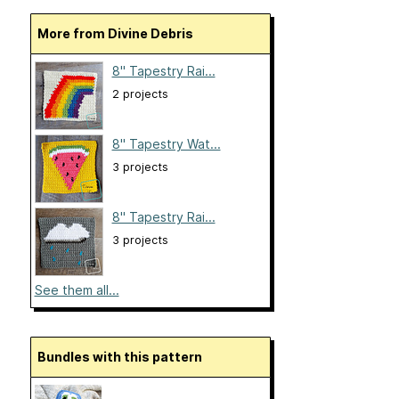
More from Divine Debris
8" Tapestry Rai...
2 projects
8" Tapestry Wat...
3 projects
8" Tapestry Rai...
3 projects
See them all...
Bundles with this pattern