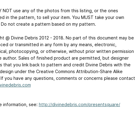
 NOT use any of the photos from this listing, or the ones
ed in the pattern, to sell your item. You MUST take your own
 Do not create a pattern based on my pattern.
ht @ Divine Debris 2012 - 2018. No part of this document may be
ced or transmitted in any form by any means, electronic,
cal, photocopying, or otherwise, without prior written permission
e author. Sales of finished product are permitted, but designer
 that you link back to pattern and credit Divine Debris with the
l design under the Creative Commons Attribution-Share Alike
. If you have any questions, comments or concerns please contact
vinedebris.com
e information, see:
http://divinedebris.com/presentsquare/