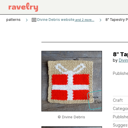
patterns
Divine Debris website
8" Tapestry 
and 2 more...
8" T
by
Divi
Publishe
Craft
Catego
Publish
© Divine Debris
Sugges