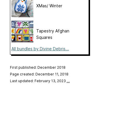
XMas/ Winter
Tapestry Afghan
Squares
All bundles by Divine Debris...
First published: December 2018
Page created: December 11, 2018
Last updated: February 13, 2023
…