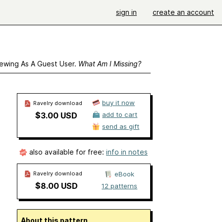
sign in
create an account
ewing As A Guest User.
What Am I Missing?
buy it now
Ravelry download
$3.00 USD
add to cart
send as gift
also available for free:
info in notes
Ravelry download
eBook
$8.00 USD
12 patterns
About this pattern