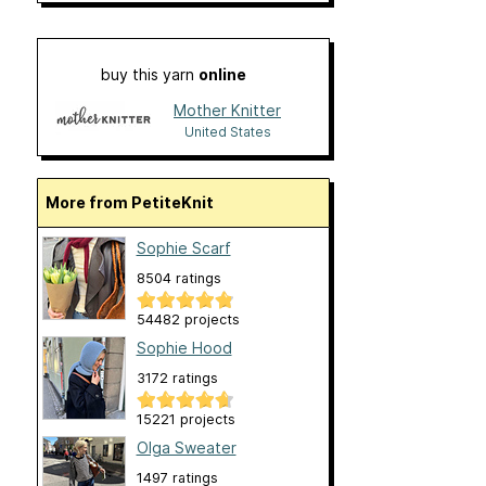
buy this yarn
online
Mother Knitter
United States
More from PetiteKnit
Sophie Scarf
8504 ratings
54482 projects
Sophie Hood
3172 ratings
15221 projects
Olga Sweater
1497 ratings