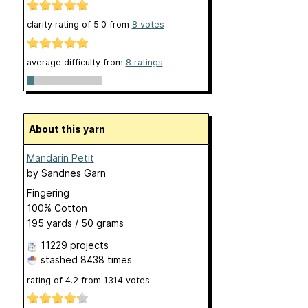
clarity rating of
5.0
from
8
votes
average difficulty from
8 ratings
About this yarn
Mandarin Petit
by
Sandnes Garn
Fingering
100% Cotton
195 yards / 50 grams
11229 projects
stashed
8438 times
rating of
4.2
from
1314
votes