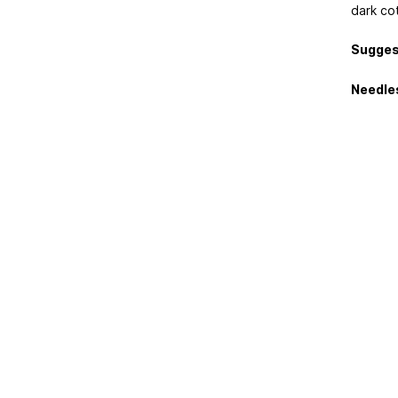
dark co
Sugges
Needle