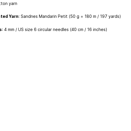
tton yarn
ted Yarn
: Sandnes Mandarin Petit (50 g = 180 m / 197 yards)
s
: 4 mm / US size 6 circular needles (40 cm / 16 inches)