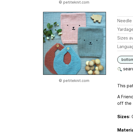
© petiteknit.com
Needle 
Yardag
Sizes av
Langua
botto
searc
© petiteknit.com
This pat
A Frien
off the 
Sizes
: 
Materi