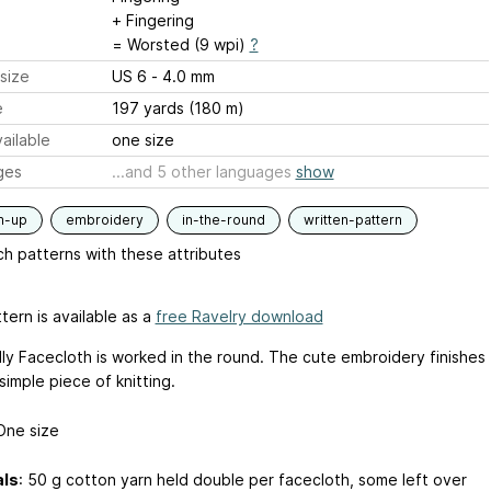
+ Fingering
= Worsted (9 wpi)
?
size
US 6 - 4.0 mm
e
197 yards (180 m)
ailable
one size
ges
...and 5 other languages
show
m-up
embroidery
in-the-round
written-pattern
h patterns with these attributes
tern is available as a
free Ravelry download
dly Facecloth is worked in the round. The cute embroidery finishes
simple piece of knitting.
One size
als
: 50 g cotton yarn held double per facecloth, some left over