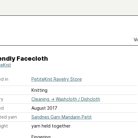
Vi
endly Facecloth
teKnit
d in
PetiteKnit Ravelry Store
Knitting
ry
Cleaning
→
Washcloth / Dishcloth
ed
August 2017
ted yarn
Sandnes Garn Mandarin Petit
ight
yarn held together
Fingering