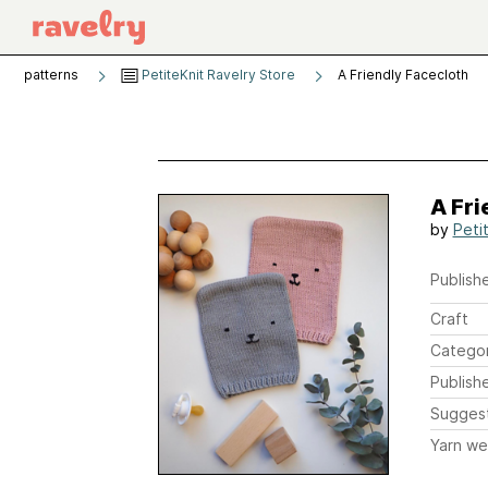
patterns
PetiteKnit Ravelry Store
A Friendly Facecloth
A Fri
by
Peti
Publishe
Craft
Catego
Publish
Sugges
Yarn we