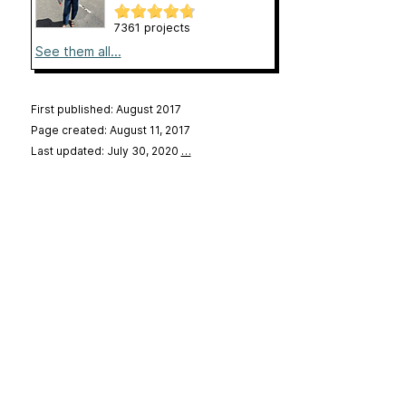
7361 projects
See them all...
First published: August 2017
Page created: August 11, 2017
Last updated: July 30, 2020
…