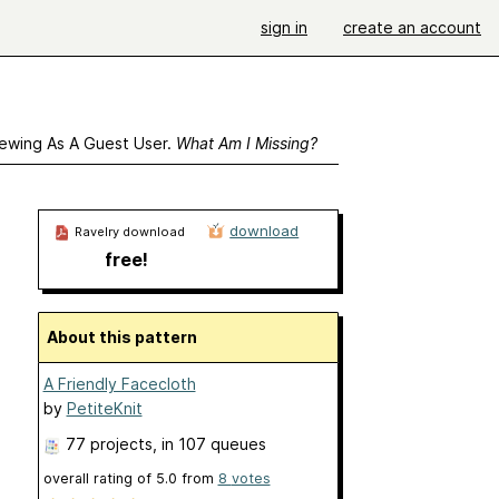
sign in
create an account
ewing As A Guest User.
What Am I Missing?
download
Ravelry download
free!
About this pattern
A Friendly Facecloth
by
PetiteKnit
77 projects
, in 107 queues
overall rating of
5.0
from
8
votes