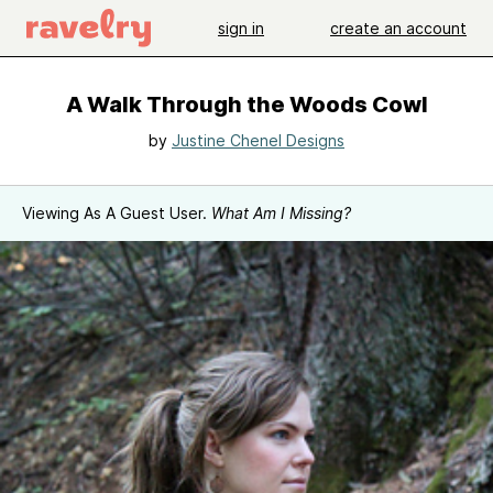
sign in
create an account
A Walk Through the Woods Cowl
by
Justine Chenel Designs
Viewing As A Guest User.
What Am I Missing?