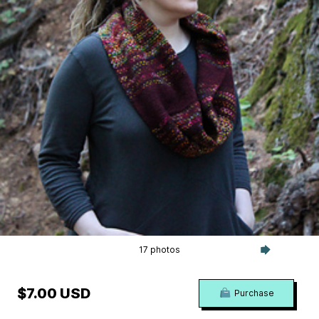
17 photos
$7.00 USD
Purchase