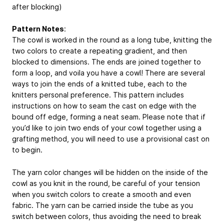
after blocking)
Pattern Notes
:
The cowl is worked in the round as a long tube, knitting the
two colors to create a repeating gradient, and then
blocked to dimensions. The ends are joined together to
form a loop, and voila you have a cowl! There are several
ways to join the ends of a knitted tube, each to the
knitters personal preference. This pattern includes
instructions on how to seam the cast on edge with the
bound off edge, forming a neat seam. Please note that if
you’d like to join two ends of your cowl together using a
grafting method, you will need to use a provisional cast on
to begin.
The yarn color changes will be hidden on the inside of the
cowl as you knit in the round, be careful of your tension
when you switch colors to create a smooth and even
fabric. The yarn can be carried inside the tube as you
switch between colors, thus avoiding the need to break