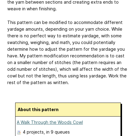
the yarn between sections and creating extra ends to
weave in when finishing.
This pattern can be modified to accommodate different
yardage amounts, depending on your yarn choice. While
there is no perfect way to estimate yardage, with some
swatching, weighing, and math, you could potentially
determine how to adjust the pattern for the yardage you
have. My pattern modification recommendation is to cast
on a smaller number of stitches (the pattern requires an
odd number of stitches), which will affect the width of the
cowl but not the length, thus using less yardage. Work the
rest of the pattern as written.
About this pattern
A Walk Through the Woods Cowl
4 projects
, in 9 queues