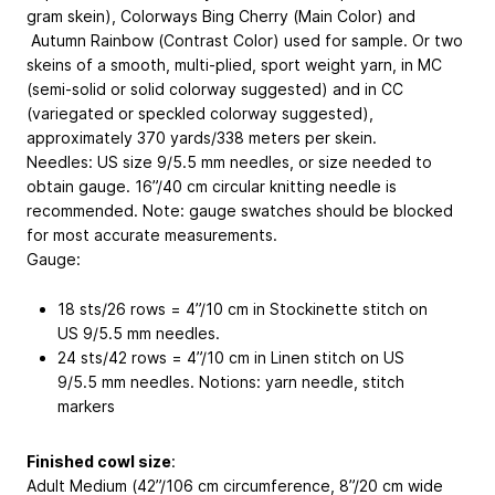
gram skein), Colorways Bing Cherry (Main Color) and
Autumn Rainbow (Contrast Color) used for sample. Or two
skeins of a smooth, multi-plied, sport weight yarn, in MC
(semi-solid or solid colorway suggested) and in CC
(variegated or speckled colorway suggested),
approximately 370 yards/338 meters per skein.
Needles: US size 9/5.5 mm needles, or size needed to
obtain gauge. 16”/40 cm circular knitting needle is
recommended. Note: gauge swatches should be blocked
for most accurate measurements.
Gauge:
18 sts/26 rows = 4”/10 cm in Stockinette stitch on
US 9/5.5 mm needles.
24 sts/42 rows = 4”/10 cm in Linen stitch on US
9/5.5 mm needles. Notions: yarn needle, stitch
markers
Finished cowl size
:
Adult Medium (42”/106 cm circumference, 8”/20 cm wide