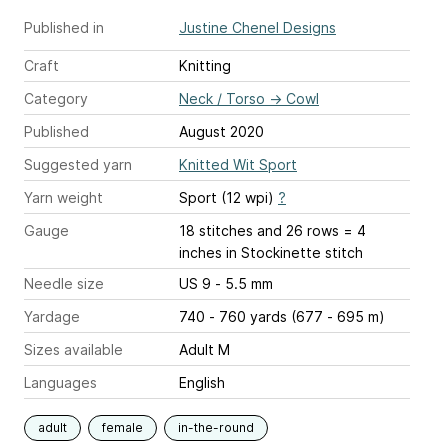
Published in
Justine Chenel Designs
Craft
Knitting
Category
Neck / Torso
→
Cowl
Published
August 2020
Suggested yarn
Knitted Wit Sport
Yarn weight
Sport (12 wpi)
?
Gauge
18 stitches and 26 rows = 4
inches
in Stockinette stitch
Needle size
US 9 - 5.5 mm
Yardage
740 - 760 yards (677 - 695 m)
Sizes available
Adult M
Languages
English
adult
female
in-the-round