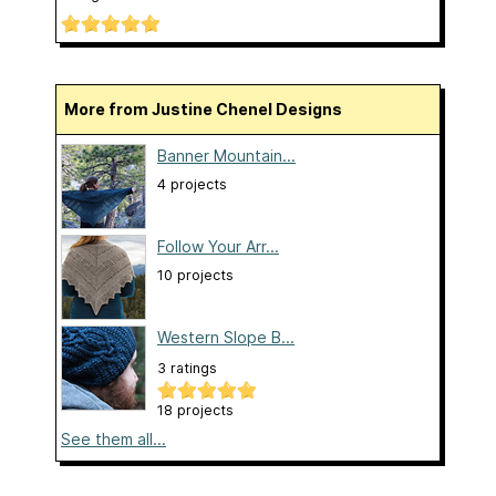
More from Justine Chenel Designs
Banner Mountain...
4 projects
Follow Your Arr...
10 projects
Western Slope B...
3 ratings
18 projects
See them all...