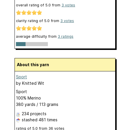
overall rating of
5.0
from
3
votes
clarity rating of
5.0
from
3
votes
average difficulty from
3 ratings
About this yarn
Sport
by
Knitted Wit
Sport
100% Merino
380 yards / 113 grams
234 projects
stashed
481 times
rating of
5.0
from
36
votes