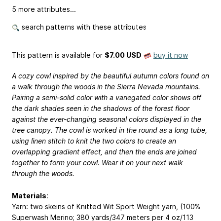
5 more attributes...
search patterns with these attributes
This pattern is available
for
$7.00 USD
buy it now
A cozy cowl inspired by the beautiful autumn colors found on
a walk through the woods in the Sierra Nevada mountains.
Pairing a semi-solid color with a variegated color shows off
the dark shades seen in the shadows of the forest floor
against the ever-changing seasonal colors displayed in the
tree canopy. The cowl is worked in the round as a long tube,
using linen stitch to knit the two colors to create an
overlapping gradient effect, and then the ends are joined
together to form your cowl. Wear it on your next walk
through the woods.
Materials
:
Yarn: two skeins of Knitted Wit Sport Weight yarn, (100%
Superwash Merino; 380 yards/347 meters per 4 oz/113