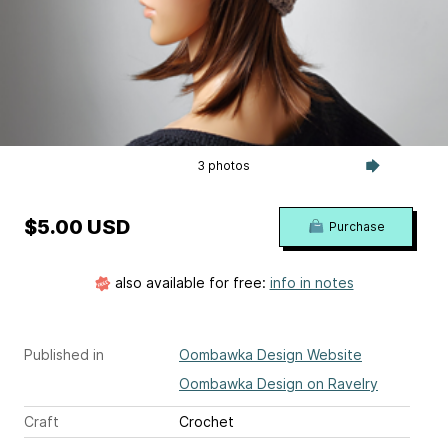
3 photos
$5.00 USD
Purchase
also available for free:
info in notes
Published in
Oombawka Design Website
Oombawka Design on Ravelry
Craft
Crochet