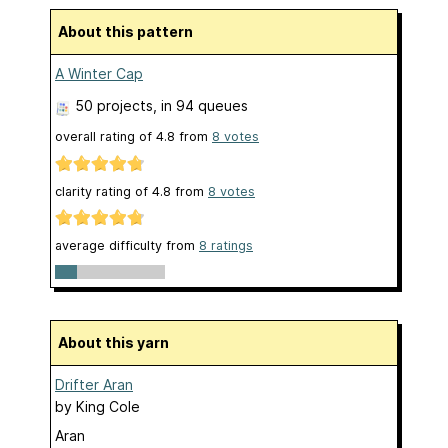
About this pattern
A Winter Cap
50 projects
, in 94 queues
overall rating of
4.8
from
8
votes
clarity rating of
4.8
from
8
votes
average difficulty from
8 ratings
About this yarn
Drifter Aran
by
King Cole
Aran