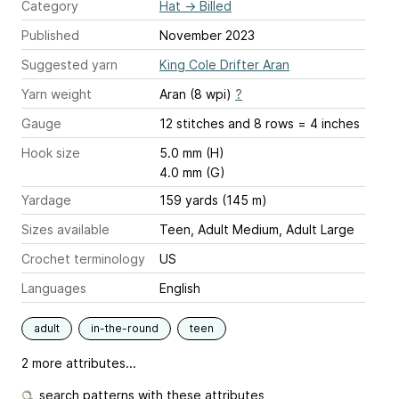
Category
Hat
→
Billed
Published
November 2023
Suggested yarn
King Cole Drifter Aran
Yarn weight
Aran (8 wpi)
?
Gauge
12 stitches and 8 rows = 4 inches
Hook size
5.0 mm (H)
4.0 mm (G)
Yardage
159 yards (145 m)
Sizes available
Teen, Adult Medium, Adult Large
Crochet terminology
US
Languages
English
adult
in-the-round
teen
2 more attributes...
search patterns with these attributes