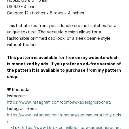
Hooks: US 8.0 - 5 mm
US 6.0 - 4 mm
Gauges: 12 stitches x 8 rows = 4 inches
This hat utilizes front post double crochet stitches for a
unique texture. The versatile design allows for a
fashionable brimmed cap look, or a sleek beanie style
without the brim.
This pattern is available for free on my website which
is monetized by ads. If you prefer an ad-free version of
the pattern it is available to purchase from my pattern
shop.
♥ Rhondda
Instagram:
https://www.instagram.com/oombawkadesigncrochet/
Instagram Reels:
https://www.instagram.com/oombawkadesigncrochet/reels
/
TikTok:
https://www.tiktok.com/@oombawkadesigncrochet