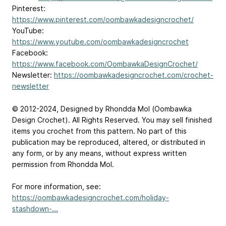
Pinterest:
https://www.pinterest.com/oombawkadesigncrochet/
YouTube:
https://www.youtube.com/oombawkadesigncrochet
Facebook:
https://www.facebook.com/OombawkaDesignCrochet/
Newsletter:
https://oombawkadesigncrochet.com/crochet-
newsletter
© 2012-2024, Designed by Rhondda Mol (Oombawka
Design Crochet). All Rights Reserved. You may sell finished
items you crochet from this pattern. No part of this
publication may be reproduced, altered, or distributed in
any form, or by any means, without express written
permission from Rhondda Mol.
For more information, see:
https://oombawkadesigncrochet.com/holiday-
stashdown-...