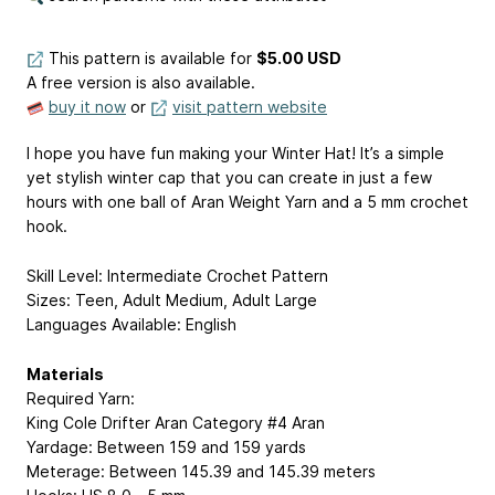
This pattern is available
for
$5.00 USD
A free version is also available.
buy it now
or
visit pattern website
I hope you have fun making your Winter Hat! It’s a simple
yet stylish winter cap that you can create in just a few
hours with one ball of Aran Weight Yarn and a 5 mm crochet
hook.
Skill Level: Intermediate Crochet Pattern
Sizes: Teen, Adult Medium, Adult Large
Languages Available: English
Materials
Required Yarn:
King Cole Drifter Aran Category #4 Aran
Yardage: Between 159 and 159 yards
Meterage: Between 145.39 and 145.39 meters