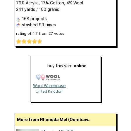
79% Acrylic, 17% Cotton, 4% Wool
241 yards / 100 grams
168 projects
stashed
99 times
rating of
4.7
from
27
votes
buy this yarn
online
Wool Warehouse
United Kingdom
More from Rhondda Mol (Oombaw...