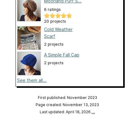
Moorland Puff S...
6 ratings
20 projects
Cold Weather
Scarf
2 projects
A Simple Fall Cap
2 projects
See them all...
First published: November 2023
Page created: November 13, 2023
Last updated: April 18, 2026
…