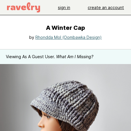
sign in
create an account
A Winter Cap
by
Rhondda Mol (Oombawka Design)
Viewing As A Guest User.
What Am I Missing?