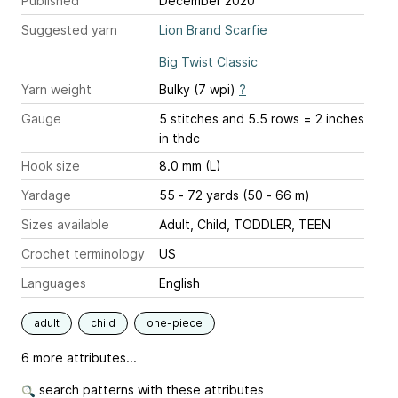
Published
December 2020
Suggested yarn
Lion Brand Scarfie
Big Twist Classic
Yarn weight
Bulky (7 wpi)
?
Gauge
5 stitches and 5.5 rows = 2 inches
in thdc
Hook size
8.0 mm (L)
Yardage
55 - 72 yards (50 - 66 m)
Sizes available
Adult, Child, TODDLER, TEEN
Crochet terminology
US
Languages
English
adult
child
one-piece
6 more attributes...
search patterns with these attributes