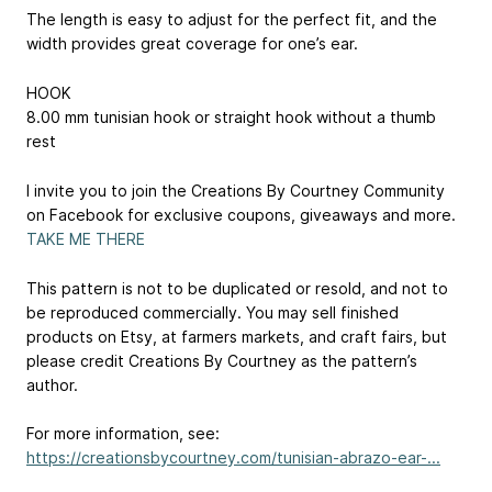
The length is easy to adjust for the perfect fit, and the
width provides great coverage for one’s ear.
HOOK
8.00 mm tunisian hook or straight hook without a thumb
rest
I invite you to join the Creations By Courtney Community
on Facebook for exclusive coupons, giveaways and more.
TAKE ME THERE
This pattern is not to be duplicated or resold, and not to
be reproduced commercially. You may sell finished
products on Etsy, at farmers markets, and craft fairs, but
please credit Creations By Courtney as the pattern’s
author.
For more information, see:
https://creationsbycourtney.com/tunisian-abrazo-ear-...