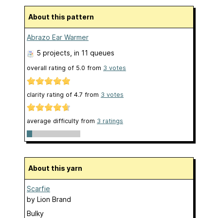
About this pattern
Abrazo Ear Warmer
5 projects
, in 11 queues
overall rating of
5.0
from
3
votes
clarity rating of
4.7
from
3
votes
average difficulty from
3 ratings
About this yarn
Scarfie
by
Lion Brand
Bulky