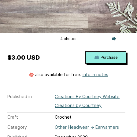
4 photos
$3.00 USD
Purchase
also available for free:
info in notes
Published in
Creations By Courtney Website
Creations by Courtney
Craft
Crochet
Category
Other Headwear
→
Earwarmers