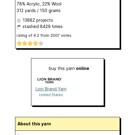
78% Acrylic, 22% Wool
312 yards / 150 grams
13882 projects
stashed
8429 times
rating of
4.2
from
2007
votes
buy this yarn
online
Lion Brand Yarn
United States
About this yarn