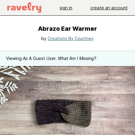
sign in
create an account
Abrazo Ear Warmer
by
Creations By Courtney
Viewing As A Guest User.
What Am I Missing?