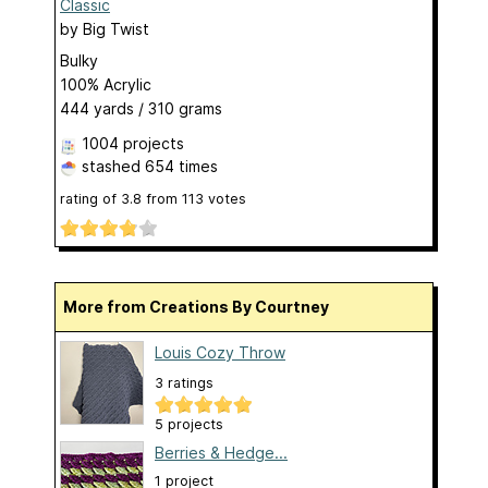
Classic
by
Big Twist
Bulky
100% Acrylic
444 yards / 310 grams
1004 projects
stashed
654 times
rating of
3.8
from
113
votes
More from Creations By Courtney
Louis Cozy Throw
3 ratings
5 projects
Berries & Hedge...
1 project