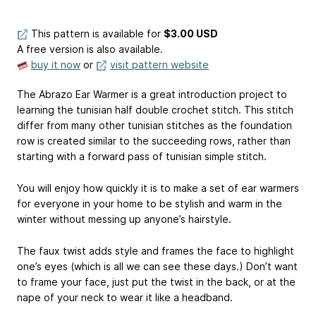
This pattern is available
for
$3.00 USD
A free version is also available.
buy it now
or
visit pattern website
The Abrazo Ear Warmer is a great introduction project to
learning the tunisian half double crochet stitch. This stitch
differ from many other tunisian stitches as the foundation
row is created similar to the succeeding rows, rather than
starting with a forward pass of tunisian simple stitch.
You will enjoy how quickly it is to make a set of ear warmers
for everyone in your home to be stylish and warm in the
winter without messing up anyone’s hairstyle.
The faux twist adds style and frames the face to highlight
one’s eyes (which is all we can see these days.) Don’t want
to frame your face, just put the twist in the back, or at the
nape of your neck to wear it like a headband.