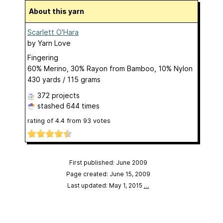
About this yarn
Scarlett O'Hara
by
Yarn Love
Fingering
60% Merino, 30% Rayon from Bamboo, 10% Nylon
430 yards / 115 grams
372 projects
stashed
644 times
rating of
4.4
from
93
votes
First published: June 2009
Page created: June 15, 2009
Last updated: May 1, 2015
…