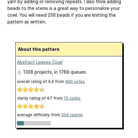
yarn by adding or removing repeats. I also think adding
beads to the stems is a great way to personalize your
cowl. You will need 256 beads if you are knitting the
pattern as written.
About this pattern
Abstract Leaves Cowl
1308 projects
, in 1789 queues
overall rating of
4.4
from
490
votes
clarity rating of
4.7
from
75
votes
average difficulty from
504 ratings