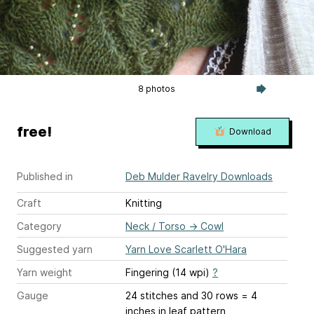
8 photos
free!
Download
Published in
Deb Mulder Ravelry Downloads
Craft
Knitting
Category
Neck / Torso
→
Cowl
Suggested yarn
Yarn Love Scarlett O'Hara
Yarn weight
Fingering (14 wpi)
?
Gauge
24 stitches and 30 rows = 4
inches
in leaf pattern