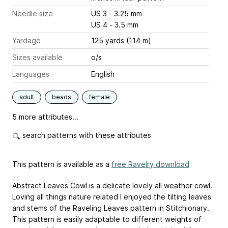
Needle size
US 3 - 3.25 mm
US 4 - 3.5 mm
Yardage
125 yards (114 m)
Sizes available
o/s
Languages
English
adult
beads
female
5 more attributes...
search patterns with these attributes
This pattern is available as a
free Ravelry download
Abstract Leaves Cowl is a delicate lovely all weather cowl.
Loving all things nature related I enjoyed the tilting leaves
and stems of the Raveling Leaves pattern in Stitchionary.
This pattern is easily adaptable to different weights of