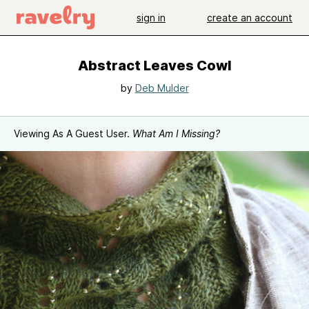
sign in
create an account
Abstract Leaves Cowl
by
Deb Mulder
Viewing As A Guest User.
What Am I Missing?